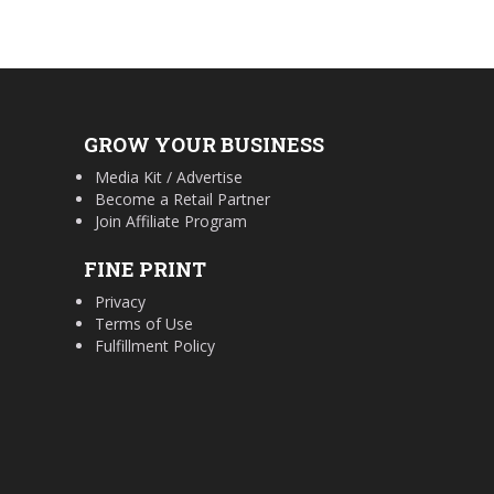
GROW YOUR BUSINESS
Media Kit / Advertise
Become a Retail Partner
Join Affiliate Program
FINE PRINT
Privacy
Terms of Use
Fulfillment Policy