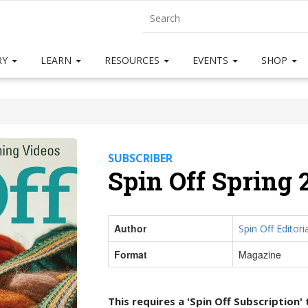
RY
LEARN
RESOURCES
EVENTS
SHOP
SUBSCRIBER
Spin Off Spring 
Author
Spin Off Editoria
Format
Magazine
This requires a 'Spin Off Subscription'