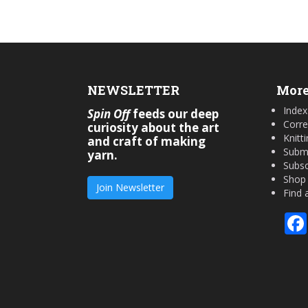
NEWSLETTER
More
Index
Spin Off
feeds our deep
Corre
curiosity about the art
Knitt
and craft of making
Submi
yarn.
Subsc
Shop
Join Newsletter
Find 