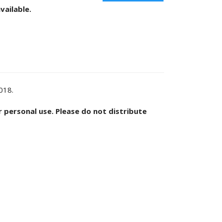
vailable.
2018.
or personal use. Please do not distribute