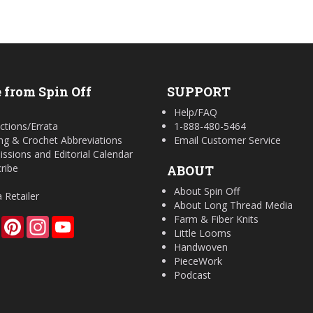
 from Spin Off
SUPPORT
Help/FAQ
ctions/Errata
1-888-480-5464
ing & Crochet Abbreviations
Email Customer Service
ssions and Editorial Calendar
ribe
ABOUT
About Spin Off
a Retailer
About Long Thread Media
Farm & Fiber Knits
Facebook
Pinterest
Instagram
YouTube
Little Looms
Handwoven
PieceWork
Podcast