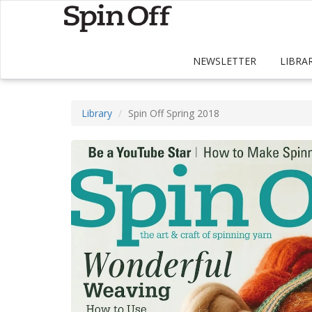
NEWSLETTER
LIBRA
Library
Spin Off Spring 2018