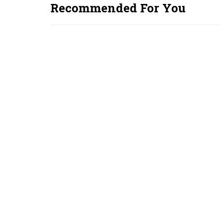
Recommended For You