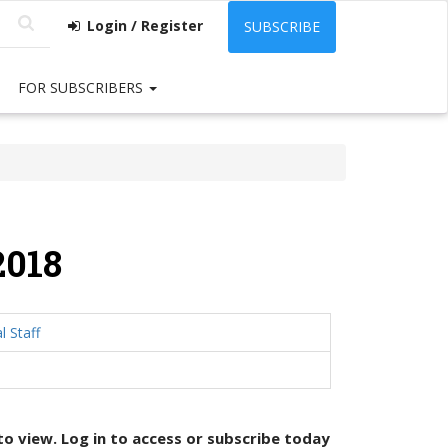
Login / Register
SUBSCRIBE
FOR SUBSCRIBERS
2018
l Staff
 to view. Log in to access or
subscribe today