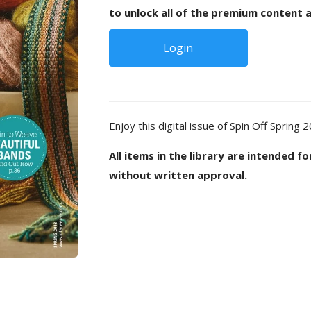
to unlock all of the premium content a
Login
Enjoy this digital issue of Spin Off Spring 
All items in the library are intended f
without written approval.