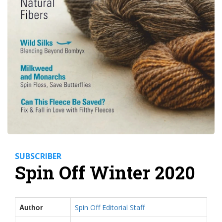
SUBSCRIBER
Spin Off Winter 2020
Author
Spin Off Editorial Staff