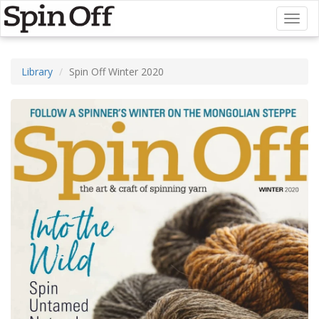
Toggl
naviga
Library
Spin Off Winter 2020