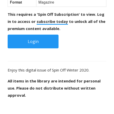
Format
Magazine
This requires a 'Spin Off Subscription' to view. Log
in to access or
subscribe today
to unlock all of the
premium content available.
Login
Enjoy this digital issue of Spin Off Winter 2020.
All items in the library are intended for personal
use. Please do not distribute without written
approval.