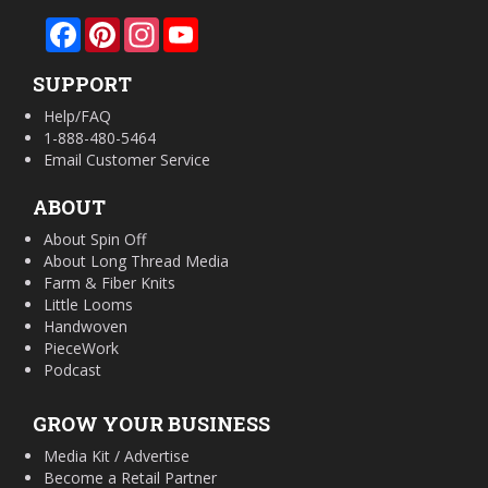
Facebook
Pinterest
Instagram
YouTube
SUPPORT
Help/FAQ
1-888-480-5464
Email Customer Service
ABOUT
About Spin Off
About Long Thread Media
Farm & Fiber Knits
Little Looms
Handwoven
PieceWork
Podcast
GROW YOUR BUSINESS
Media Kit / Advertise
Become a Retail Partner