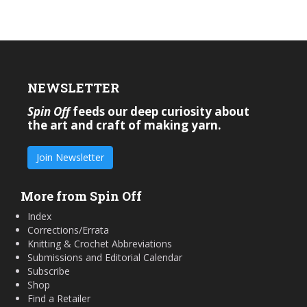
NEWSLETTER
Spin Off
feeds our deep curiosity about
the art and craft of making yarn.
Join Newsletter
More from Spin Off
Index
Corrections/Errata
Knitting & Crochet Abbreviations
Submissions and Editorial Calendar
Subscribe
Shop
Find a Retailer