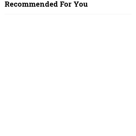
Recommended For You