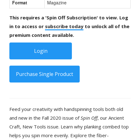
Format
Magazine
This requires a 'Spin Off Subscription' to view. Log
in to access or
subscribe today
to unlock all of the
premium content available.
Login
Purchase Single Product
Feed your creativity with handspinning tools both old
and new in the Fall 2020 issue of
Spin Off
, our Ancient
Craft, New Tools issue. Learn why planking combed top
helps you spin more evenly. Explore the fiber-