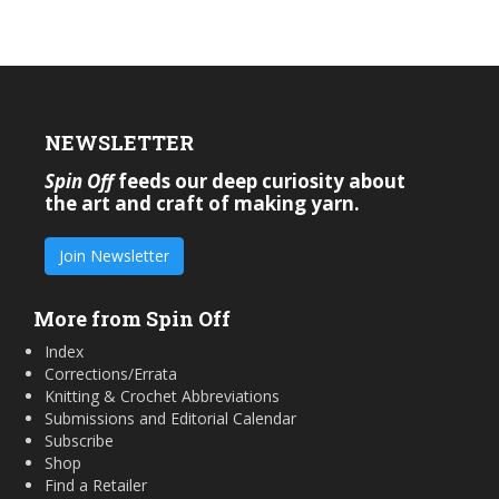
NEWSLETTER
Spin Off
feeds our deep curiosity about
the art and craft of making yarn.
Join Newsletter
More from Spin Off
Index
Corrections/Errata
Knitting & Crochet Abbreviations
Submissions and Editorial Calendar
Subscribe
Shop
Find a Retailer