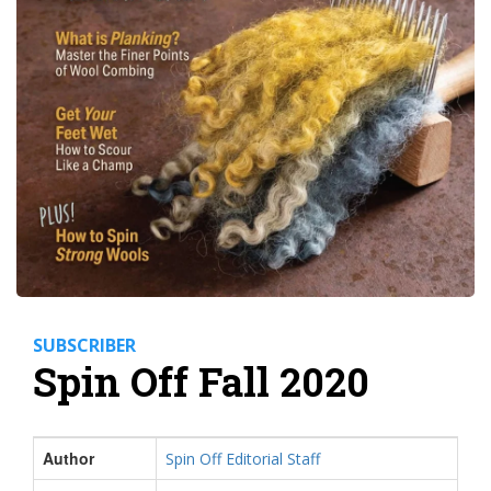
SUBSCRIBER
Spin Off Fall 2020
Author
Spin Off Editorial Staff