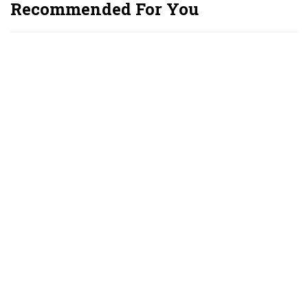
Recommended For You