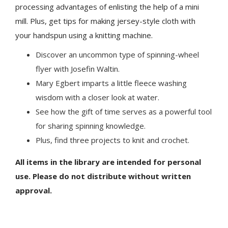
processing advantages of enlisting the help of a mini
mill. Plus, get tips for making jersey-style cloth with
your handspun using a knitting machine.
Discover an uncommon type of spinning-wheel
flyer with Josefin Waltin.
Mary Egbert imparts a little fleece washing
wisdom with a closer look at water.
See how the gift of time serves as a powerful tool
for sharing spinning knowledge.
Plus, find three projects to knit and crochet.
All items in the library are intended for personal
use. Please do not distribute without written
approval.