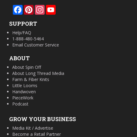
Facebook
Pinterest
Instagram
YouTube
SUPPORT
Help/FAQ
1-888-480-5464
Email Customer Service
ABOUT
About Spin Off
About Long Thread Media
Farm & Fiber Knits
Little Looms
Handwoven
PieceWork
Podcast
GROW YOUR BUSINESS
Media Kit / Advertise
Become a Retail Partner