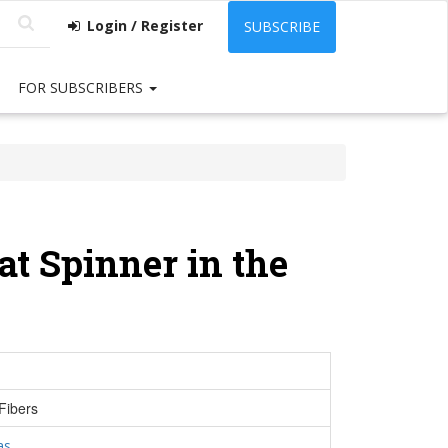
Login / Register
SUBSCRIBE
FOR SUBSCRIBERS
t Spinner in the
Fibers
as