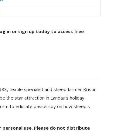
l
og in or sign up today to access free
, textile specialist and sheep farmer Kristin
e the star attraction in Landau's holiday
tform to educate passersby on how sheep's
or personal use. Please do not distribute