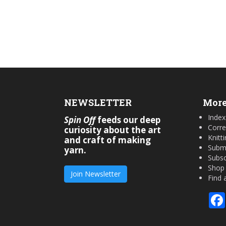
NEWSLETTER
More
Index
Spin Off
feeds our deep
Corre
curiosity about the art
Knitt
and craft of making
Submi
yarn.
Subsc
Shop
Join Newsletter
Find 