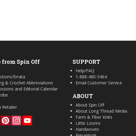
 from Spin Off
SUPPORT
Help/FAQ
ctions/Errata
1-888-480-5464
ing & Crochet Abbreviations
Email Customer Service
ssions and Editorial Calendar
ribe
ABOUT
About Spin Off
a Retailer
About Long Thread Media
Farm & Fiber Knits
Facebook
Pinterest
Instagram
YouTube
Little Looms
Handwoven
PieceWork