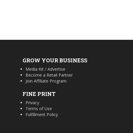
GROW YOUR BUSINESS
Media Kit / Advertise
Become a Retail Partner
Join Affiliate Program
FINE PRINT
Privacy
Terms of Use
Fulfillment Policy