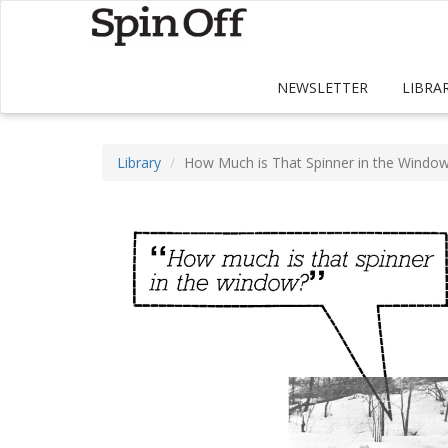
NEWSLETTER
LIBRA
Library
How Much is That Spinner in the Windo