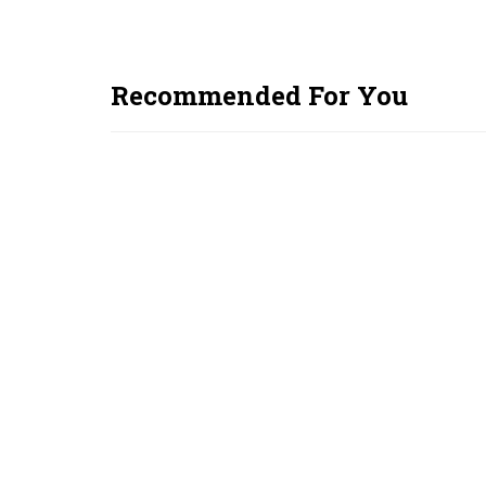
Recommended For You