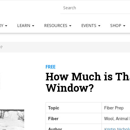
RY
LEARN
RESOURCES
EVENTS
SHOP
w?
FREE
How Much is Tha
Window?
Topic
Fiber Prep
Fiber
Wool, Animal 
Author
Kristin Nichol