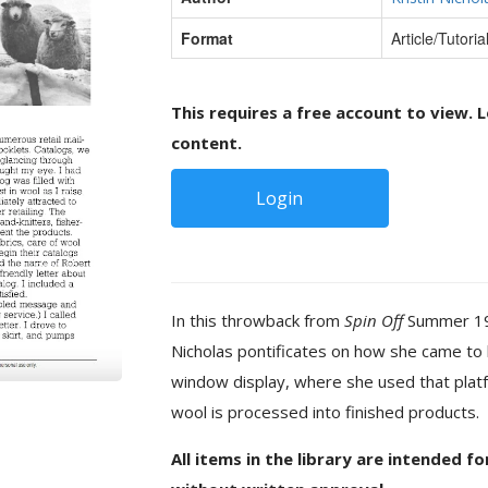
Format
Article/Tutoria
This requires a free account to view. L
content.
Login
In this throwback from
Spin Off
Summer 1983
Nicholas pontificates on how she came to b
window display, where she used that pla
wool is processed into finished products.
All items in the library are intended f