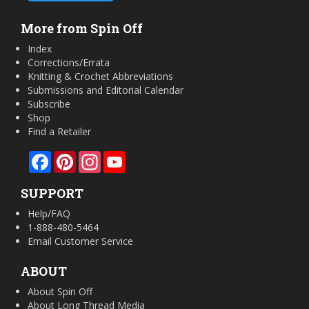
More from Spin Off
Index
Corrections/Errata
Knitting & Crochet Abbreviations
Submissions and Editorial Calendar
Subscribe
Shop
Find a Retailer
Facebook
Pinterest
Instagram
YouTube
SUPPORT
Help/FAQ
1-888-480-5464
Email Customer Service
ABOUT
About Spin Off
About Long Thread Media