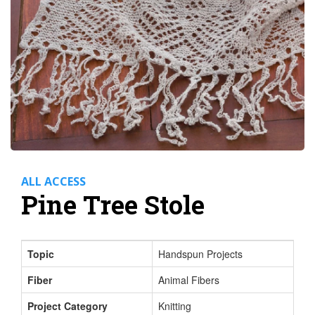
ALL ACCESS
Pine Tree Stole
Topic
Handspun Projects
Fiber
Animal Fibers
Project Category
Knitting