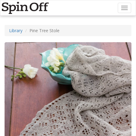
Toggl
naviga
Library
Pine Tree Stole