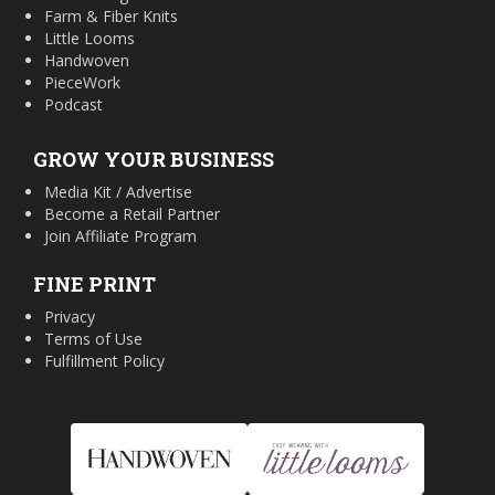
Farm & Fiber Knits
Little Looms
Handwoven
PieceWork
Podcast
GROW YOUR BUSINESS
Media Kit / Advertise
Become a Retail Partner
Join Affiliate Program
FINE PRINT
Privacy
Terms of Use
Fulfillment Policy