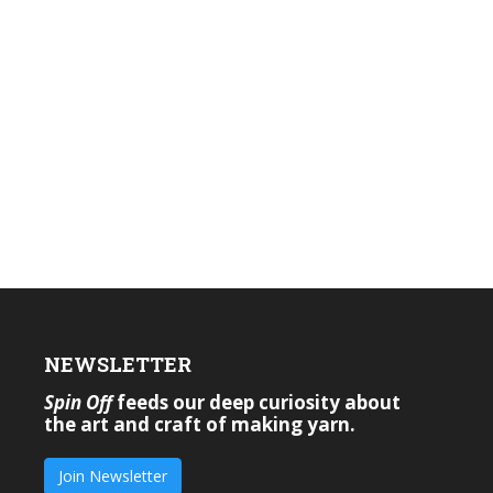
NEWSLETTER
Spin Off
feeds our deep curiosity about
the art and craft of making yarn.
Join Newsletter