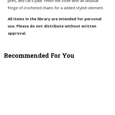
print, and cat's paw. Finish the stole with an unusual
fringe of crocheted chains for a added stylish element.
All items in the library are intended for personal
use. Please do not distribute without written
approval.
Recommended For You