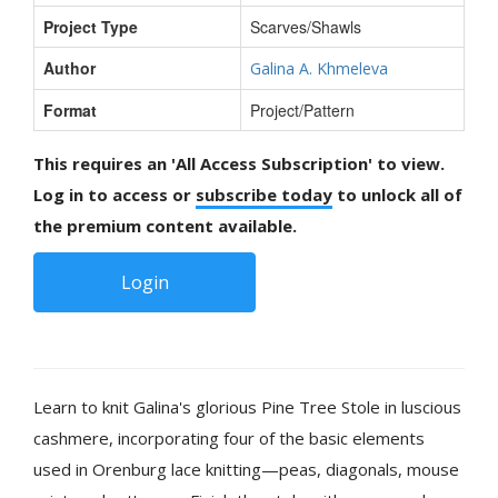
Project Type
Scarves/Shawls
Author
Galina A. Khmeleva
Format
Project/Pattern
This requires an 'All Access Subscription' to view.
Log in to access or
subscribe today
to unlock all of
the premium content available.
Login
Learn to knit Galina's glorious Pine Tree Stole in luscious
cashmere, incorporating four of the basic elements
used in Orenburg lace knitting—peas, diagonals, mouse