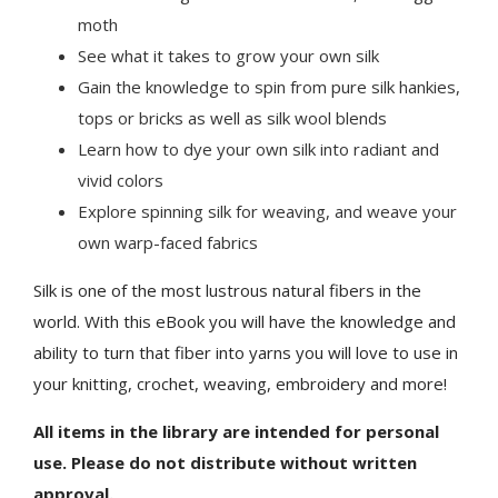
moth
See what it takes to grow your own silk
Gain the knowledge to spin from pure silk hankies,
tops or bricks as well as silk wool blends
Learn how to dye your own silk into radiant and
vivid colors
Explore spinning silk for weaving, and weave your
own warp-faced fabrics
Silk is one of the most lustrous natural fibers in the
world. With this eBook you will have the knowledge and
ability to turn that fiber into yarns you will love to use in
your knitting, crochet, weaving, embroidery and more!
All items in the library are intended for personal
use. Please do not distribute without written
approval.