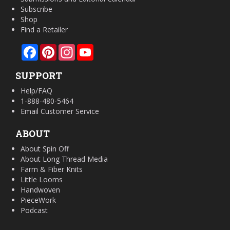
Subscribe
Shop
Find a Retailer
Facebook
Pinterest
Instagram
YouTube
SUPPORT
Help/FAQ
1-888-480-5464
Email Customer Service
ABOUT
About Spin Off
About Long Thread Media
Farm & Fiber Knits
Little Looms
Handwoven
PieceWork
Podcast