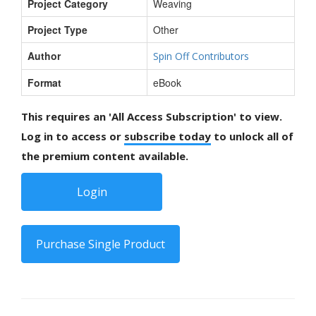
Project Category
Weaving
Project Type
Other
Author
Spin Off Contributors
Format
eBook
This requires an 'All Access Subscription' to view.
Log in to access or
subscribe today
to unlock all of
the premium content available.
Login
Purchase Single Product