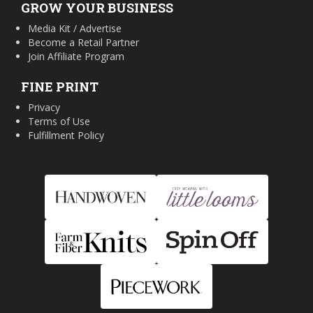
GROW YOUR BUSINESS
Media Kit / Advertise
Become a Retail Partner
Join Affiliate Program
FINE PRINT
Privacy
Terms of Use
Fulfillment Policy