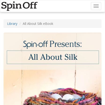
Toggl
naviga
Library
All About Silk eBook