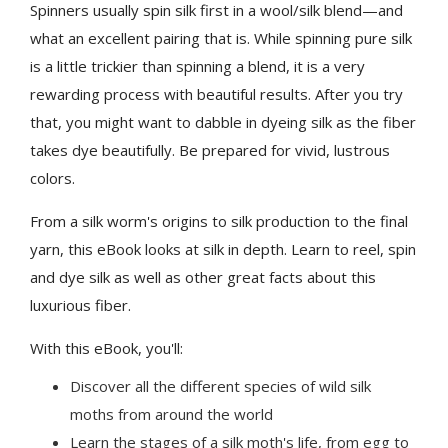
Spinners usually spin silk first in a wool/silk blend—and
what an excellent pairing that is. While spinning pure silk
is a little trickier than spinning a blend, it is a very
rewarding process with beautiful results. After you try
that, you might want to dabble in dyeing silk as the fiber
takes dye beautifully. Be prepared for vivid, lustrous
colors.
From a silk worm's origins to silk production to the final
yarn, this eBook looks at silk in depth. Learn to reel, spin
and dye silk as well as other great facts about this
luxurious fiber.
With this eBook, you'll:
Discover all the different species of wild silk
moths from around the world
Learn the stages of a silk moth's life, from egg to