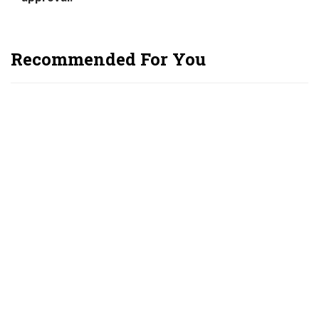
Recommended For You