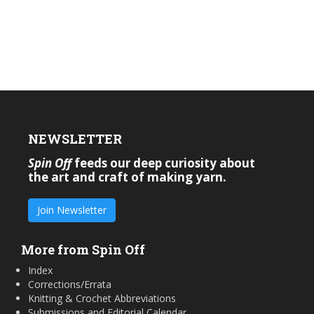
NEWSLETTER
Spin Off
feeds our deep curiosity about
the art and craft of making yarn.
Join Newsletter
More from Spin Off
Index
Corrections/Errata
Knitting & Crochet Abbreviations
Submissions and Editorial Calendar