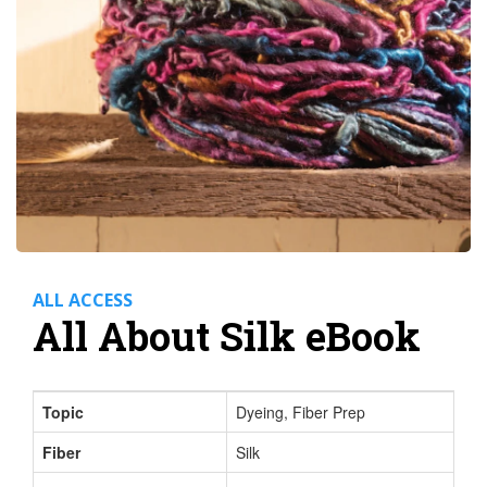
ALL ACCESS
All About Silk eBook
Topic
Dyeing, Fiber Prep
Fiber
Silk