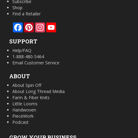
Subscribe
Shop
Find a Retailer
Facebook
Pinterest
Instagram
YouTube
SUPPORT
Help/FAQ
1-888-480-5464
Email Customer Service
ABOUT
About Spin Off
About Long Thread Media
Farm & Fiber Knits
Little Looms
Handwoven
PieceWork
Podcast
GROW YOUR BUSINESS