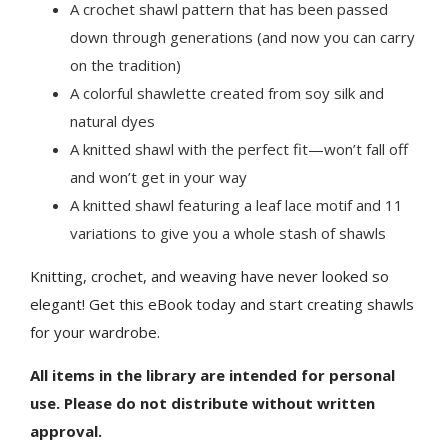
A crochet shawl pattern that has been passed
down through generations (and now you can carry
on the tradition)
A colorful shawlette created from soy silk and
natural dyes
A knitted shawl with the perfect fit—won’t fall off
and won’t get in your way
A knitted shawl featuring a leaf lace motif and 11
variations to give you a whole stash of shawls
Knitting, crochet, and weaving have never looked so
elegant! Get this eBook today and start creating shawls
for your wardrobe.
All items in the library are intended for personal
use. Please do not distribute without written
approval.