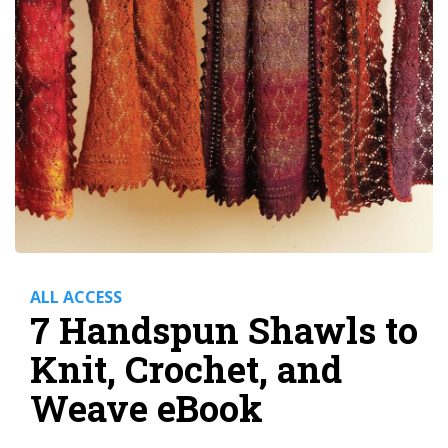
ALL ACCESS
7 Handspun Shawls to
Knit, Crochet, and
Weave eBook