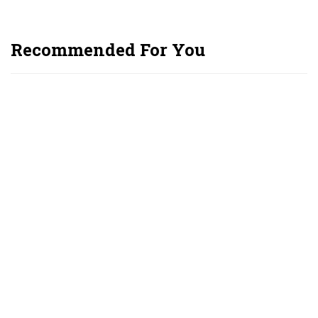
Recommended For You