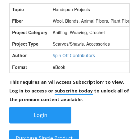
Topic
Handspun Projects
Fiber
Wool, Blends, Animal Fibers, Plant Fibers, S
Project Category
Knitting, Weaving, Crochet
Project Type
Scarves/Shawls, Accessories
Author
Spin Off Contributors
Format
eBook
This requires an 'All Access Subscription' to view.
Log in to access or
subscribe today
to unlock all of
the premium content available.
Login
Purchase Single Product