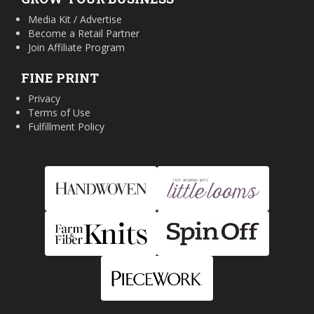
Media Kit / Advertise
Become a Retail Partner
Join Affiliate Program
FINE PRINT
Privacy
Terms of Use
Fulfillment Policy