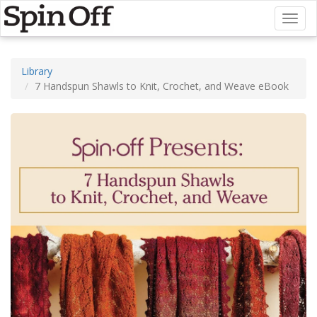
Toggl
naviga
Library
7 Handspun Shawls to Knit, Crochet, and Weave eBook