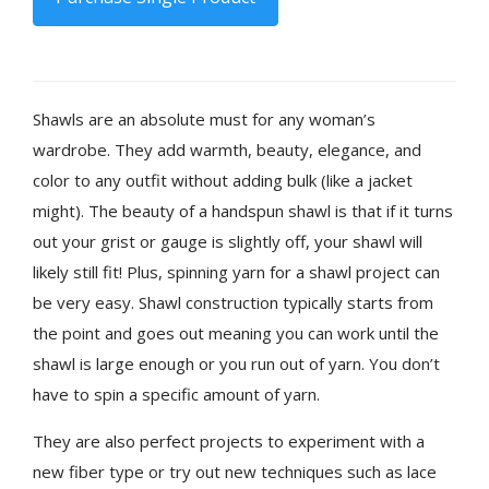
Shawls are an absolute must for any woman’s
wardrobe. They add warmth, beauty, elegance, and
color to any outfit without adding bulk (like a jacket
might). The beauty of a handspun shawl is that if it turns
out your grist or gauge is slightly off, your shawl will
likely still fit! Plus, spinning yarn for a shawl project can
be very easy. Shawl construction typically starts from
the point and goes out meaning you can work until the
shawl is large enough or you run out of yarn. You don’t
have to spin a specific amount of yarn.
They are also perfect projects to experiment with a
new fiber type or try out new techniques such as lace