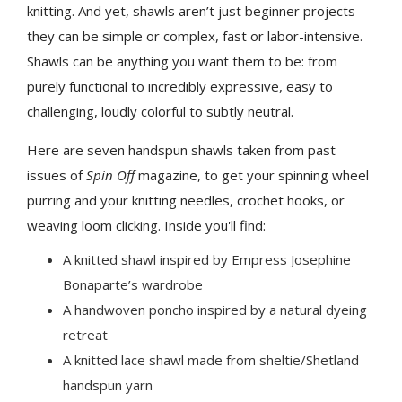
knitting. And yet, shawls aren’t just beginner projects—
they can be simple or complex, fast or labor-intensive.
Shawls can be anything you want them to be: from
purely functional to incredibly expressive, easy to
challenging, loudly colorful to subtly neutral.
Here are seven handspun shawls taken from past
issues of
Spin Off
magazine, to get your spinning wheel
purring and your knitting needles, crochet hooks, or
weaving loom clicking. Inside you'll find:
A knitted shawl inspired by Empress Josephine
Bonaparte’s wardrobe
A handwoven poncho inspired by a natural dyeing
retreat
A knitted lace shawl made from sheltie/Shetland
handspun yarn