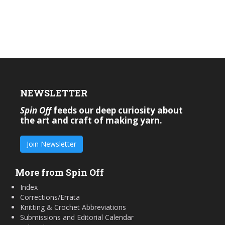
NEWSLETTER
Spin Off
feeds our deep curiosity about
the art and craft of making yarn.
Join Newsletter
More from Spin Off
Index
Corrections/Errata
Knitting & Crochet Abbreviations
Submissions and Editorial Calendar