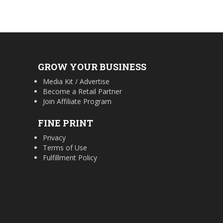
GROW YOUR BUSINESS
Media Kit / Advertise
Become a Retail Partner
Join Affiliate Program
FINE PRINT
Privacy
Terms of Use
Fulfillment Policy