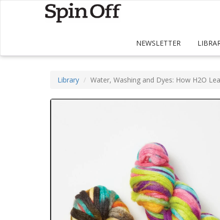
NEWSLETTER
LIBRA
Library
Water, Washing and Dyes: How H2O Lea