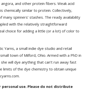
r, angora, and other protein fibers. Weak acid
s chemically similar to protein. Collectively,
f many spinners’ stashes. The ready availability
pled with the relatively straightforward
choice for adding a little (or a lot) of color to
c Yarns, a small indie dye studio and retail
e small town of Milford, Ohio. Armed with a PhD in
she will dye anything that can’t run away fast
e limits of the dye chemistry to obtain unique
icyarns.com.
or personal use. Please do not distribute