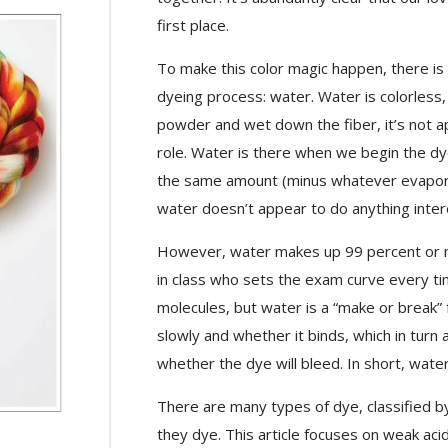
first place.
To make this color magic happen, there is
dyeing process: water. Water is colorless,
powder and wet down the fiber, it’s not appa
role. Water is there when we begin the dye
the same amount (minus whatever evapor
water doesn’t appear to do anything interes
However, water makes up 99 percent or mo
in class who sets the exam curve every tim
molecules, but water is a “make or break” f
slowly and whether it binds, which in turn
whether the dye will bleed. In short, wate
There are many types of dye, classified b
they dye. This article focuses on weak a