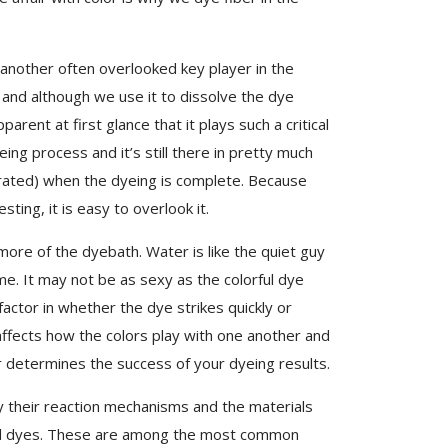
 another often overlooked key player in the
 and although we use it to dissolve the dye
rent at first glance that it plays such a critical
ing process and it’s still there in pretty much
ated) when the dyeing is complete. Because
ting, it is easy to overlook it.
re of the dyebath. Water is like the quiet guy
e. It may not be as sexy as the colorful dye
actor in whether the dye strikes quickly or
 affects how the colors play with one another and
r determines the success of your dyeing results.
y their reaction mechanisms and the materials
cid dyes. These are among the most common