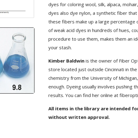
dyes for coloring wool, silk, alpaca, mohai
dyes also dye nylon, a synthetic fiber that i
these fibers make up a large percentage o
of weak acid dyes in hundreds of hues, cou
procedure to use them, makes them an ideal 
your stash.
Kimber Baldwin
is the owner of Fiber Opti
store located just outside Cincinnati in th
chemistry from the University of Michigan, 
enough. Dyeing usually involves pushing th
results. You can find her online at fiberopt
All items in the library are intended f
without written approval.