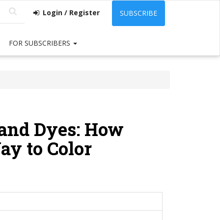
Login / Register
SUBSCRIBE
FOR SUBSCRIBERS
and Dyes: How
ay to Color