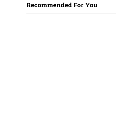
Recommended For You