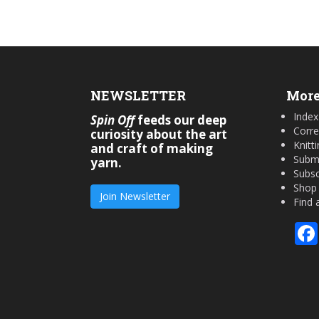
NEWSLETTER
More
Index
Spin Off
feeds our deep
Corre
curiosity about the art
Knitt
and craft of making
Submi
yarn.
Subsc
Shop
Join Newsletter
Find 