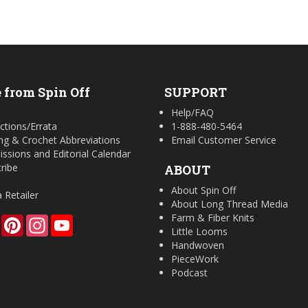
 from Spin Off
SUPPORT
Help/FAQ
ctions/Errata
1-888-480-5464
ing & Crochet Abbreviations
Email Customer Service
ssions and Editorial Calendar
ribe
ABOUT
About Spin Off
a Retailer
About Long Thread Media
Farm & Fiber Knits
Facebook
Pinterest
Instagram
YouTube
Little Looms
Handwoven
PieceWork
Podcast