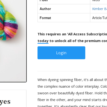
Author
Kimber B
Format
Article/Tut
This requires an 'All Access Subscripti
today
to unlock all of the premium con
Login
When dyeing spinning fiber, it’s all about
the complex nuance of color interplay. Color
swoon over beautifully dyed fiber. Hold th
fiber in the other, and your mind starts d
together. It’s abundantly clear that our lov