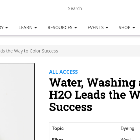
RY
LEARN
RESOURCES
EVENTS
SHOP
ds the Way to Color Success
ALL ACCESS
Water, Washing 
H2O Leads the W
Success
Topic
Dyeing
Fiber
Wool