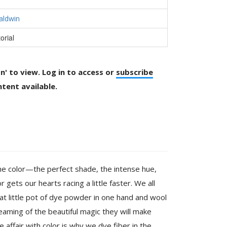
aldwin
orial
on' to view. Log in to access or
subscribe
tent available.
 the color—the perfect shade, the intense hue,
 gets our hearts racing a little faster. We all
at little pot of dye powder in one hand and wool
reaming of the beautiful magic they will make
e affair with color is why we dye fiber in the