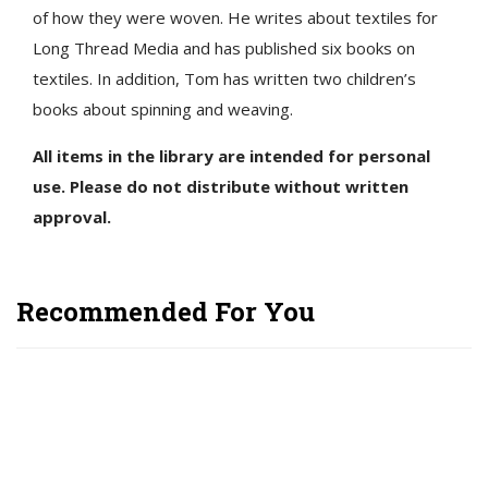
of how they were woven. He writes about textiles for
Long Thread Media and has published six books on
textiles. In addition, Tom has written two children’s
books about spinning and weaving.
All items in the library are intended for personal
use. Please do not distribute without written
approval.
Recommended For You