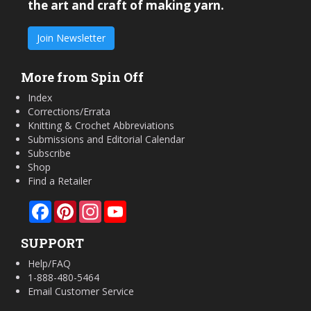
the art and craft of making yarn.
Join Newsletter
More from Spin Off
Index
Corrections/Errata
Knitting & Crochet Abbreviations
Submissions and Editorial Calendar
Subscribe
Shop
Find a Retailer
Facebook
Pinterest
Instagram
YouTube
SUPPORT
Help/FAQ
1-888-480-5464
Email Customer Service