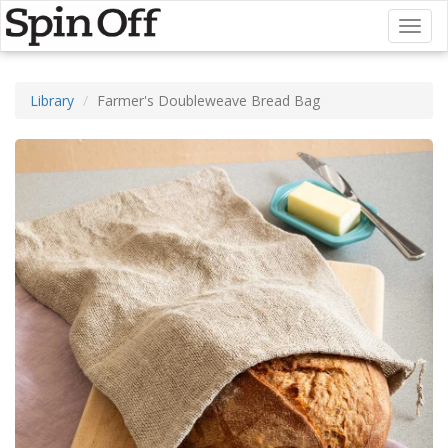
Toggl
naviga
Library
Farmer's Doubleweave Bread Bag