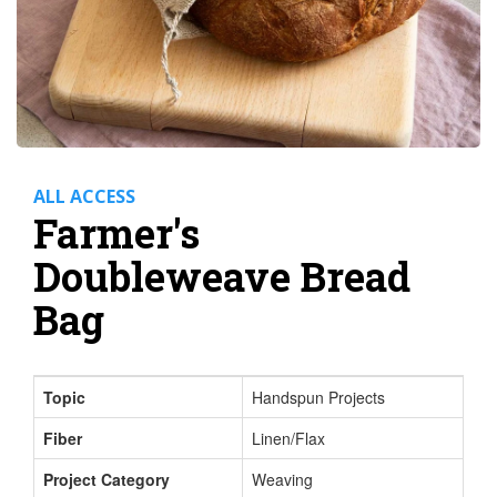
ALL ACCESS
Farmer's
Doubleweave Bread
Bag
Topic
Handspun Projects
Fiber
Linen/Flax
Project Category
Weaving