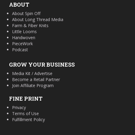
ABOUT
About Spin Off
About Long Thread Media
Farm & Fiber Knits
Little Looms
Handwoven
PieceWork
Podcast
GROW YOUR BUSINESS
Media Kit / Advertise
Become a Retail Partner
Join Affiliate Program
FINE PRINT
Privacy
Terms of Use
Fulfillment Policy