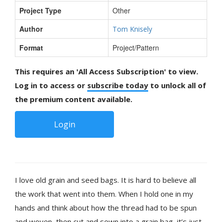
Project Type
Other
Author
Tom Knisely
Format
Project/Pattern
This requires an 'All Access Subscription' to view.
Log in to access or
subscribe today
to unlock all of
the premium content available.
Login
I love old grain and seed bags. It is hard to believe all
the work that went into them. When I hold one in my
hands and think about how the thread had to be spun
and woven, then cut and sewn into a grain bag, it’s just