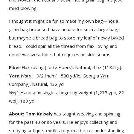
mind-blowing.
I thought it might be fun to make my own bag—not a
grain bag because I have no use for such a large bag,
but maybe a bread bag to store my loaf of newly baked
bread. I could spin all the thread from flax roving and
doubleweave a tube that requires no side seams.
Fiber
Flax roving (Lofty Fibers), Natural, 4 oz (113.5 g).
Yarn
Warp:
10/2 linen (1,500 yd/lb; Georgia Yarn
Company), Natural, 432 yd.
Weft:
Handspun singles, fingering weight (1,275 ypp; 22
wpi), 180 yd.
About:
Tom Knisely
has taught weaving and spinning
for the past 40 or so years. He enjoys collecting and
studying antique textiles to gain a better understanding