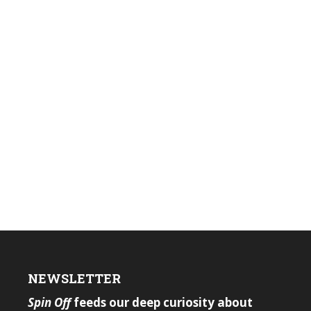
NEWSLETTER
Spin Off
feeds our deep curiosity about