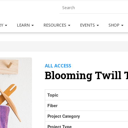
RY
LEARN
RESOURCES
EVENTS
SHOP
ALL ACCESS
Blooming Twill 
Topic
Fiber
Project Category
Project Type