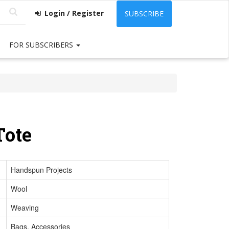
Login / Register
SUBSCRIBE
FOR SUBSCRIBERS
Tote
Handspun Projects
Wool
Weaving
Bags, Accessories