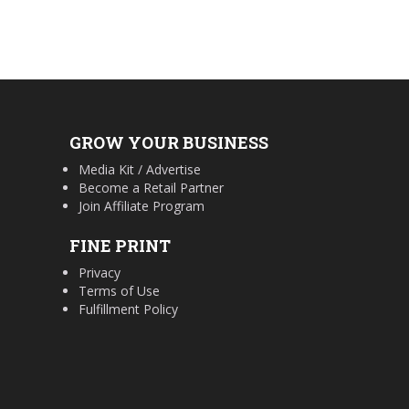
GROW YOUR BUSINESS
Media Kit / Advertise
Become a Retail Partner
Join Affiliate Program
FINE PRINT
Privacy
Terms of Use
Fulfillment Policy