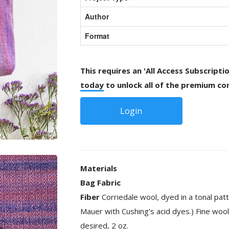
Author
Format
This requires an 'All Access Subscripti
today
to unlock all of the premium con
Login
Materials
Bag Fabric
Fiber
Corriedale wool, dyed in a tonal pa
Mauer with Cushing’s acid dyes.) Fine wool
desired, 2 oz.