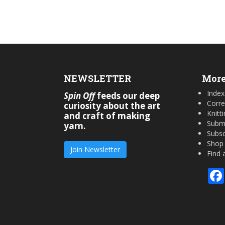
NEWSLETTER
More
Index
Spin Off
feeds our deep
Corre
curiosity about the art
Knitt
and craft of making
Submi
yarn.
Subsc
Shop
Join Newsletter
Find 