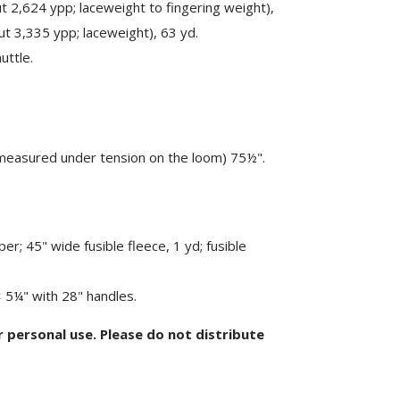
 2,624 ypp; laceweight to fingering weight),
t 3,335 ypp; laceweight), 63 yd.
uttle.
measured under tension on the loom) 75½".
per; 45" wide fusible fleece, 1 yd; fusible
5¼" with 28" handles.
or personal use. Please do not distribute