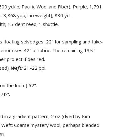
0 yd/lb; Pacific Wool and Fiber), Purple, 1,791
t 3,868 ypp; laceweight), 830 yd.
h; 15-dent reed; 1 shuttle.
s floating selvedges, 22" for sampling and take-
rior uses 42" of fabric. The remaining 13½"
r project if desired.
eed).
Weft:
21–22 ppi.
on the loom) 62".
57½".
 in a gradient pattern, 2 oz (dyed by Kim
). Weft: Coarse mystery wool, perhaps blended
an.