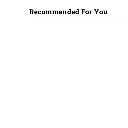
Recommended For You