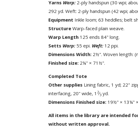
Yarns
Warp:
2-ply handspun (30 wpi; about
292 yd. Weft: 2-ply handspun (42 wpi; abou
Equipment
Inkle loom; 63 heddles; belt sh
Structure
Warp-faced plain weave.
Warp Length
125 ends 84" long.
Setts
Warp:
55 epi.
Weft:
12 ppi.
Dimensions Width:
2½". Woven length: (
Finished size:
2¼" × 71½".
Completed Tote
Other supplies
Lining fabric, 1 yd; 22" zip
2
interfacing, 20" wide, 1
⁄
yd.
3
Dimensions Finished size:
19½" × 13¼" × 
All items in the library are intended f
without written approval.