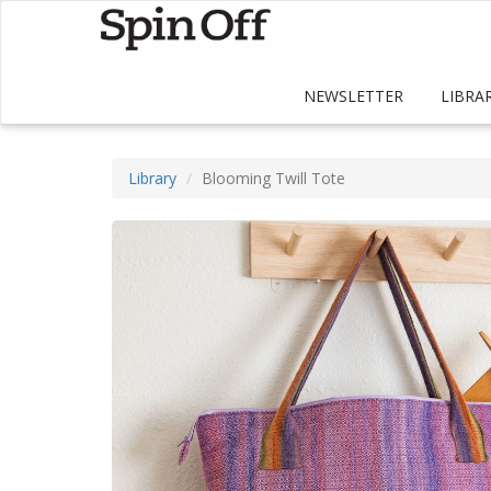
NEWSLETTER
LIBRA
Library
Blooming Twill Tote