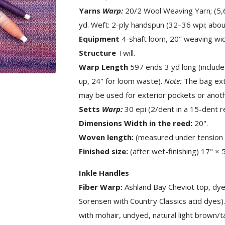
Yarns
Warp:
20/2 Wool Weaving Yarn; (5,60
yd. Weft: 2-ply handspun (32–36 wpi; abou
Equipment
4-shaft loom, 20" weaving widt
Structure
Twill.
Warp Length
597 ends 3 yd long (include
up, 24" for loom waste).
Note:
The bag exte
may be used for exterior pockets or anothe
Setts
Warp:
30 epi (2/dent in a 15-dent r
Dimensions Width in the reed:
20".
Woven length:
(measured under tension 
Finished size:
(after wet-finishing) 17" × 
Inkle Handles
Fiber Warp:
Ashland Bay Cheviot top, dyed
Sorensen with Country Classics acid dyes
with mohair, undyed, natural light brown/t