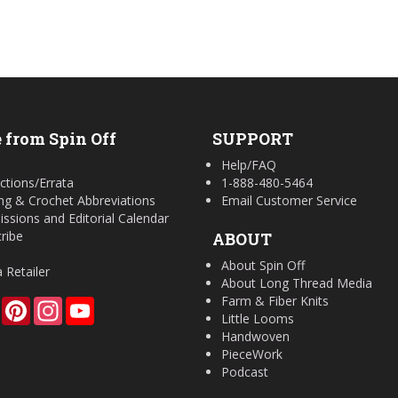
 from Spin Off
SUPPORT
Help/FAQ
ctions/Errata
1-888-480-5464
ing & Crochet Abbreviations
Email Customer Service
ssions and Editorial Calendar
ribe
ABOUT
About Spin Off
a Retailer
About Long Thread Media
Farm & Fiber Knits
Facebook
Pinterest
Instagram
YouTube
Little Looms
Handwoven
PieceWork
Podcast