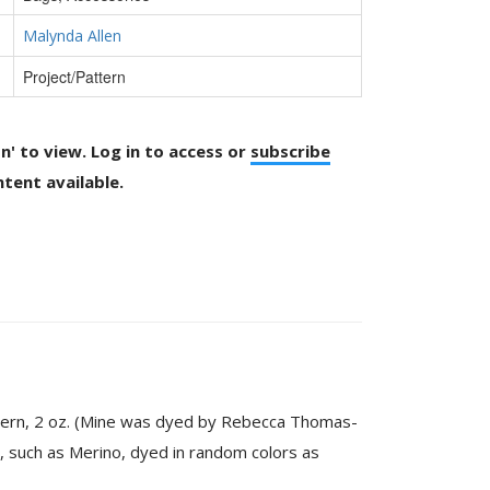
Malynda Allen
Project/Pattern
on' to view. Log in to access or
subscribe
tent available.
ttern, 2 oz. (Mine was dyed by Rebecca Thomas-
, such as Merino, dyed in random colors as