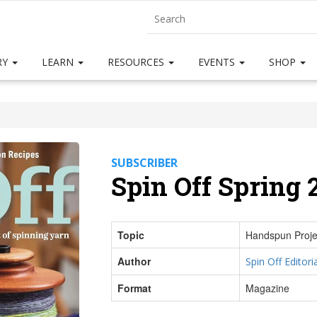
RY
LEARN
RESOURCES
EVENTS
SHOP
SUBSCRIBER
Spin Off Spring 
Topic
Handspun Proje
Author
Spin Off Editoria
Format
Magazine