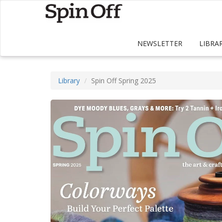
NEWSLETTER
LIBRA
Library
Spin Off Spring 2025