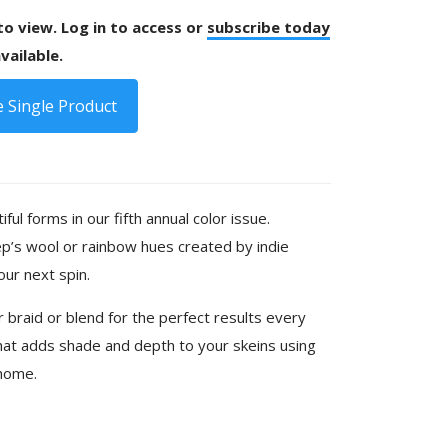
 to view. Log in to access or
subscribe today
vailable.
 Single Product
iful forms in our fifth annual color issue.
p’s wool or rainbow hues created by indie
your next spin.
 braid or blend for the perfect results every
hat adds shade and depth to your skeins using
 home.