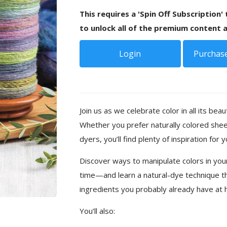
This requires a 'Spin Off Subscription'
to unlock all of the premium content a
Login
Purchase
Join us as we celebrate color in all its beaut
Whether you prefer naturally colored shee
dyers, you’ll find plenty of inspiration for 
Discover ways to manipulate colors in your
time—and learn a natural-dye technique t
ingredients you probably already have at
You’ll also: