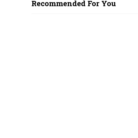
Recommended For You