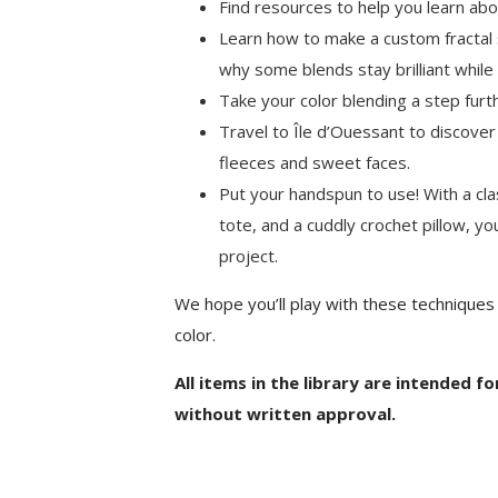
Find resources to help you learn abo
Learn how to make a custom fractal 
why some blends stay brilliant while
Take your color blending a step furth
Travel to Île d’Ouessant to discover
fleeces and sweet faces.
Put your handspun to use! With a clas
tote, and a cuddly crochet pillow, you
project.
We hope you’ll play with these techniques
color.
All items in the library are intended f
without written approval.