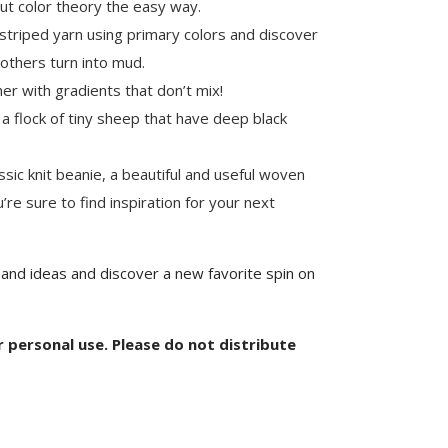
ut color theory the easy way.
striped yarn using primary colors and discover
 others turn into mud.
er with gradients that don’t mix!
 a flock of tiny sheep that have deep black
sic knit beanie, a beautiful and useful woven
’re sure to find inspiration for your next
 and ideas and discover a new favorite spin on
or personal use. Please do not distribute