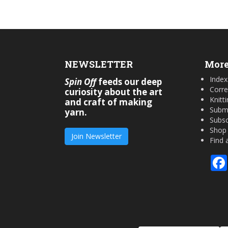
NEWSLETTER
More
Index
Spin Off
feeds our deep
Corre
curiosity about the art
Knitt
and craft of making
Submi
yarn.
Subsc
Shop
Join Newsletter
Find 