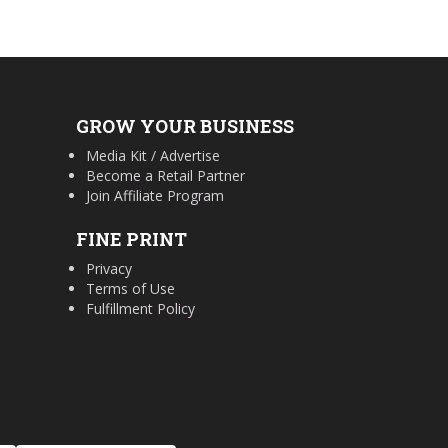
GROW YOUR BUSINESS
Media Kit / Advertise
Become a Retail Partner
Join Affiliate Program
FINE PRINT
Privacy
Terms of Use
Fulfillment Policy