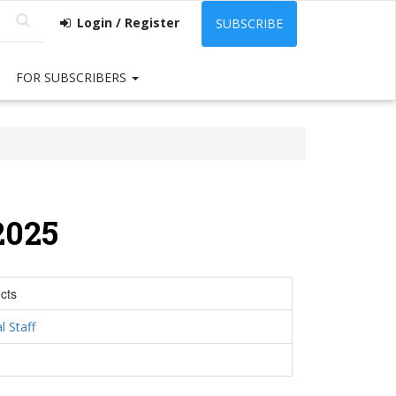
Login / Register
SUBSCRIBE
FOR SUBSCRIBERS
2025
cts
l Staff