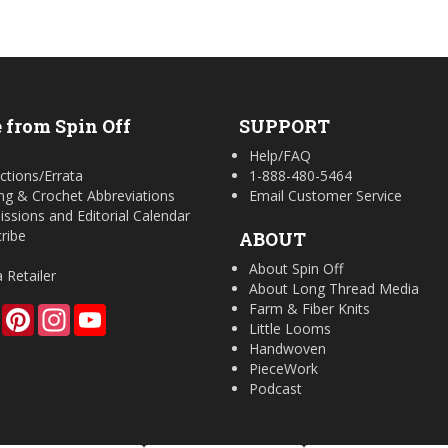
 from Spin Off
SUPPORT
Help/FAQ
ctions/Errata
1-888-480-5464
ing & Crochet Abbreviations
Email Customer Service
ssions and Editorial Calendar
ribe
ABOUT
About Spin Off
a Retailer
About Long Thread Media
Farm & Fiber Knits
Facebook
Pinterest
Instagram
YouTube
Little Looms
Handwoven
PieceWork
Podcast