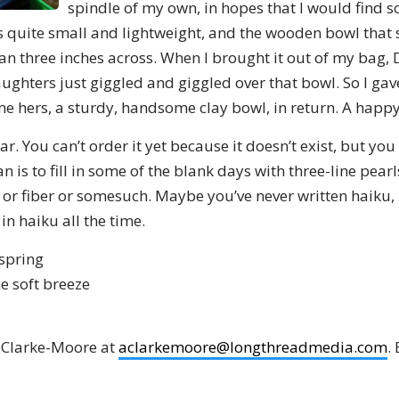
spindle of my own, in hopes that I would find 
s quite small and lightweight, and the wooden bowl that 
than three inches across. When I brought it out of my bag,
ghters just giggled and giggled over that bowl. So I gave
 hers, a sturdy, handsome clay bowl, in return. A happ
ar. You can’t order it yet because it doesn’t exist, but yo
an is to fill in some of the blank days with three-line pea
 or fiber or somesuch. Maybe you’ve never written haiku, b
in haiku all the time.
 spring
he soft breeze
 Clarke-Moore at
aclarkemoore@longthreadmedia.com
.