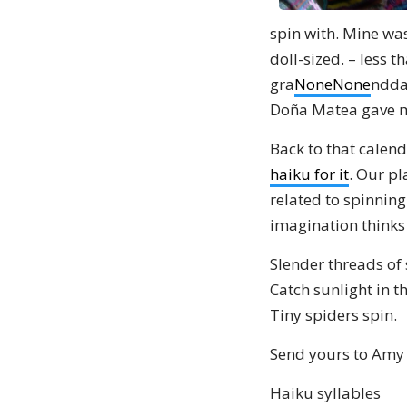
spin with. Mine wa
doll-sized. – less 
gra
None
None
nddau
Doña Matea gave me
Back to that calend
haiku for it
. Our pl
related to spinning
imagination thinks 
Slender threads of
Catch sunlight in t
Tiny spiders spin.
Send yours to Amy
Haiku syllables