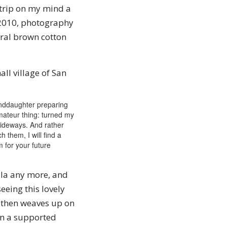
t trip on my mind a
 2010, photography
ral brown cotton
ll village of San
randdaughter preparing
 amateur thing: turned my
sideways. And rather
h them, I will find a
m for your future
ala any more, and
eeing this lovely
 then weaves up on
ken a supported