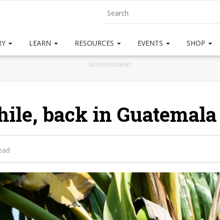
RY
LEARN
RESOURCES
EVENTS
SHOP
ADVERTISEMENT
le, back in Guatemala . 
ead