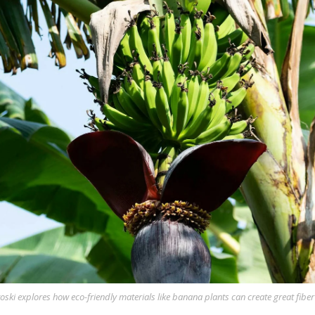
oski explores how eco-friendly materials like banana plants can create great fiber