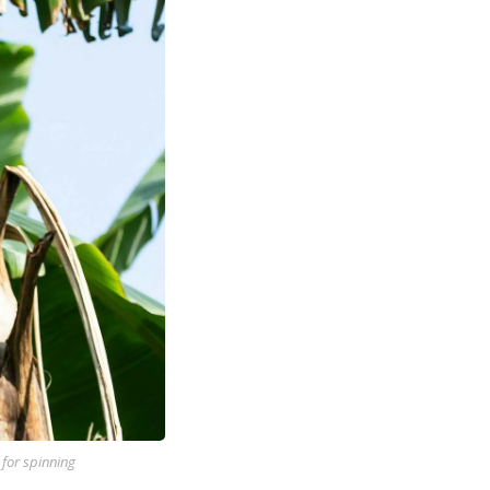
 for spinning