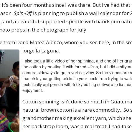
e it’s been four months since I was there. But I’ve had tha
eason.
Spin-Off
is planning to publish a wall calendar for
, and a beautiful supported spindle with handspun natu
 photo props in the photograph for July.
le from Doña Matea Alonzo, whom you see here, in the sma
Jorge la Laguna.
I also took a little video of her spinning, and one of her g
the cotton by beating it with forked sticks, but I did a silly
camera sideways to get a vertical view. So the videos are 
than risk your getting cricks in your neck from trying to watc
technically apt person with tricky editing software to fix the
enjoyment.
Cotton spinning isn’t done so much in Guatem
natural brown cotton is a rare commodity. So s
grandmother making excellent yarn, which she
her backstrap loom, was a real treat. I had ta