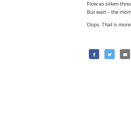
Flow as silken thre
But wait – the mom
Oops. That is more