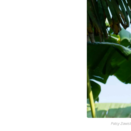
Patsy Zawist