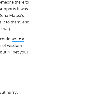
someone there to
supports it was
 Doña Matea’s
 it to them, and
y swap.
u could
write a
rls of wisdom
ut I’ll bet your
 But hurry.