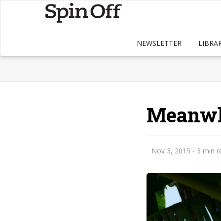
NEWSLETTER
LIBRA
Meanwhi
Nov 3, 2015
- 3 min r