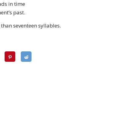
ads in time
ent’s past.
 than seventeen syllables.