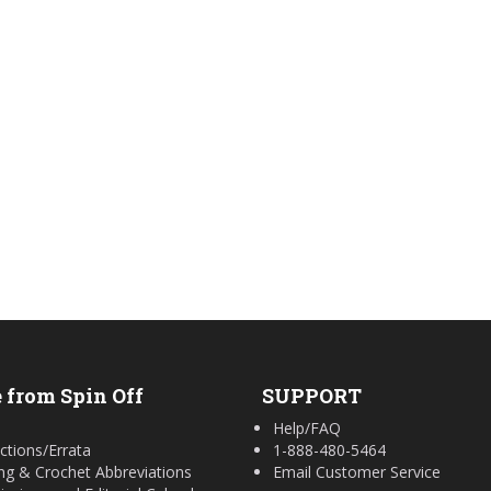
 from Spin Off
SUPPORT
Help/FAQ
ctions/Errata
1-888-480-5464
ing & Crochet Abbreviations
Email Customer Service