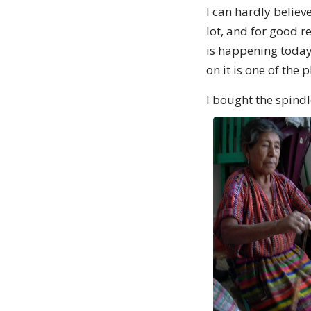
I can hardly believ
lot, and for good r
is happening today
on it is one of the
I bought the spind