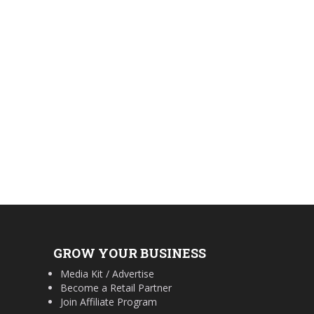
GROW YOUR BUSINESS
Media Kit / Advertise
Become a Retail Partner
Join Affiliate Program