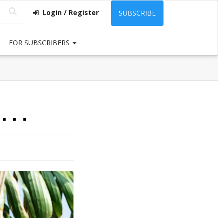
Login / Register
SUBSCRIBE
FOR SUBSCRIBERS
. .