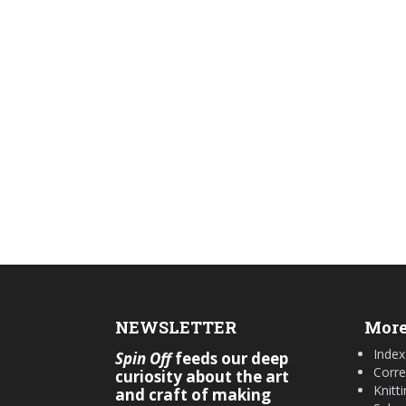
NEWSLETTER
More
Index
Spin Off
feeds our deep
Corre
curiosity about the art
Knitt
and craft of making