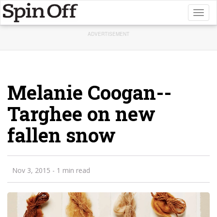
Toggl
naviga
ADVERTISEMENT
Melanie Coogan--
Targhee on new
fallen snow
Nov 3, 2015
- 1 min read