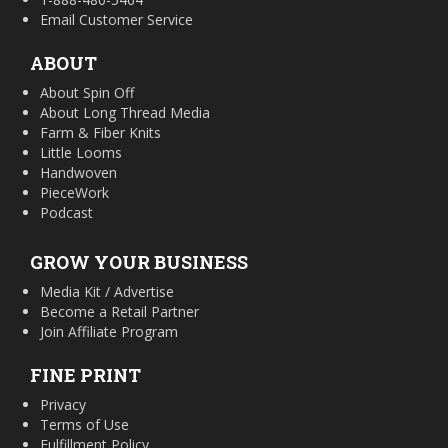
Email Customer Service
ABOUT
About Spin Off
About Long Thread Media
Farm & Fiber Knits
Little Looms
Handwoven
PieceWork
Podcast
GROW YOUR BUSINESS
Media Kit / Advertise
Become a Retail Partner
Join Affiliate Program
FINE PRINT
Privacy
Terms of Use
Fulfillment Policy