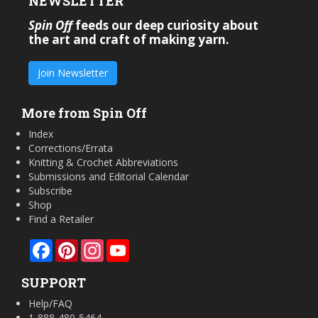
NEWSLETTER
Spin Off
feeds our deep curiosity about
the art and craft of making yarn.
Join Newsletter
More from Spin Off
Index
Corrections/Errata
Knitting & Crochet Abbreviations
Submissions and Editorial Calendar
Subscribe
Shop
Find a Retailer
Facebook
Pinterest
Instagram
YouTube
SUPPORT
Help/FAQ
1-888-480-5464