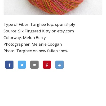
Type of Fiber: Targhee top, spun 3-ply
Source: Six Fingered Kitty on etsy.com
Colorway: Melon Berry
Photographer: Melanie Coogan
Photo: Targhee on new fallen snow