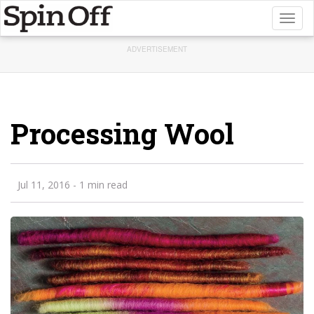
Toggl
naviga
ADVERTISEMENT
Processing Wool
Jul 11, 2016
- 1 min read