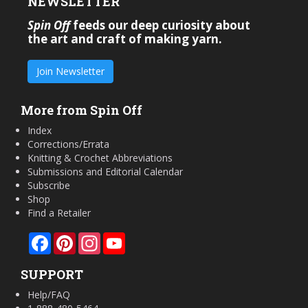
NEWSLETTER
Spin Off
feeds our deep curiosity about
the art and craft of making yarn.
Join Newsletter
More from Spin Off
Index
Corrections/Errata
Knitting & Crochet Abbreviations
Submissions and Editorial Calendar
Subscribe
Shop
Find a Retailer
Facebook
Pinterest
Instagram
YouTube
SUPPORT
Help/FAQ