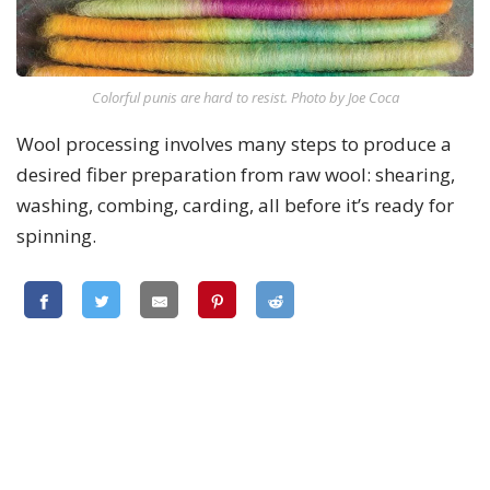
Colorful punis are hard to resist. Photo by Joe Coca
Wool processing involves many steps to produce a
desired fiber preparation from raw wool: shearing,
washing, combing, carding, all before it’s ready for
spinning.