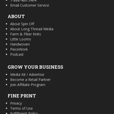
1-888-480-5464
Email Customer Service
ABOUT
About Spin Off
About Long Thread Media
Farm & Fiber Knits
Little Looms
Handwoven
PieceWork
Podcast
GROW YOUR BUSINESS
Media Kit / Advertise
Become a Retail Partner
Join Affiliate Program
FINE PRINT
Privacy
Terms of Use
Fulfillment Policy