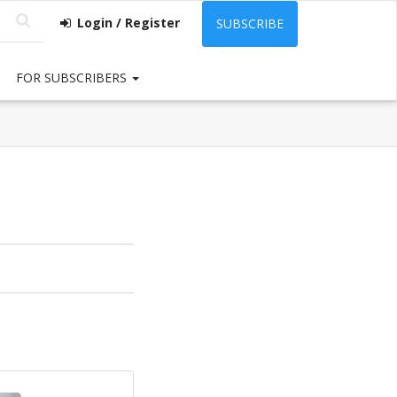
Login / Register
SUBSCRIBE
FOR SUBSCRIBERS