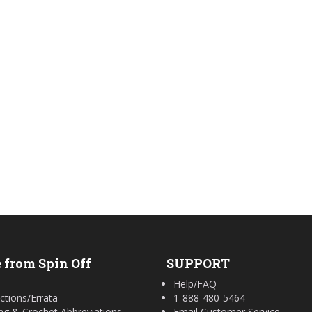
 from Spin Off
SUPPORT
Help/FAQ
ctions/Errata
1-888-480-5464
ing & Crochet Abbreviations
Email Customer Service