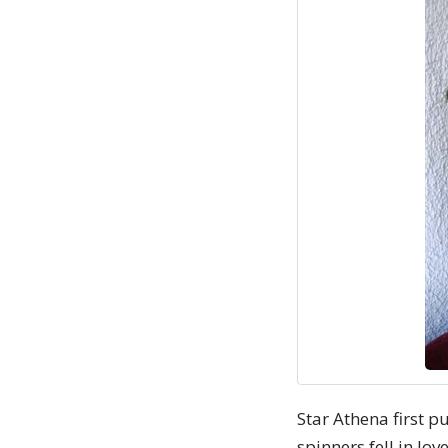
Star Athena first p
spinners fell in lo