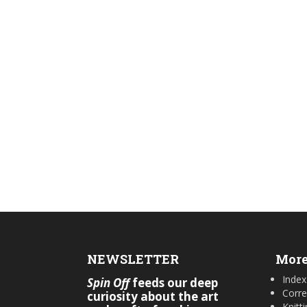
NEWSLETTER
More
Index
Spin Off
feeds our deep
Corre
curiosity about the art
Knitt