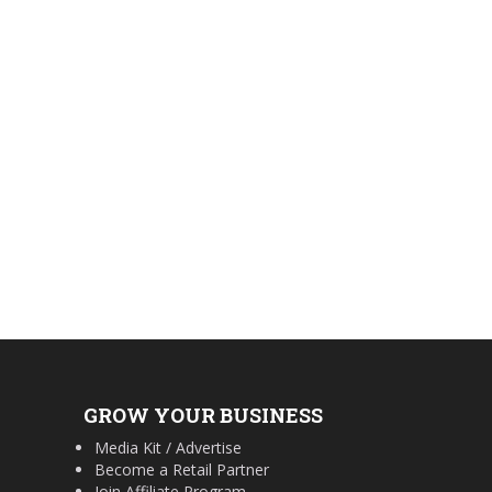
GROW YOUR BUSINESS
Media Kit / Advertise
Become a Retail Partner
Join Affiliate Program