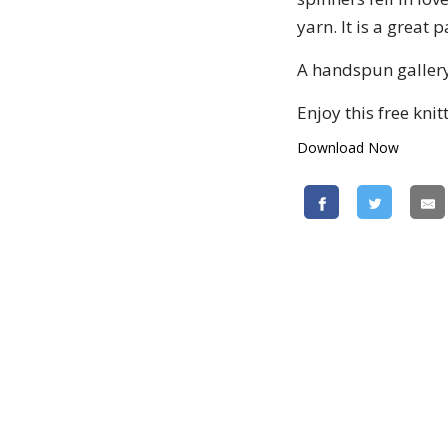
yarn. It is a great
A handspun gallery
Enjoy this free knit
Download Now