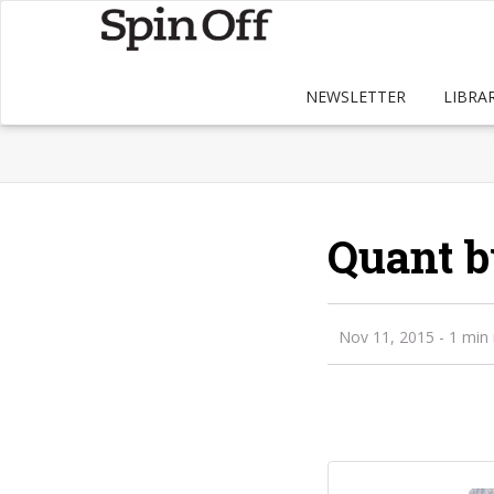
NEWSLETTER
LIBRA
Quant b
Nov 11, 2015
- 1 min