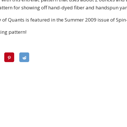
 pattern for showing off hand-dyed fiber and handspun yar
 of Quants is featured in the Summer 2009 issue of Spin-
ting pattern!