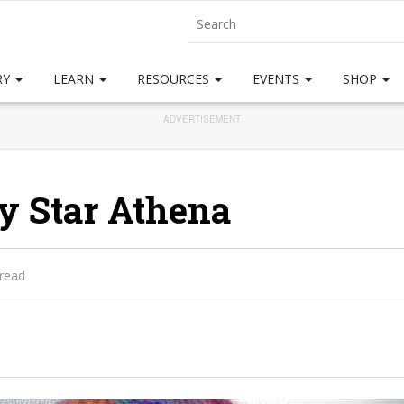
RY
LEARN
RESOURCES
EVENTS
SHOP
ADVERTISEMENT
y Star Athena
 read