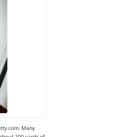
nitty.com. Many
 about 200 yards of