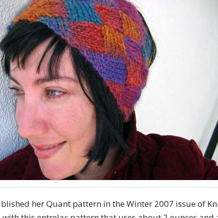
ublished her Quant pattern in the Winter 2007 issue of K
ve with this entrelac pattern that uses about 2 ounces and