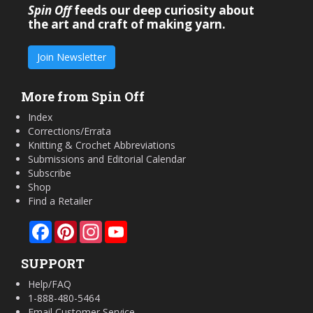
Spin Off
feeds our deep curiosity about
the art and craft of making yarn.
Join Newsletter
More from Spin Off
Index
Corrections/Errata
Knitting & Crochet Abbreviations
Submissions and Editorial Calendar
Subscribe
Shop
Find a Retailer
Facebook
Pinterest
Instagram
YouTube
SUPPORT
Help/FAQ
1-888-480-5464
Email Customer Service