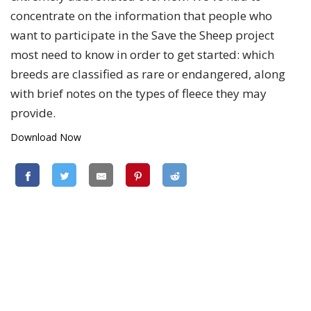
concentrate on the information that people who
want to participate in the Save the Sheep project
most need to know in order to get started: which
breeds are classified as rare or endangered, along
with brief notes on the types of fleece they may
provide.
Download Now