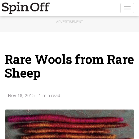
Toggl
naviga
ADVERTISEMENT
Rare Wools from Rare
Sheep
Nov 18, 2015
- 1 min read