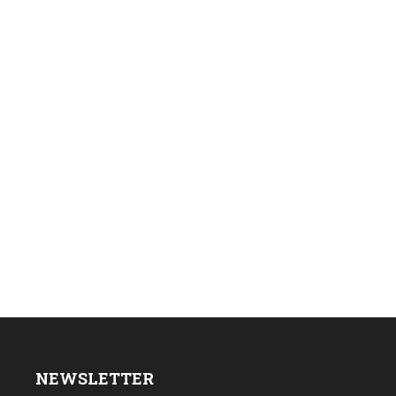
NEWSLETTER