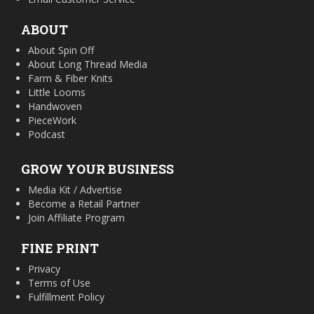
ABOUT
About Spin Off
About Long Thread Media
Farm & Fiber Knits
Little Looms
Handwoven
PieceWork
Podcast
GROW YOUR BUSINESS
Media Kit / Advertise
Become a Retail Partner
Join Affiliate Program
FINE PRINT
Privacy
Terms of Use
Fulfillment Policy