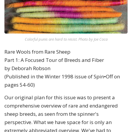
Colorful punis are hard to resist. Photo by Joe Coca
Rare Wools from Rare Sheep
Part 1: A Focused Tour of Breeds and Fiber
by Deborah Robson
(Published in the Winter 1998 issue of Spin•Off on
pages 54-60)
Our original plan for this issue was to present a
comprehensive overview of rare and endangered
sheep breeds, as seen from the spinner's
perspective. What we have space for is only an
extremely abbreviated overview. We've had to