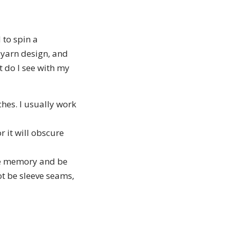
 to spin a
, yarn design, and
 do I see with my
hes. I usually work
r it will obscure
ave memory and be
not be sleeve seams,