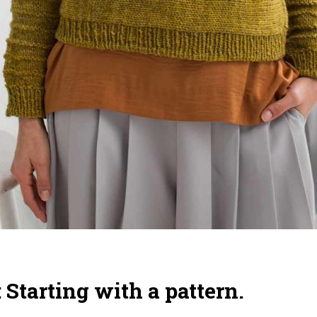
: Starting with a pattern.