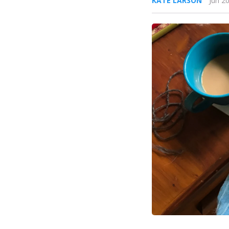
KATE LARSON
Jun 2