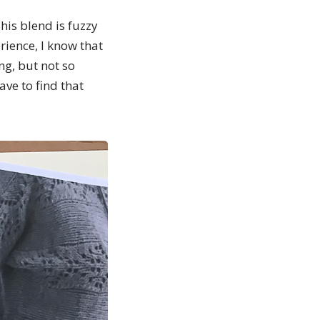
This blend is fuzzy
erience, I know that
ng, but not so
have to find that