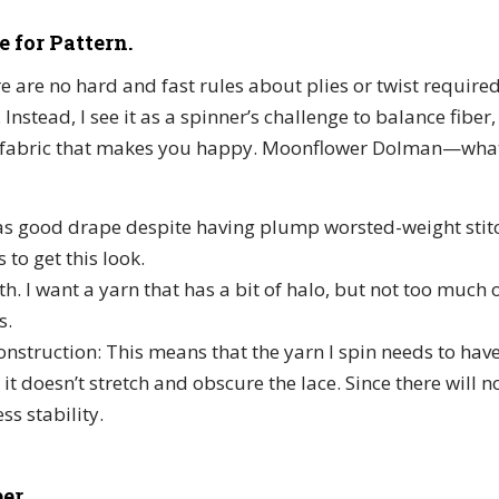
e for Pattern.
ere are no hard and fast rules about plies or twist required
Instead, I see it as a spinner’s challenge to balance fiber
a fabric that makes you happy. Moonflower Dolman—what
as good drape despite having plump worsted-weight stitc
 to get this look.
 I want a yarn that has a bit of halo, but not too much o
s.
construction: This means that the yarn I spin needs to h
 it doesn’t stretch and obscure the lace. Since there will 
ess stability.
er.