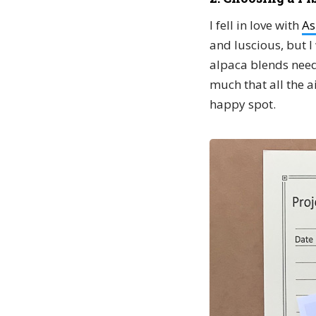
I fell in love with
As
and luscious, but I 
alpaca blends need 
much that all the ai
happy spot.