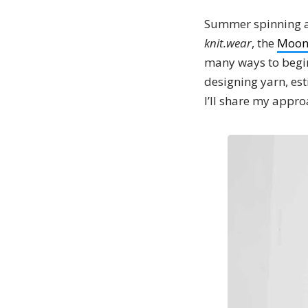
Summer spinning and
knit.wear
, the
Moon
many ways to begin
designing yarn, es
I’ll share my appro