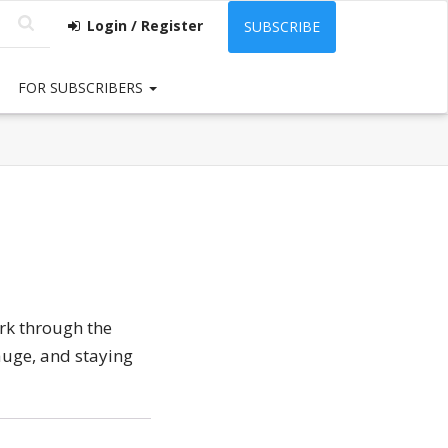
Login / Register
SUBSCRIBE
FOR SUBSCRIBERS
rk through the
auge, and staying