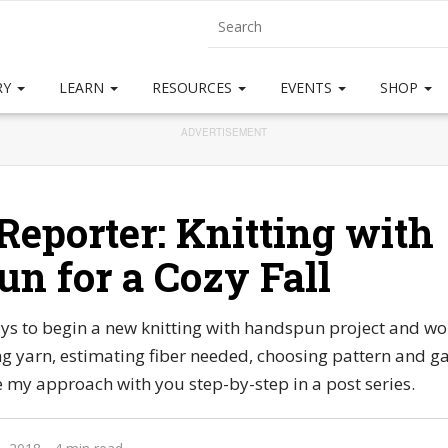
RY
LEARN
RESOURCES
EVENTS
SHOP
ADVERTISEMENT
Reporter: Knitting with
n for a Cozy Fall
s to begin a new knitting with handspun project and wo
ng yarn, estimating fiber needed, choosing pattern and g
are my approach with you step-by-step in a post series.