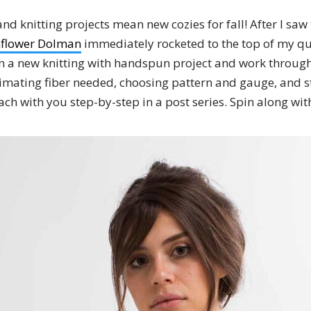
 knitting projects mean new cozies for fall! After I saw 
flower Dolman
immediately rocketed to the top of my qu
 a new knitting with handspun project and work through
timating fiber needed, choosing pattern and gauge, and s
ach with you step-by-step in a post series. Spin along wit