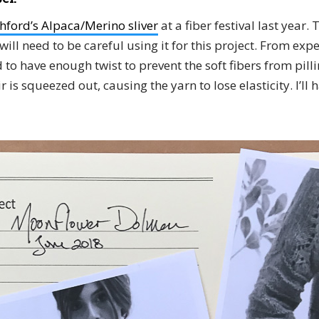
hford’s Alpaca/Merino sliver
at a fiber festival last year. 
will need to be careful using it for this project. From exp
to have enough twist to prevent the soft fibers from pilli
r is squeezed out, causing the yarn to lose elasticity. I’ll 