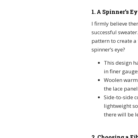
1. A Spinner’s Ey
I firmly believe th
successful sweater. 
pattern to create 
spinner’s eye?
This design h
in finer gauges
Woolen warmth.
the lace panel
Side-to-side 
lightweight so
there will be l
2. Choosing a Fib