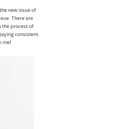
the new issue of
eue. There are
 the process of
taying consistent.
h me!