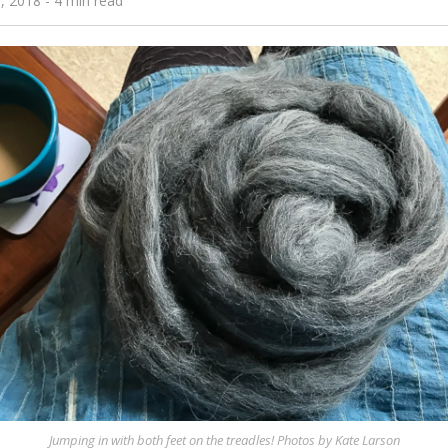
0, 2018
- 4 min read
Jumping in with both feet on the treadles! Photos by Kate Larson