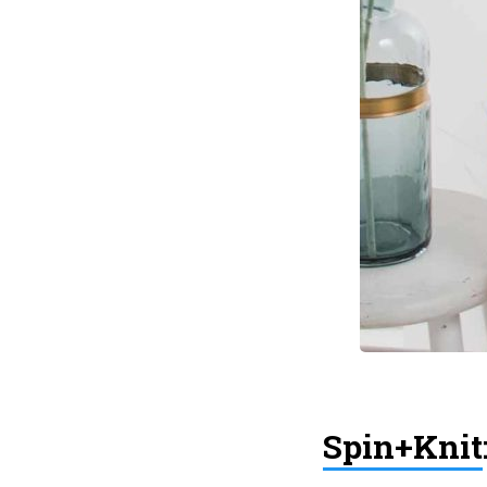
Spin+Knit