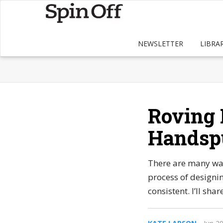
NEWSLETTER
LIBRA
Roving 
Handspu
There are many way
process of designi
consistent. I’ll sh