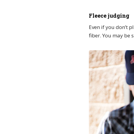
Fleece judging
Even if you don’t p
fiber. You may be s