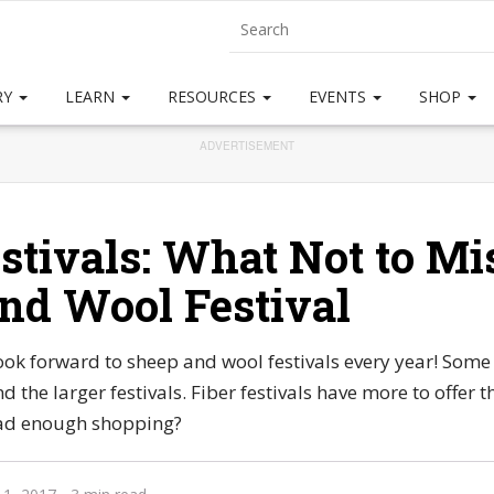
RY
LEARN
RESOURCES
EVENTS
SHOP
ADVERTISEMENT
stivals: What Not to Mis
nd Wool Festival
ook forward to sheep and wool festivals every year! Some 
d the larger festivals. Fiber festivals have more to offer t
ad enough shopping?