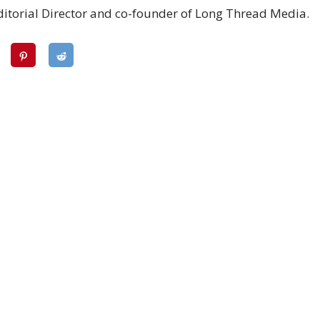
ditorial Director and co-founder of Long Thread Media.