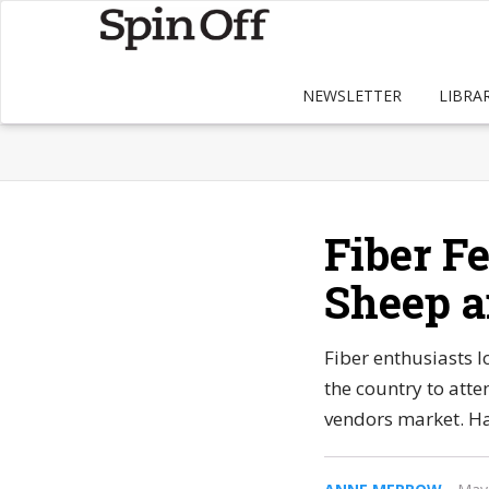
NEWSLETTER
LIBRA
Fiber Fe
Sheep a
Fiber enthusiasts l
the country to atten
vendors market. H