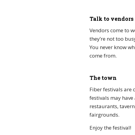
Talk to vendors
Vendors come to woo
they’re not too bus
You never know whe
come from.
The town
Fiber festivals are
festivals may have a
restaurants, tavern
fairgrounds.
Enjoy the festival!