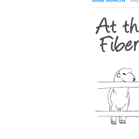
ANNE MERROW
May