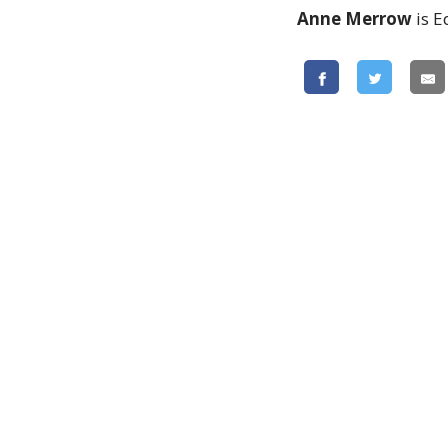
Anne Merrow
is E