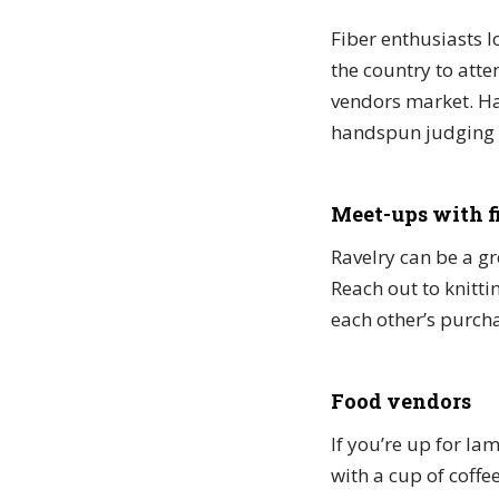
Fiber enthusiasts l
the country to atten
vendors market. Ha
handspun judging t
Meet-ups with f
Ravelry can be a gr
Reach out to knitti
each other’s purch
Food vendors
If you’re up for lam
with a cup of coffe