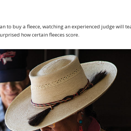
lan to buy a fleece, watching an experienced judge will t
urprised how certain fleeces score.