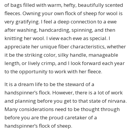
of bags filled with warm, hefty, beautifully scented
fleeces. Owning your own flock of sheep for wool is
very gratifying. I feel a deep connection to a ewe
after washing, handcarding, spinning, and then
knitting her wool. I view each ewe as special. I
appreciate her unique fiber characteristics, whether
it be the striking color, silky handle, manageable
length, or lively crimp, and I look forward each year
to the opportunity to work with her fleece.
It is a dream life to be the steward of a
handspinner’s flock. However, there is a lot of work
and planning before you get to that state of nirvana.
Many considerations need to be thought through
before you are the proud caretaker of a
handspinner’s flock of sheep.