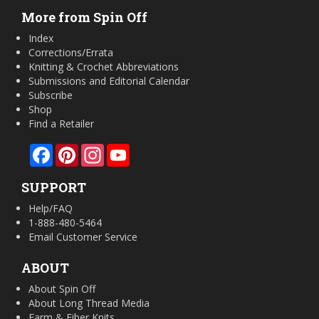
More from Spin Off
Index
Corrections/Errata
Knitting & Crochet Abbreviations
Submissions and Editorial Calendar
Subscribe
Shop
Find a Retailer
Facebook
Pinterest
Instagram
YouTube
SUPPORT
Help/FAQ
1-888-480-5464
Email Customer Service
ABOUT
About Spin Off
About Long Thread Media
Farm & Fiber Knits