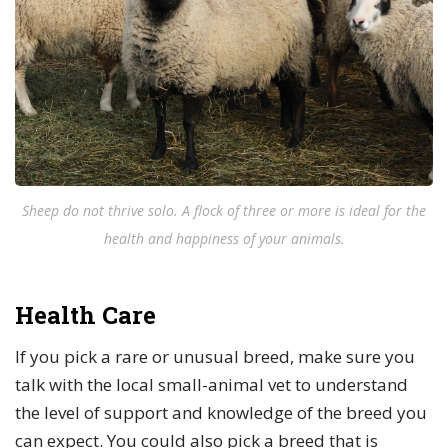
Sheep do not thrive solo. A flock of three or more is ideal for the
health and happiness of your animals.
Health Care
If you pick a rare or unusual breed, make sure you
talk with the local small-animal vet to understand
the level of support and knowledge of the breed you
can expect. You could also pick a breed that is