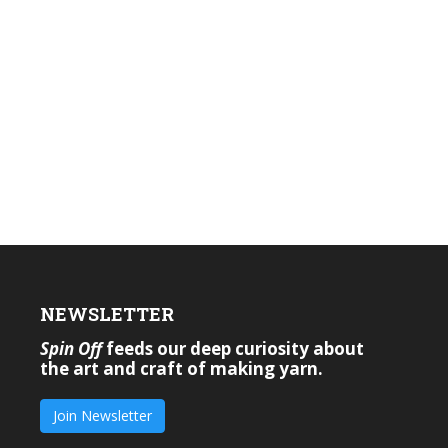
NEWSLETTER
Spin Off
feeds our deep curiosity about
the art and craft of making yarn.
Join Newsletter