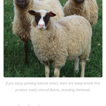
If you enjoy spinning natural colors, there are many breeds that
produce lovely colored fleeces, including Shetlands.