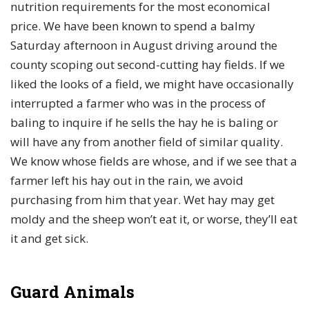
nutrition requirements for the most economical
price. We have been known to spend a balmy
Saturday afternoon in August driving around the
county scoping out second-cutting hay fields. If we
liked the looks of a field, we might have occasionally
interrupted a farmer who was in the process of
baling to inquire if he sells the hay he is baling or
will have any from another field of similar quality.
We know whose fields are whose, and if we see that a
farmer left his hay out in the rain, we avoid
purchasing from him that year. Wet hay may get
moldy and the sheep won’t eat it, or worse, they’ll eat
it and get sick.
Guard Animals