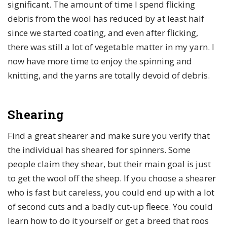
significant. The amount of time I spend flicking
debris from the wool has reduced by at least half
since we started coating, and even after flicking,
there was still a lot of vegetable matter in my yarn. I
now have more time to enjoy the spinning and
knitting, and the yarns are totally devoid of debris.
Shearing
Find a great shearer and make sure you verify that
the individual has sheared for spinners. Some
people claim they shear, but their main goal is just
to get the wool off the sheep. If you choose a shearer
who is fast but careless, you could end up with a lot
of second cuts and a badly cut-up fleece. You could
learn how to do it yourself or get a breed that roos