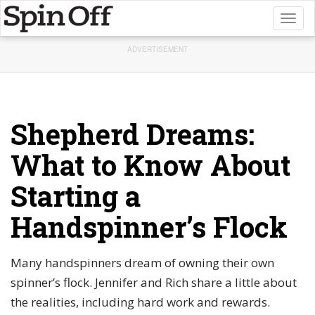
Toggl
naviga
ADVERTISEMENT
Shepherd Dreams:
What to Know About
Starting a
Handspinner’s Flock
Many handspinners dream of owning their own
spinner’s flock. Jennifer and Rich share a little about
the realities, including hard work and rewards.