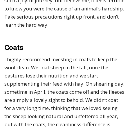
such a joyful journey, but believe me, it feels terrible
to know you were the cause of an animal’s hardship.
Take serious precautions right up front, and don’t
learn the hard way.
Coats
I highly recommend investing in coats to keep the
wool clean. We coat sheep in the fall, once the
pastures lose their nutrition and we start
supplementing their feed with hay. On shearing day,
sometime in April, the coats come off and the fleeces
are simply a lovely sight to behold. We didn’t coat
for a very long time, thinking that we loved seeing
the sheep looking natural and unfettered all year,
but with the coats, the cleanliness difference is