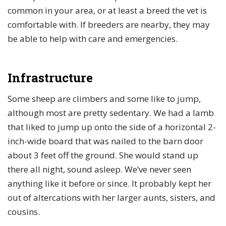
common in your area, or at least a breed the vet is
comfortable with. If breeders are nearby, they may
be able to help with care and emergencies.
Infrastructure
Some sheep are climbers and some like to jump,
although most are pretty sedentary. We had a lamb
that liked to jump up onto the side of a horizontal 2-
inch-wide board that was nailed to the barn door
about 3 feet off the ground. She would stand up
there all night, sound asleep. We’ve never seen
anything like it before or since. It probably kept her
out of altercations with her larger aunts, sisters, and
cousins.