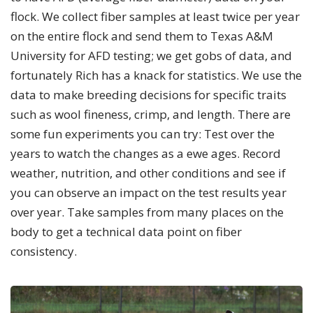
flock. We collect fiber samples at least twice per year
on the entire flock and send them to Texas A&M
University for AFD testing; we get gobs of data, and
fortunately Rich has a knack for statistics. We use the
data to make breeding decisions for specific traits
such as wool fineness, crimp, and length. There are
some fun experiments you can try: Test over the
years to watch the changes as a ewe ages. Record
weather, nutrition, and other conditions and see if
you can observe an impact on the test results year
over year. Take samples from many places on the
body to get a technical data point on fiber
consistency.