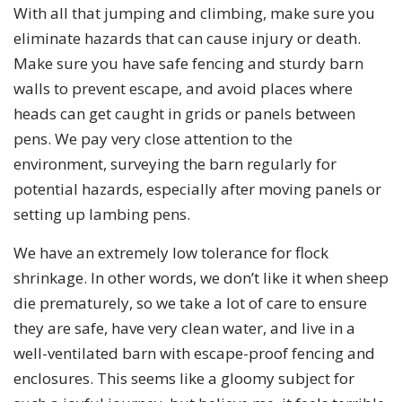
With all that jumping and climbing, make sure you
eliminate hazards that can cause injury or death.
Make sure you have safe fencing and sturdy barn
walls to prevent escape, and avoid places where
heads can get caught in grids or panels between
pens. We pay very close attention to the
environment, surveying the barn regularly for
potential hazards, especially after moving panels or
setting up lambing pens.
We have an extremely low tolerance for flock
shrinkage. In other words, we don’t like it when sheep
die prematurely, so we take a lot of care to ensure
they are safe, have very clean water, and live in a
well-ventilated barn with escape-proof fencing and
enclosures. This seems like a gloomy subject for