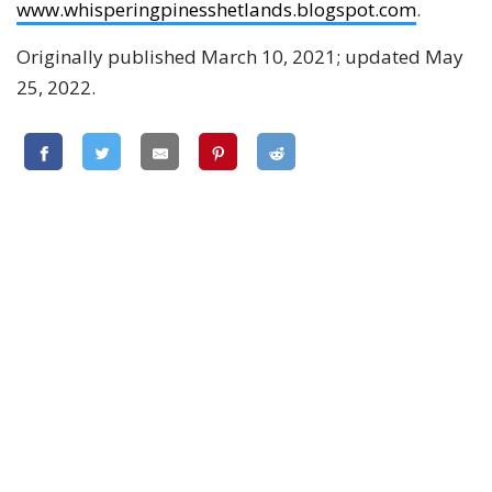
www.whisperingpinesshetlands.blogspot.com
.
Originally published March 10, 2021; updated May
25, 2022.