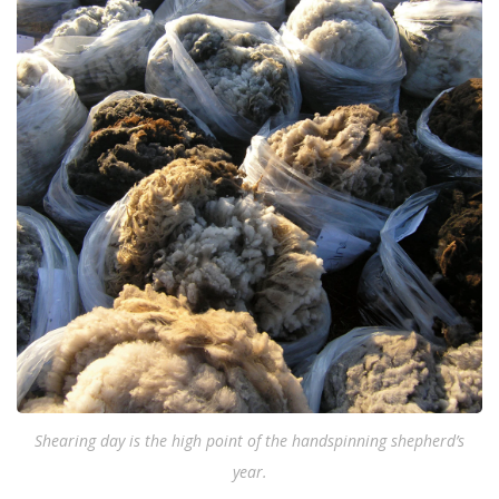
Shearing day is the high point of the handspinning shepherd’s
year.