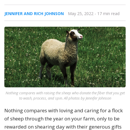
JENNIFER AND RICH JOHNSON
May 25, 2022
- 17 min read
Nothing compares with raising the sheep who donate the fiber that you get
to wash, process, and spin. All photos by Jennifer Johnson
Nothing compares with loving and caring for a flock
of sheep through the year on your farm, only to be
rewarded on shearing day with their generous gifts