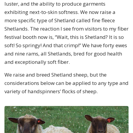
luster, and the ability to produce garments
exhibiting next-to-skin softness. We now raise a
more specific type of Shetland called fine fleece
Shetlands. The reaction I see from visitors to my fiber
festival booth now is, “Wait, this is Shetland? It is so
soft! So springy! And that crimp!” We have forty ewes
and nine rams, all Shetlands, bred for good health
and exceptionally soft fiber.
We raise and breed Shetland sheep, but the
considerations below can be applied to any type and
variety of handspinners’ flocks of sheep.