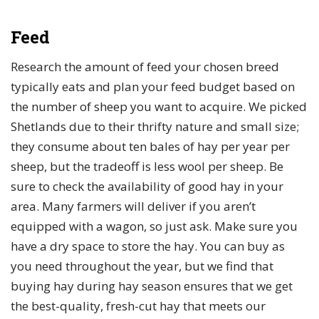
Feed
Research the amount of feed your chosen breed
typically eats and plan your feed budget based on
the number of sheep you want to acquire. We picked
Shetlands due to their thrifty nature and small size;
they consume about ten bales of hay per year per
sheep, but the tradeoff is less wool per sheep. Be
sure to check the availability of good hay in your
area. Many farmers will deliver if you aren’t
equipped with a wagon, so just ask. Make sure you
have a dry space to store the hay. You can buy as
you need throughout the year, but we find that
buying hay during hay season ensures that we get
the best-quality, fresh-cut hay that meets our