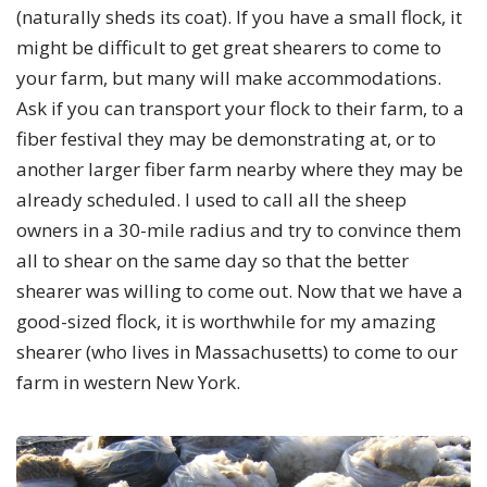
(naturally sheds its coat). If you have a small flock, it
might be difficult to get great shearers to come to
your farm, but many will make accommodations.
Ask if you can transport your flock to their farm, to a
fiber festival they may be demonstrating at, or to
another larger fiber farm nearby where they may be
already scheduled. I used to call all the sheep
owners in a 30-mile radius and try to convince them
all to shear on the same day so that the better
shearer was willing to come out. Now that we have a
good-sized flock, it is worthwhile for my amazing
shearer (who lives in Massachusetts) to come to our
farm in western New York.