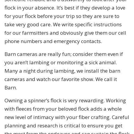
flock in your absence. It’s best if they develop a love
for your flock before your trip so they are sure to
take very good care. We write specific instructions
for our farmsitters and obviously give them our cell
phone numbers and emergency contacts.
Barn cameras are really fun; consider them even if
you aren’t lambing or monitoring a sick animal.
Many a night during lambing, we install the barn
cameras and watch our favorite show. We call it
Barn.
Owning a spinner’s flock is very rewarding. Working
with fleeces from your beloved flock adds a whole
new level of intimacy with your fiber crafting. Careful
planning and research is critical to ensure you get
the most from the endeavor and can sustain the flock