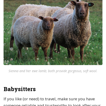
Sienna and her ewe lamb; both provide gorgeous, soft wool.
Babysitters
If you like (or need) to travel, make sure you have
someone reliable and trustworthy to look after your