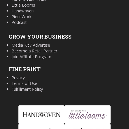
Little Looms
Handwoven
PieceWork
Podcast
GROW YOUR BUSINESS
Media Kit / Advertise
Become a Retail Partner
Join Affiliate Program
FINE PRINT
Privacy
Terms of Use
Fulfillment Policy