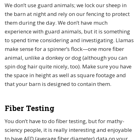
We don’t use guard animals; we lock our sheep in
the barn at night and rely on our fencing to protect
them during the day. We don’t have much
experience with guard animals, but it is something
to spend time considering and investigating. Llamas
make sense for a spinner’s flock—one more fiber
animal, unlike a donkey or dog (although you can
spin dog hair quite nicely, too). Make sure you have
the space in height as well as square footage and
that your barn is designed to contain them.
Fiber Testing
You don’t have to do fiber testing, but for mathy-
sciency people, it is really interesting and enjoyable
to have AFD (average fiber diameter) data on your