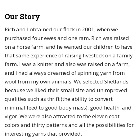
Our Story
Rich and I obtained our flock in 2001, when we
purchased four ewes and one ram. Rich was raised
on a horse farm, and he wanted our children to have
that same experience of raising livestock on a family
farm. I was a knitter and also was raised on a farm,
and I had always dreamed of spinning yarn from
wool from my own animals. We selected Shetlands
because we liked their small size and unimproved
qualities such as thrift (the ability to convert
minimal feed to good body mass), good health, and
vigor. We were also attracted to the eleven coat
colors and thirty patterns and all the possibilities for
interesting yarns that provided.