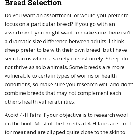
Breed Selection
Do you want an assortment, or would you prefer to
focus on a particular breed? If you go with an
assortment, you might want to make sure there isn’t
a dramatic size difference between adults. I think
sheep prefer to be with their own breed, but I have
seen farms where a variety coexist nicely. Sheep do
not thrive as solo animals. Some breeds are more
vulnerable to certain types of worms or health
conditions, so make sure you research well and don’t
combine breeds that may not complement each
other’s health vulnerabilities.
Avoid 4-H fairs if your objective is to research wool
on the hoof. Most of the breeds at 4-H fairs are bred
for meat and are clipped quite close to the skin to