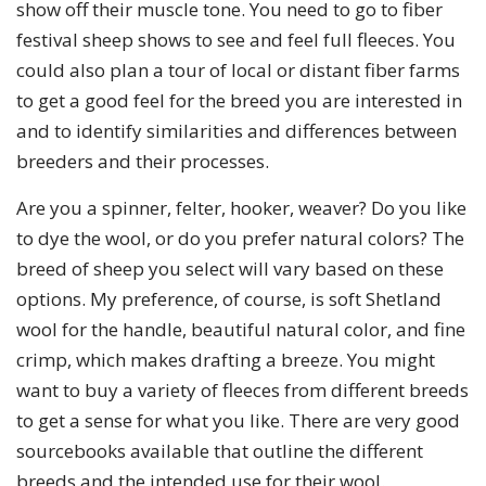
show off their muscle tone. You need to go to fiber
festival sheep shows to see and feel full fleeces. You
could also plan a tour of local or distant fiber farms
to get a good feel for the breed you are interested in
and to identify similarities and differences between
breeders and their processes.
Are you a spinner, felter, hooker, weaver? Do you like
to dye the wool, or do you prefer natural colors? The
breed of sheep you select will vary based on these
options. My preference, of course, is soft Shetland
wool for the handle, beautiful natural color, and fine
crimp, which makes drafting a breeze. You might
want to buy a variety of fleeces from different breeds
to get a sense for what you like. There are very good
sourcebooks available that outline the different
breeds and the intended use for their wool.