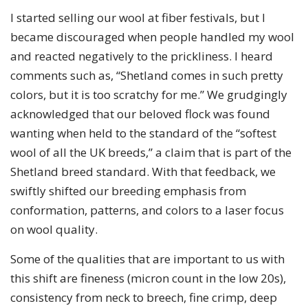
I started selling our wool at fiber festivals, but I
became discouraged when people handled my wool
and reacted negatively to the prickliness. I heard
comments such as, “Shetland comes in such pretty
colors, but it is too scratchy for me.” We grudgingly
acknowledged that our beloved flock was found
wanting when held to the standard of the “softest
wool of all the UK breeds,” a claim that is part of the
Shetland breed standard. With that feedback, we
swiftly shifted our breeding emphasis from
conformation, patterns, and colors to a laser focus
on wool quality.
Some of the qualities that are important to us with
this shift are fineness (micron count in the low 20s),
consistency from neck to breech, fine crimp, deep