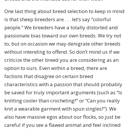
One last thing about breed selection to keep in mind
is that sheep breeders are . . . let’s say “colorful
people.” We breeders have a totally distorted and
passionate bias toward our own breeds. We try not
to, but on occasion we may denigrate other breeds
without intending to offend. So don’t mind us if we
criticize the other breed you are considering as an
option to ours. Even within a breed, there are
factions that disagree on certain breed
characteristics with a passion that should probably
be saved for truly important arguments (such as “Is
knitting cooler than crocheting?” or “Can you really
knit a wearable garment with spun singles?”). We
also have massive egos about our flocks, so just be
careful if you see a flawed animal and feel inclined