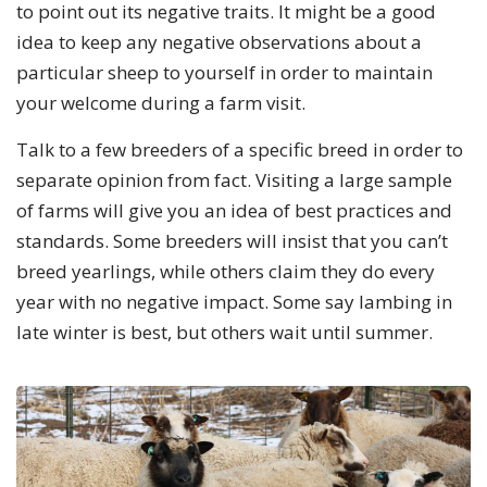
to point out its negative traits. It might be a good
idea to keep any negative observations about a
particular sheep to yourself in order to maintain
your welcome during a farm visit.
Talk to a few breeders of a specific breed in order to
separate opinion from fact. Visiting a large sample
of farms will give you an idea of best practices and
standards. Some breeders will insist that you can’t
breed yearlings, while others claim they do every
year with no negative impact. Some say lambing in
late winter is best, but others wait until summer.