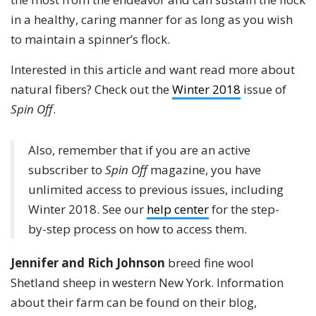
in a healthy, caring manner for as long as you wish
to maintain a spinner’s flock.
Interested in this article and want read more about
natural fibers? Check out the
Winter 2018
issue of
Spin Off
.
Also, remember that if you are an active
subscriber to
Spin Off
magazine, you have
unlimited access to previous issues, including
Winter 2018. See our
help center
for the step-
by-step process on how to access them.
Jennifer and Rich Johnson
breed fine wool
Shetland sheep in western New York. Information
about their farm can be found on their blog,