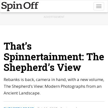
Toggl
naviga
ADVERTISEMENT
That’s
Spinnertainment: The
Shepherd’s View
Rebanks is back, camera in hand, with a new volume,
The Shepherd’s View: Modern Photographs from an
Ancient Landscape.