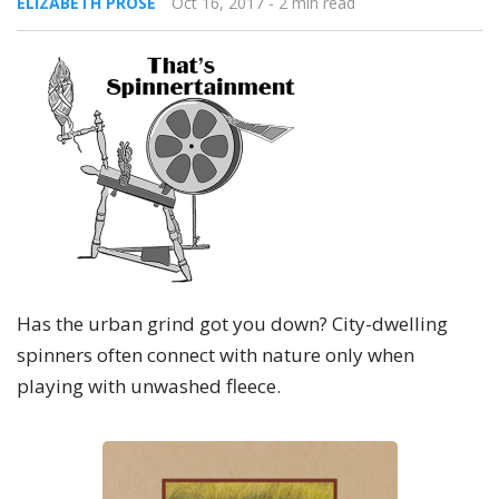
ELIZABETH PROSE
Oct 16, 2017
- 2 min read
Has the urban grind got you down? City-dwelling
spinners often connect with nature only when
playing with unwashed fleece.