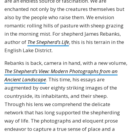
are an endless source of fascination. We are
enchanted not only by the creatures themselves but
also by the people who raise them. We envision
romantic rolling hills of pasture with sheep grazing
in the morning mist. For shepherd James Rebanks,
author of
The Shepherd’s Life
, this is his terrain in the
English Lake District.
Rebanks is back, camera in hand, with a new volume,
The Shepherd’s View: Modern Photographs from an
Ancient Landscape
. This time, his essays are
augmented by over eighty striking images of the
countryside, its inhabitants, and their sheep.
Through his lens we comprehend the delicate
network that has long supported the shepherding
way of life. The photographs and eloquent prose
endeavor to capture a true sense of place and a