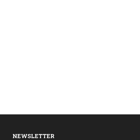
NEWSLETTER