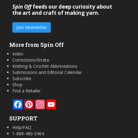
Spin Off
feeds our deep curiosity about
the art and craft of making yarn.
Join Newsletter
More from Spin Off
Index
Corrections/Errata
Knitting & Crochet Abbreviations
Submissions and Editorial Calendar
Subscribe
Shop
Find a Retailer
Facebook
Pinterest
Instagram
YouTube
SUPPORT
Help/FAQ
1-888-480-5464