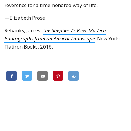
reverence for a time-honored way of life.
—Elizabeth Prose
Rebanks, James.
The Shepherd’s View: Modern
Photographs from an Ancient Landscape
.
New York:
Flatiron Books, 2016.