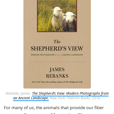
Rebanks, James.
The Shepherd’s View: Modern Photographs from
an Ancient Landscape.
New York: Flatiron Books, 2016.
For many of us, the animals that provide our fiber