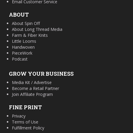
Email Customer Service
ABOUT
About Spin Off
About Long Thread Media
Farm & Fiber Knits
Little Looms
Handwoven
PieceWork
Podcast
GROW YOUR BUSINESS
Media Kit / Advertise
Become a Retail Partner
Join Affiliate Program
FINE PRINT
Privacy
Terms of Use
Fulfillment Policy