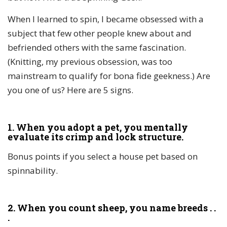
When I learned to spin, I became obsessed with a
subject that few other people knew about and
befriended others with the same fascination.
(Knitting, my previous obsession, was too
mainstream to qualify for bona fide geekness.) Are
you one of us? Here are 5 signs.
1. When you adopt a pet, you mentally
evaluate its crimp and lock structure.
Bonus points if you select a house pet based on
spinnability.
2. When you count sheep, you name breeds . .
.