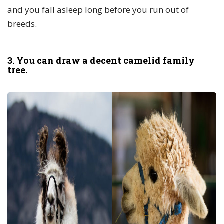
and you fall asleep long before you run out of
breeds.
3. You can draw a decent camelid family
tree.