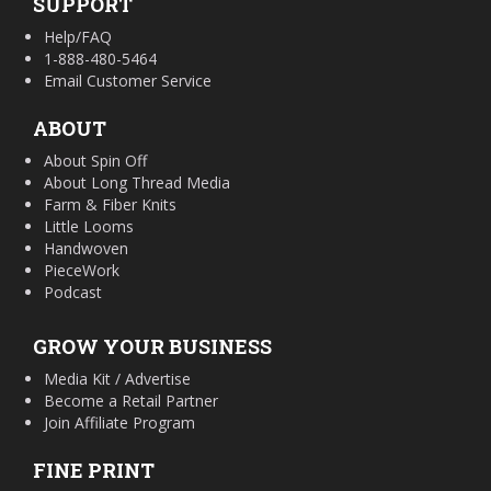
SUPPORT
Help/FAQ
1-888-480-5464
Email Customer Service
ABOUT
About Spin Off
About Long Thread Media
Farm & Fiber Knits
Little Looms
Handwoven
PieceWork
Podcast
GROW YOUR BUSINESS
Media Kit / Advertise
Become a Retail Partner
Join Affiliate Program
FINE PRINT