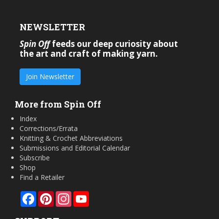
NEWSLETTER
Spin Off
feeds our deep curiosity about
the art and craft of making yarn.
Join Newsletter
More from Spin Off
Index
Corrections/Errata
Knitting & Crochet Abbreviations
Submissions and Editorial Calendar
Subscribe
Shop
Find a Retailer
Facebook
Pinterest
Instagram
YouTube