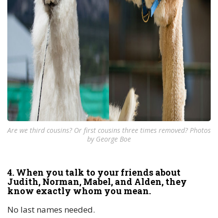
Are we third cousins? Or first cousins three times removed? Photos
by George Boe
4. When you talk to your friends about
Judith, Norman, Mabel, and Alden, they
know exactly whom you mean.
No last names needed.