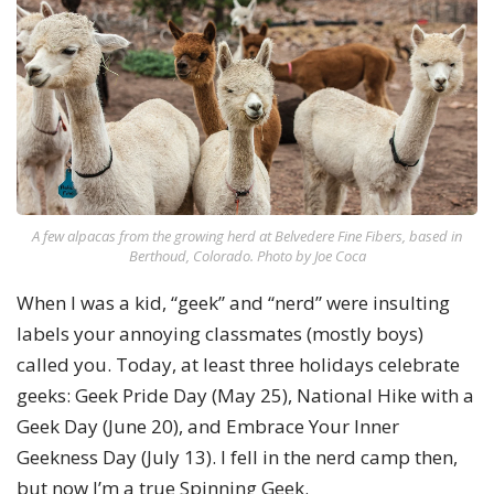
A few alpacas from the growing herd at Belvedere Fine Fibers, based in
Berthoud, Colorado. Photo by Joe Coca
When I was a kid, “geek” and “nerd” were insulting
labels your annoying classmates (mostly boys)
called you. Today, at least three holidays celebrate
geeks: Geek Pride Day (May 25), National Hike with a
Geek Day (June 20), and Embrace Your Inner
Geekness Day (July 13). I fell in the nerd camp then,
but now I’m a true Spinning Geek.