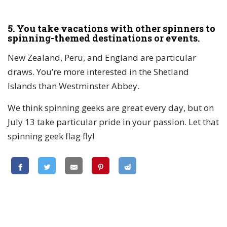
5. You take vacations with other spinners to
spinning-themed destinations or events.
New Zealand, Peru, and England are particular
draws. You’re more interested in the Shetland
Islands than Westminster Abbey.
We think spinning geeks are great every day, but on
July 13 take particular pride in your passion. Let that
spinning geek flag fly!