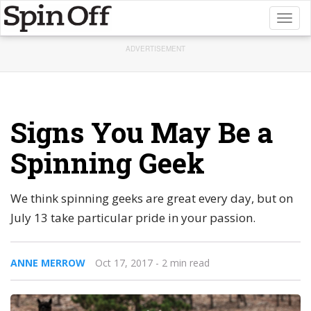
Toggl
naviga
ADVERTISEMENT
Signs You May Be a
Spinning Geek
We think spinning geeks are great every day, but on
July 13 take particular pride in your passion.
ANNE MERROW
Oct 17, 2017
- 2 min read