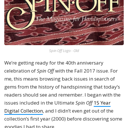
Spin Off Logo - Old
We’re getting ready for the 40th anniversary
celebration of
Spin Off
with the Fall 2017 issue. For
me, this means browsing back issues in search of
gems from the history of handspinning that today’s
readers should see and remember. I began with the
issues included in the Ultimate
Spin Off
15 Year
Digital Collection
, and I didn’t even get out of the
collection’s first year (2000) before discovering some
goodies I had to share.