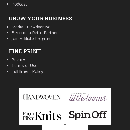
Podcast
GROW YOUR BUSINESS
Media Kit / Advertise
Become a Retail Partner
Join Affiliate Program
FINE PRINT
Privacy
Terms of Use
Fulfillment Policy