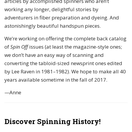
articles by accomplished spinners who aren’t
working any longer, delightful stories by
adventurers in fiber preparation and dyeing. And
astonishingly beautiful handspun pieces.
We’re working on offering the complete back catalog
of
Spin Off
issues (at least the magazine-style ones;
we don’t have an easy way of scanning and
converting the tabloid-sized newsprint ones edited
by Lee Raven in 1981–1982). We hope to make all 40
years available sometime in the fall of 2017.
—Anne
Discover Spinning History!