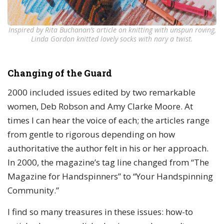
Inspired by Rita Buchanan’s article on knitting with unspun roving,
Linda Gordon knitted lovely socks with nary a twist.
Changing of the Guard
2000 included issues edited by two remarkable
women, Deb Robson and Amy Clarke Moore. At
times I can hear the voice of each; the articles range
from gentle to rigorous depending on how
authoritative the author felt in his or her approach.
In 2000, the magazine’s tag line changed from “The
Magazine for Handspinners” to “Your Handspinning
Community.”
I find so many treasures in these issues: how-to