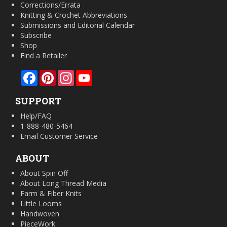
Corrections/Errata
Knitting & Crochet Abbreviations
Submissions and Editorial Calendar
Subscribe
Shop
Find a Retailer
Facebook
Pinterest
Instagram
YouTube
SUPPORT
Help/FAQ
1-888-480-5464
Email Customer Service
ABOUT
About Spin Off
About Long Thread Media
Farm & Fiber Knits
Little Looms
Handwoven
PieceWork