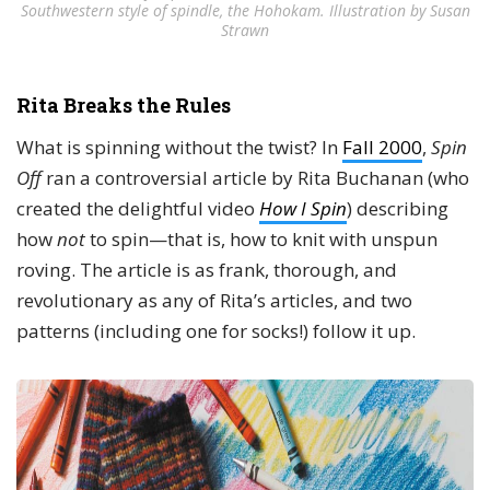
Southwestern style of spindle, the Hohokam. Illustration by Susan
Strawn
Rita Breaks the Rules
What is spinning without the twist? In
Fall 2000
,
Spin
Off
ran a controversial article by Rita Buchanan (who
created the delightful video
How I Spin
) describing
how
not
to spin—that is, how to knit with unspun
roving. The article is as frank, thorough, and
revolutionary as any of Rita’s articles, and two
patterns (including one for socks!) follow it up.