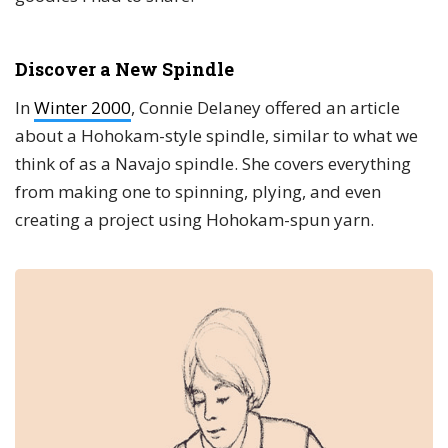
Discover a New Spindle
In
Winter 2000
, Connie Delaney offered an article
about a Hohokam-style spindle, similar to what we
think of as a Navajo spindle. She covers everything
from making one to spinning, plying, and even
creating a project using Hohokam-spun yarn.