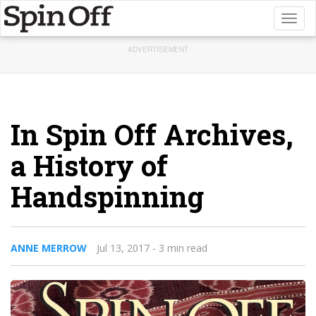
Toggl
naviga
ADVERTISEMENT
In Spin Off Archives,
a History of
Handspinning
ANNE MERROW
Jul 13, 2017
- 3 min read