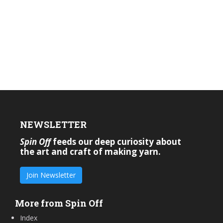
NEWSLETTER
Spin Off
feeds our deep curiosity about
the art and craft of making yarn.
Join Newsletter
More from Spin Off
Index