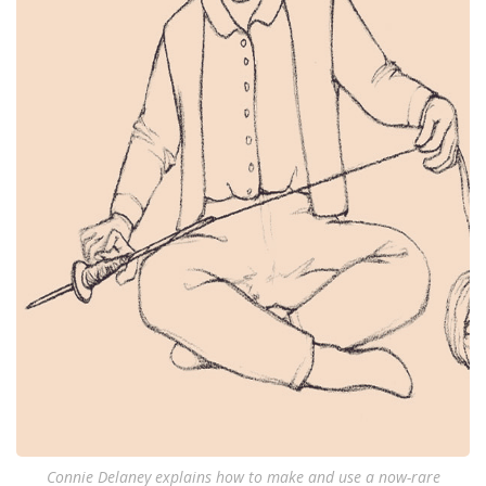
Connie Delaney explains how to make and use a now-rare