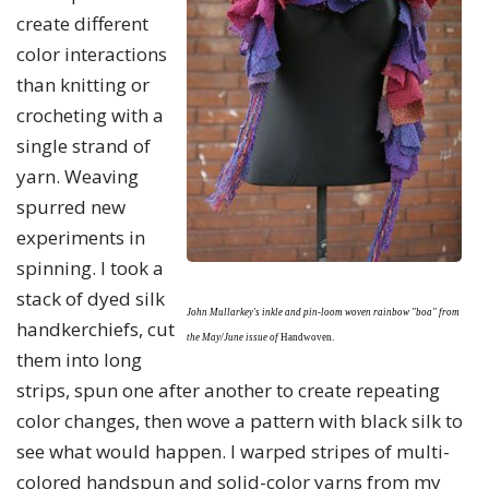
create different
color interactions
than knitting or
crocheting with a
single strand of
yarn. Weaving
spurred new
experiments in
spinning. I took a
stack of dyed silk
John Mullarkey's inkle and pin-loom woven rainbow "boa" from
handkerchiefs, cut
the May/June issue of
Handwoven.
them into long
strips, spun one after another to create repeating
color changes, then wove a pattern with black silk to
see what would happen. I warped stripes of multi-
colored handspun and solid-color yarns from my