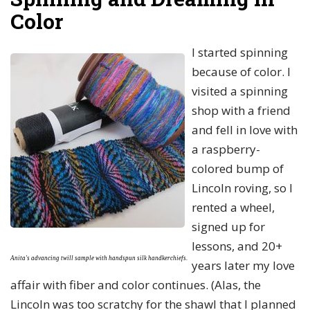
Color
I started spinning
because of color. I
visited a spinning
shop with a friend
and fell in love with
a raspberry-
colored bump of
Lincoln roving, so I
rented a wheel,
signed up for
lessons, and 20+
Anita's advancing twill sample with
handspun silk handkerchiefs.
years later my love
affair with fiber and color continues. (Alas, the
Lincoln was too scratchy for the shawl that I planned