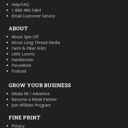
Help/FAQ
1-888-480-5464
Email Customer Service
ABOUT
About Spin Off
About Long Thread Media
Farm & Fiber Knits
Little Looms
Handwoven
PieceWork
Podcast
GROW YOUR BUSINESS
Media Kit / Advertise
Become a Retail Partner
Join Affiliate Program
FINE PRINT
Privacy