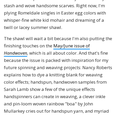
stash and wove handsome scarves. Right now, I'm
plying Romeldale singles in Easter egg colors with
whisper-fine white kid mohair and dreaming of a
twill or lacey summer shawl.
The shawl will wait a bit because I'm also putting the
finishing touches on the
May/June issue of
Handwoven
,
which is all about color. And that's fine
because the issue is packed with inspiration for my
future spinning and weaving projects: Nancy Roberts
explains how to dye a knitting blank for weaving
color effects; handspun, handwoven samples from
Sarah Lamb show a few of the unique effects
handspinners can create in weaving, a clever inkle
and pin-loom woven rainbow "boa" by John
Mullarkey cries out for handspun yarn, and myriad