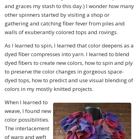
and graces my stash to this day.) I wonder how many
other spinners started by visiting a shop or
gathering and catching fiber fever from piles and
walls of exuberantly colored tops and rovings.
As I learned to spin, I learned that color deepens as a
dyed fiber compresses into yarn. I learned to blend
dyed fibers to create new colors, how to spin and ply
to preserve the color changes in gorgeous space-
dyed tops, how to predict and use visual blending of
colors in my mostly knitted projects.
When I learned to
weave, I found new
color possibilities.
The interlacement
of warp and weft