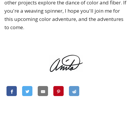
other projects explore the dance of color and fiber. If
you're a weaving spinner, I hope you'll join me for
this upcoming color adventure, and the adventures
to come.