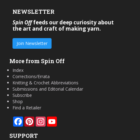
NEWSLETTER
Spin Off
feeds our deep curiosity about
the art and craft of making yarn.
Join Newsletter
More from Spin Off
Index
Corrections/Errata
Knitting & Crochet Abbreviations
Submissions and Editorial Calendar
Subscribe
Shop
Find a Retailer
Facebook
Pinterest
Instagram
YouTube
SUPPORT