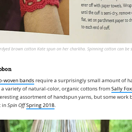
rdyed brown cotton Kate spun on her charkha. Spinning cotton can be s
bbon
ap-woven bands
require a surprisingly small amount of h
a variety of natural-color, organic cottons from
Sally Fox
teresting assortment of handspun yarns, but some work b
 in
Spin Off
Spring 2018
.