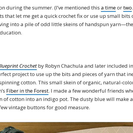
ton during the summer. (I’ve mentioned this
a time
or
two
s that let me get a quick crochet fix or use up small bits 
ving into a pile of odd little skeins of handspun yarn—the
ducation.
lueprint Crochet
by Robyn Chachula and later included i
perfect project to use up the bits and pieces of yarn that in
pinning cotton. This small skein of organic, natural-colo
n’s
Fiber in the Forest
. I made a few wonderful friends w
 of cotton into an indigo pot. The dusty blue will make a
a few vintage buttons for good measure.