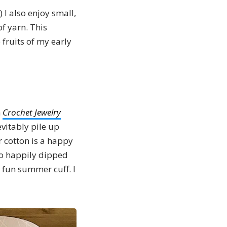
.) I also enjoy small,
of yarn. This
 fruits of my early
n
Crochet Jewelry
evitably pile up
r cotton is a happy
ho happily dipped
 fun summer cuff. I