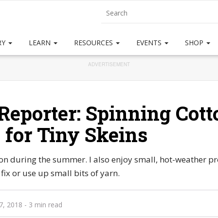
RY
LEARN
RESOURCES
EVENTS
SHOP
ADVERTISEMENT
Reporter: Spinning Cott
s for Tiny Skeins
ton during the summer. I also enjoy small, hot-weather pr
fix or use up small bits of yarn.
7, 2018
- 3 min read