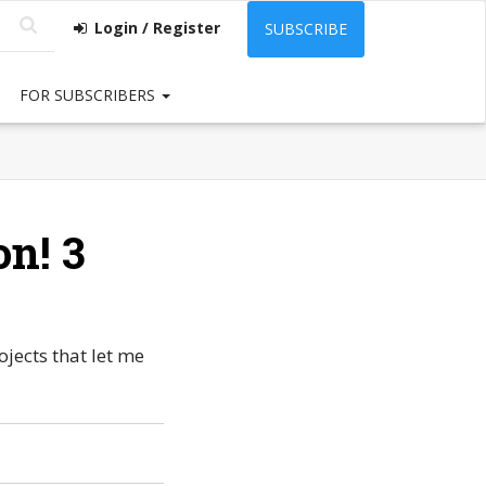
Login / Register
SUBSCRIBE
FOR SUBSCRIBERS
on! 3
ojects that let me