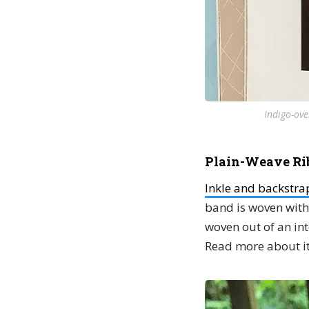
Indigo-ove
Plain-Weave Ri
Inkle and backstr
band is woven with 
woven out of an in
Read more about it