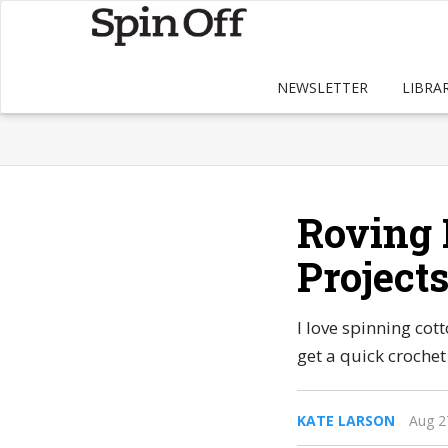
NEWSLETTER
LIBRA
Roving 
Project
I love spinning cot
get a quick crochet 
KATE LARSON
Aug 2