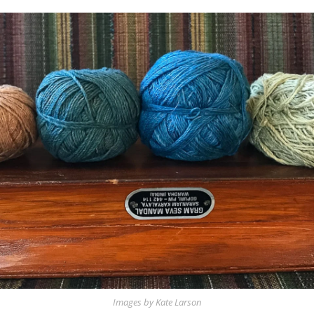
Images by Kate Larson