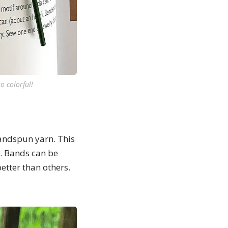
o colorful!
andspun yarn. This
. Bands can be
etter than others.