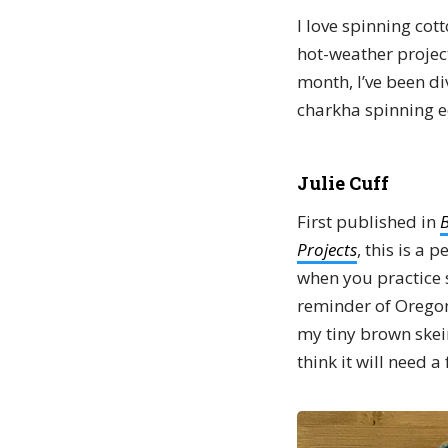
I love spinning cot
hot-weather project
month, I’ve been di
charkha spinning e
Julie Cuff
First published in
B
Projects
, this is a 
when you practice s
reminder of Orego
my tiny brown skein
think it will need 