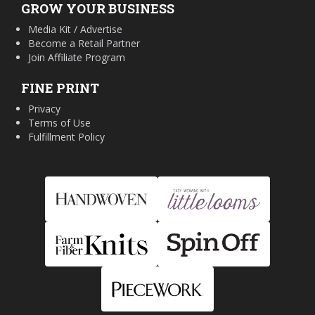
GROW YOUR BUSINESS
Media Kit / Advertise
Become a Retail Partner
Join Affiliate Program
FINE PRINT
Privacy
Terms of Use
Fulfillment Policy