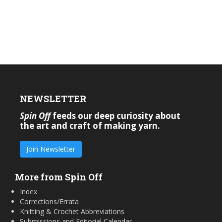
NEWSLETTER
Spin Off
feeds our deep curiosity about
the art and craft of making yarn.
Join Newsletter
More from Spin Off
Index
Corrections/Errata
Knitting & Crochet Abbreviations
Submissions and Editorial Calendar