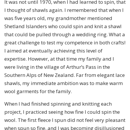
It was not until 1970, when I had learned to spin, that
I thought of shawls again. I remembered that when I
was five years old, my grandmother mentioned
Shetland Islanders who could spin and knit a shawl
that could be pulled through a wedding ring. What a
great challenge to test my competence in both crafts!
I aimed at eventually achieving this level of
expertise. However, at that time my family and I
were living in the village of Arthur’s Pass in the
Southern Alps of New Zealand. Far from elegant lace
shawls, my immediate ambition was to make warm
wool garments for the family.
When I had finished spinning and knitting each
project, I practiced seeing how fine I could spin the
wool. The first fleece I spun did not feel very pleasant
when spun so fine, and I was becoming disillusioned