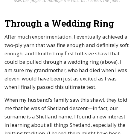
uses her finger to manage the twist as it enters the fiber.
Through a Wedding Ring
After much experimentation, I eventually achieved a
two-ply yarn that was fine enough and definitely soft
enough, and I knitted my first full-size shawl that
could be pulled through a wedding ring (above). I
am sure my grandmother, who had died when I was
eleven, would have been just as excited as I was
when I finally passed this ultimate test.
When my husband’s family saw this shawl, they told
me that he was of Shetland descent—in fact, our
surname is a Shetland name. I found a new interest
in learning about all things Shetland, especially the
knitting tradition. (I hoped there might have been