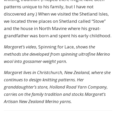
patterns unique to his family, but I have not
discovered any.) When we visited the Shetland Isles,
we located three places on Shetland called “Stove”
and the house in North Mavine where his great-
grandfather was born and spent his early childhood.
Margaret’s video,
Spinning for Lace,
shows the
methods she developed from spinning ultrafine Merino
wool into gossamer-weight yarn.
Margaret lives in Christchurch, New Zealand, where she
continues to design knitting patterns. Her
granddaughter’s store, Holland Road Yarn Company,
carries on the family tradition and stocks Margaret’s
Artisan New Zealand Merino yarns.