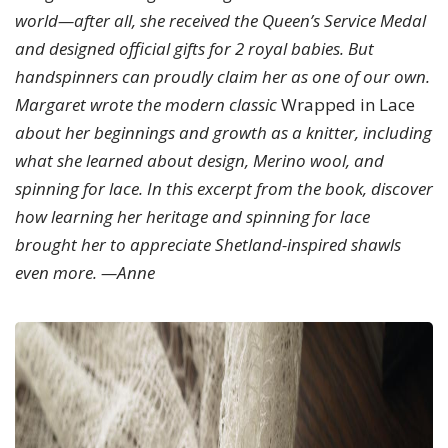
world—after all, she received the Queen’s Service Medal
and designed official gifts for 2 royal babies. But
handspinners can proudly claim her as one of our own.
Margaret wrote the modern classic
Wrapped in Lace
about her beginnings and growth as a knitter, including
what she learned about design, Merino wool, and
spinning for lace. In this excerpt from the book, discover
how learning her heritage and spinning for lace
brought her to appreciate Shetland-inspired shawls
even more. —Anne