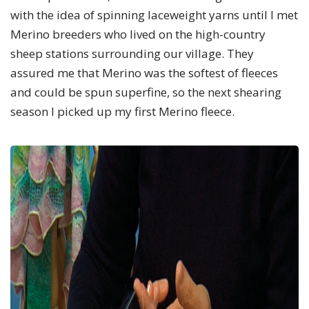
with the idea of spinning laceweight yarns until I met
Merino breeders who lived on the high-country
sheep stations surrounding our village. They
assured me that Merino was the softest of fleeces
and could be spun superfine, so the next shearing
season I picked up my first Merino fleece.