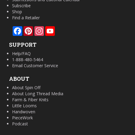
Subscribe
Shop
Find a Retailer
Facebook
Pinterest
Instagram
YouTube
SUPPORT
Help/FAQ
1-888-480-5464
Email Customer Service
ABOUT
About Spin Off
About Long Thread Media
Farm & Fiber Knits
Little Looms
Handwoven
PieceWork
Podcast