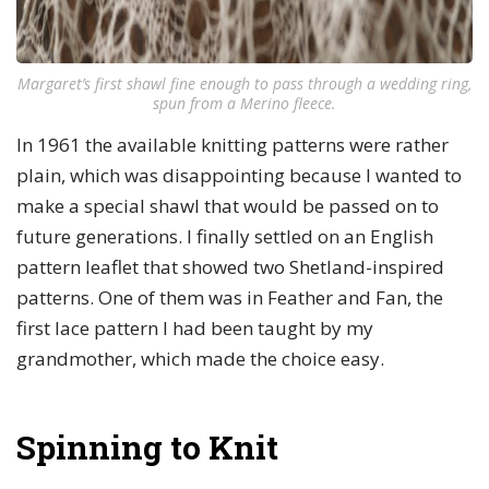
Margaret’s first shawl fine enough to pass through a wedding ring,
spun from a Merino fleece.
In 1961 the available knitting patterns were rather
plain, which was disappointing because I wanted to
make a special shawl that would be passed on to
future generations. I finally settled on an English
pattern leaflet that showed two Shetland-inspired
patterns. One of them was in Feather and Fan, the
first lace pattern I had been taught by my
grandmother, which made the choice easy.
Spinning to Knit