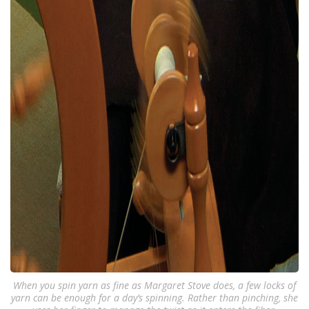
When you spin yarn as fine as Margaret Stove does, a few locks of
yarn can be enough for a day’s spinning. Rather than pinching, she