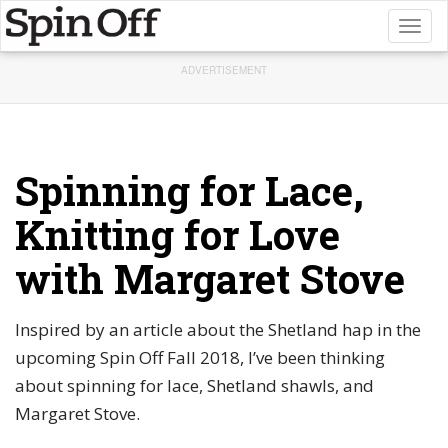
Toggl
naviga
ADVERTISEMENT
Spinning for Lace,
Knitting for Love
with Margaret Stove
Inspired by an article about the Shetland hap in the
upcoming Spin Off Fall 2018, I’ve been thinking
about spinning for lace, Shetland shawls, and
Margaret Stove.