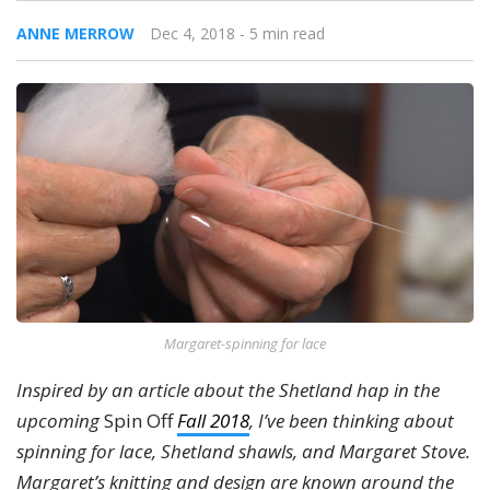
ANNE MERROW
Dec 4, 2018
- 5 min read
Margaret-spinning for lace
Inspired by an article about the Shetland hap in the
upcoming
Spin Off
Fall 2018
, I’ve been thinking about
spinning for lace, Shetland shawls, and Margaret Stove.
Margaret’s knitting and design are known around the