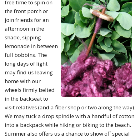
free time to spin on
the front porch or
join friends for an
afternoon in the
shade, sipping
lemonade in between
full bobbins. The
long days of light
may find us leaving
home with our
wheels firmly belted
in the backseat to
visit relatives (and a fiber shop or two along the way).
We may tuck a drop spindle with a handful of cotton
into a backpack while hiking or biking to the beach.
Summer also offers us a chance to show off special