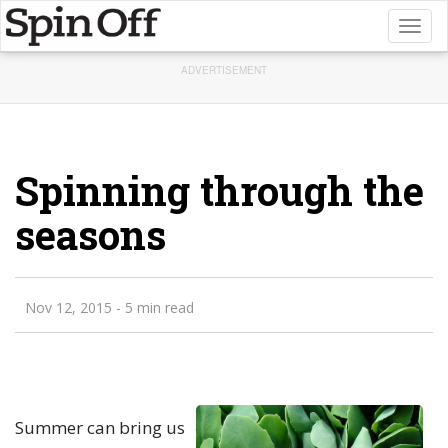
Toggl
naviga
ADVERTISEMENT
Spinning through the
seasons
Nov 12, 2015
- 5 min read
Summer can bring us