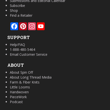
Submissions and Editorial Calendar
Subscribe
Shop
Find a Retailer
Facebook
Pinterest
Instagram
YouTube
SUPPORT
Help/FAQ
1-888-480-5464
Email Customer Service
ABOUT
About Spin Off
About Long Thread Media
Farm & Fiber Knits
Little Looms
Handwoven
PieceWork
Podcast