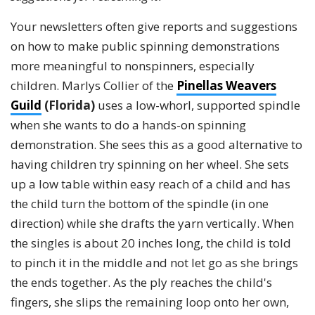
Your newsletters often give reports and suggestions
on how to make public spinning demonstrations
more meaningful to nonspinners, especially
children. Marlys Collier of the
Pinellas Weavers
Guild
(Florida)
uses a low-whorl, supported spindle
when she wants to do a hands-on spinning
demonstration. She sees this as a good alternative to
having children try spinning on her wheel. She sets
up a low table within easy reach of a child and has
the child turn the bottom of the spindle (in one
direction) while she drafts the yarn vertically. When
the singles is about 20 inches long, the child is told
to pinch it in the middle and not let go as she brings
the ends together. As the ply reaches the child's
fingers, she slips the remaining loop onto her own,