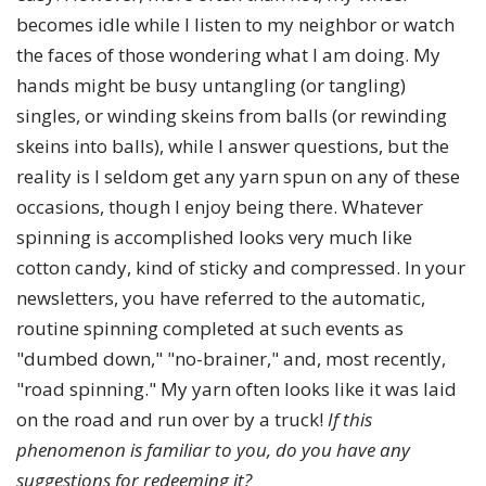
becomes idle while I listen to my neighbor or watch
the faces of those wondering what I am doing. My
hands might be busy untangling (or tangling)
singles, or winding skeins from balls (or rewinding
skeins into balls), while I answer questions, but the
reality is I seldom get any yarn spun on any of these
occasions, though I enjoy being there. Whatever
spinning is accomplished looks very much like
cotton candy, kind of sticky and compressed. In your
newsletters, you have referred to the automatic,
routine spinning completed at such events as
"dumbed down," "no-brainer," and, most recently,
"road spinning." My yarn often looks like it was laid
on the road and run over by a truck!
If this
phenomenon is familiar to you, do you have any
suggestions for redeeming it?