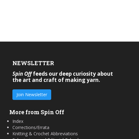
NEWSLETTER
Spin Off
feeds our deep curiosity about
the art and craft of making yarn.
Join Newsletter
More from Spin Off
Index
Corrections/Errata
Knitting & Crochet Abbreviations