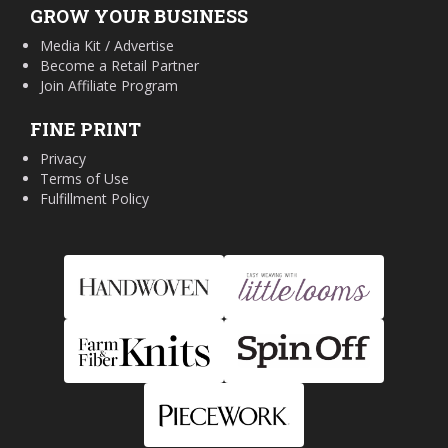
GROW YOUR BUSINESS
Media Kit / Advertise
Become a Retail Partner
Join Affiliate Program
FINE PRINT
Privacy
Terms of Use
Fulfillment Policy