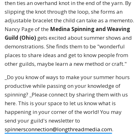
then ties an overhand knot in the end of the yarn. By
slipping the knot through the loop, she forms an
adjustable bracelet the child can take as a memento.
Nancy Page of the
Medina Spinning and Weaving
Guild (Ohio)
gets excited about summer shows and
demonstrations. She finds them to be "wonderful
places to share ideas and get to know people from
other guilds, maybe learn a new method or craft."
_Do you know of ways to make your summer hours
productive while passing on your knowledge of
spinning? _Please connect by sharing them with us
here. This is your space to let us know what is
happening in your corner of the world! You may
send your guild's newsletter to
spinnersconnection@longthreadmedia.com
.