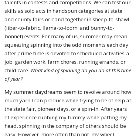
talents in contests and competitions. We can test our
skills as solo acts in handspun categories at state
and county fairs or band together in sheep-to-shawl
(fiber-to-fabric, llama-to-loom, and bunny-to-
bonnet) events. For many of us, summer may mean
squeezing spinning into the odd moments each day
after prime time is devoted to scheduled activities-a
job, garden work, farm chores, running errands, or
child care.
What kind of spinning do you do at this time
of year?
My summer daydreams seem to revolve around how
much yarn I can produce while trying to be of help at
the state fair, pioneer days, or a spin-in. After years
of experience rubbing my tummy while patting my
head, spinning in the company of others should be
easy. However, more often than not, my wheel