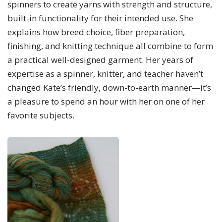
spinners to create yarns with strength and structure,
built-in functionality for their intended use. She
explains how breed choice, fiber preparation,
finishing, and knitting technique all combine to form
a practical well-designed garment. Her years of
expertise as a spinner, knitter, and teacher haven’t
changed Kate’s friendly, down-to-earth manner—it’s
a pleasure to spend an hour with her on one of her
favorite subjects.