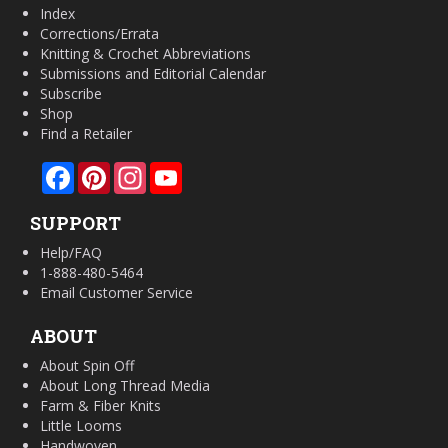
Index
Corrections/Errata
Knitting & Crochet Abbreviations
Submissions and Editorial Calendar
Subscribe
Shop
Find a Retailer
Facebook
Pinterest
Instagram
YouTube
SUPPORT
Help/FAQ
1-888-480-5464
Email Customer Service
ABOUT
About Spin Off
About Long Thread Media
Farm & Fiber Knits
Little Looms
Handwoven