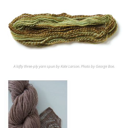
A lofty three-ply yarn spun by Kate Larson. Photo by George Boe.