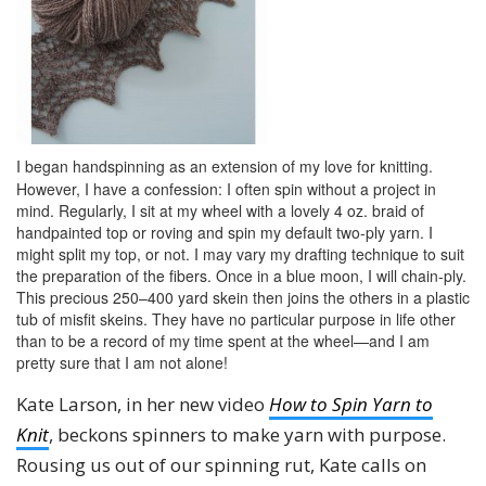
I began handspinning as an extension of my love for knitting.
However, I have a confession: I often spin without a project in
mind. Regularly, I sit at my wheel with a lovely 4 oz. braid of
handpainted top or roving and spin my default two-ply yarn. I
might split my top, or not. I may vary my drafting technique to suit
the preparation of the fibers. Once in a blue moon, I will chain-ply.
This precious 250–400 yard skein then joins the others in a plastic
tub of misfit skeins. They have no particular purpose in life other
than to be a record of my time spent at the wheel—and I am
pretty sure that I am not alone!
Kate Larson, in her new video
How to Spin Yarn to
Knit
, beckons spinners to make yarn with purpose.
Rousing us out of our spinning rut, Kate calls on