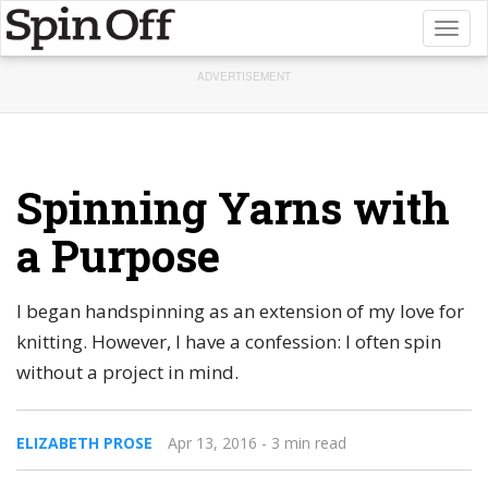
Toggl
naviga
ADVERTISEMENT
Spinning Yarns with
a Purpose
I began handspinning as an extension of my love for
knitting. However, I have a confession: I often spin
without a project in mind.
ELIZABETH PROSE
Apr 13, 2016
- 3 min read