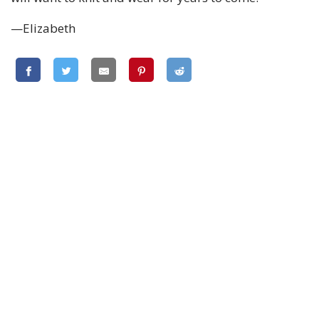
—Elizabeth