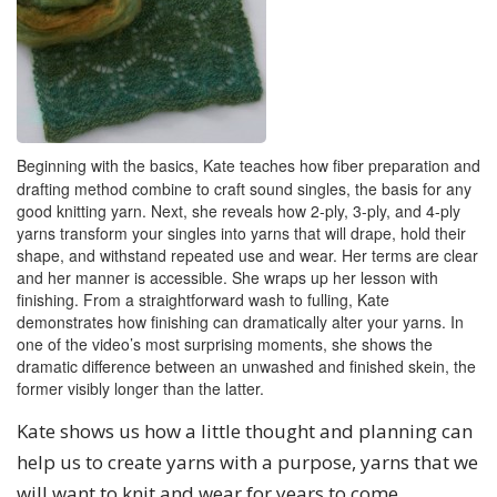
Beginning with the basics, Kate teaches how fiber preparation and
drafting method combine to craft sound singles, the basis for any
good knitting yarn. Next, she reveals how 2-ply, 3-ply, and 4-ply
yarns transform your singles into yarns that will drape, hold their
shape, and withstand repeated use and wear. Her terms are clear
and her manner is accessible. She wraps up her lesson with
finishing. From a straightforward wash to fulling, Kate
demonstrates how finishing can dramatically alter your yarns. In
one of the video’s most surprising moments, she shows the
dramatic difference between an unwashed and finished skein, the
former visibly longer than the latter.
Kate shows us how a little thought and planning can
help us to create yarns with a purpose, yarns that we
will want to knit and wear for years to come.