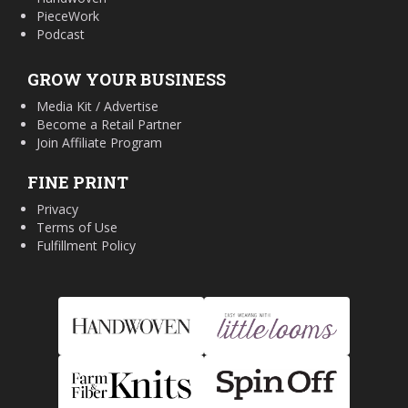
PieceWork
Podcast
GROW YOUR BUSINESS
Media Kit / Advertise
Become a Retail Partner
Join Affiliate Program
FINE PRINT
Privacy
Terms of Use
Fulfillment Policy