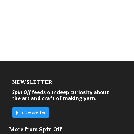
NEWSLETTER
Spin Off
feeds our deep curiosity about
the art and craft of making yarn.
Join Newsletter
More from Spin Off