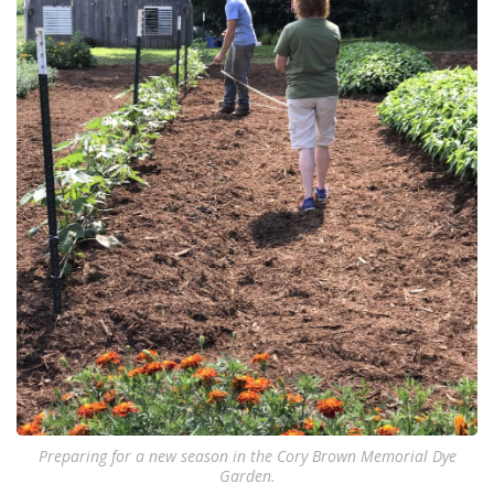
Preparing for a new season in the Cory Brown Memorial Dye
Garden.