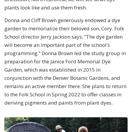
plants look like and use them fresh.
Donna and Cliff Brown generously endowed a dye
garden to memorialize their beloved son, Cory. Folk
School director Jerry Jackson says, “The dye garden
will become an important part of the school's
programming.” Donna Brown led the study group in
preparation for the Janice Ford Memorial Dye
Garden, which was established in 2015 in
conjunction with the Denver Botanic Gardens, and
remains an active member there. She plans to return
to the Folk School in Spring 2022 to offer classes in
deriving pigments and paints from plant dyes.