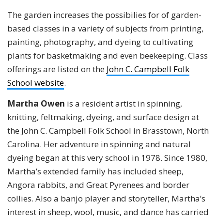
The garden increases the possibilies for of garden-
based classes in a variety of subjects from printing,
painting, photography, and dyeing to cultivating
plants for basketmaking and even beekeeping. Class
offerings are listed on the
John C. Campbell Folk
School website
.
Martha Owen
is a resident artist in spinning,
knitting, feltmaking, dyeing, and surface design at
the John C. Campbell Folk School in Brasstown, North
Carolina. Her adventure in spinning and natural
dyeing began at this very school in 1978. Since 1980,
Martha’s extended family has included sheep,
Angora rabbits, and Great Pyrenees and border
collies. Also a banjo player and storyteller, Martha’s
interest in sheep, wool, music, and dance has carried