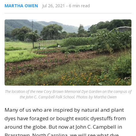
MARTHA OWEN
Jul 26, 2021
- 6 min read
The location of the new Cory Brown Memorial Dye Garden on the campus of
the John C. Campbell Folk School. Photos by Martha Owen
Many of us who are inspired by natural and plant
dyes have foraged or bought exotic dyestuffs from
around the globe. But now at John C. Campbell in
Brasstown, North Carolina, we will see what dye