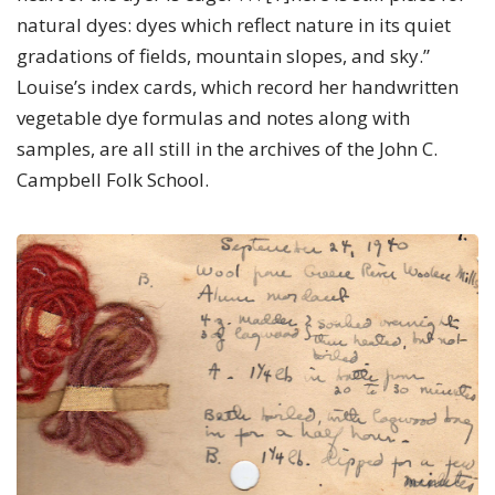
natural dyes: dyes which reflect nature in its quiet
gradations of fields, mountain slopes, and sky.”
Louise’s index cards, which record her handwritten
vegetable dye formulas and notes along with
samples, are all still in the archives of the John C.
Campbell Folk School.