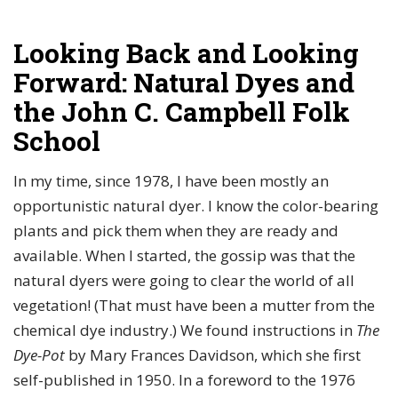
Looking Back and Looking
Forward: Natural Dyes and
the John C. Campbell Folk
School
In my time, since 1978, I have been mostly an
opportunistic natural dyer. I know the color-bearing
plants and pick them when they are ready and
available. When I started, the gossip was that the
natural dyers were going to clear the world of all
vegetation! (That must have been a mutter from the
chemical dye industry.) We found instructions in
The
Dye-Pot
by Mary Frances Davidson, which she first
self-published in 1950. In a foreword to the 1976