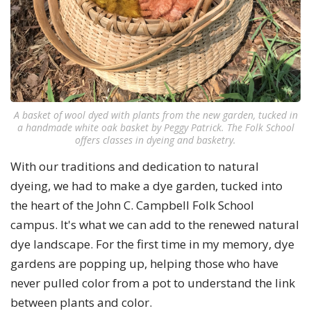
A basket of wool dyed with plants from the new garden, tucked in
a handmade white oak basket by Peggy Patrick. The Folk School
offers classes in dyeing and basketry.
With our traditions and dedication to natural
dyeing, we had to make a dye garden, tucked into
the heart of the John C. Campbell Folk School
campus. It's what we can add to the renewed natural
dye landscape. For the first time in my memory, dye
gardens are popping up, helping those who have
never pulled color from a pot to understand the link
between plants and color.