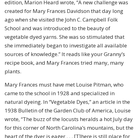
edition, Marion Heard wrote, “A new challenge was
created for Mary Frances Davidson that day long
ago when she visited the John C. Campbell Folk
School and was introduced to the beauty of
vegetable dyed yarns. She was so stimulated that
she immediately began to investigate all available
sources of knowledge.” It reads like your Granny’s
recipe book, and Mary Frances tried many, many
plants.
Mary Frances must have met Louise Pitman, who
came to the school in 1928 and specialized in
natural dyeing. In “Vegetable Dyes,” an article in the
1938 Bulletin of the Garden Club of America, Louise
wrote, “The buzz of the locusts heralds a hot July day
for this corner of North Carolina’s mountains, but the
heart of the dyer is eager . . . [T]here is still place for