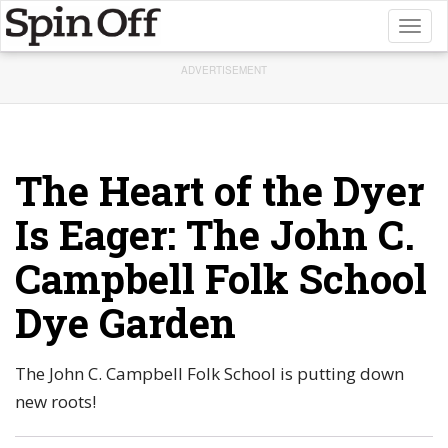
Toggl
naviga
ADVERTISEMENT
The Heart of the Dyer
Is Eager: The John C.
Campbell Folk School
Dye Garden
The John C. Campbell Folk School is putting down
new roots!