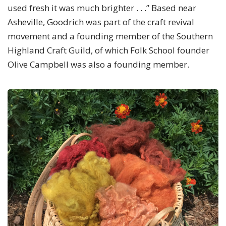
used fresh it was much brighter . . .” Based near
Asheville, Goodrich was part of the craft revival
movement and a founding member of the Southern
Highland Craft Guild, of which Folk School founder
Olive Campbell was also a founding member.