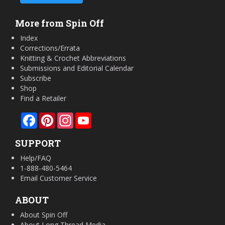
More from Spin Off
Index
Corrections/Errata
Knitting & Crochet Abbreviations
Submissions and Editorial Calendar
Subscribe
Shop
Find a Retailer
Facebook
Pinterest
Instagram
YouTube
SUPPORT
Help/FAQ
1-888-480-5464
Email Customer Service
ABOUT
About Spin Off
About Long Thread Media