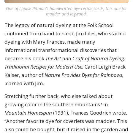
One of Louise Pitman's handwritten dye recipe cards, this one for
madder and logwood.
The legacy of natural dyeing at the Folk School
continued from hand to hand. Jim Liles, who started
dyeing with Mary Frances, made many
informational transformational discoveries that
became his book
The Art and Craft of Natural Dyeing:
Traditional Recipes for Modern Use.
Carol Leigh Brack
Kaiser, author of
Nature Provides Dyes for Rainbows,
learned with Jim.
Stretching further back, who else talked about
growing color in the southern mountains? In
Mountain Homespun
(1931), Frances Goodrich wrote,
“Another favorite dye for coverlets was madder. This
also could be bought, but if raised in the garden and