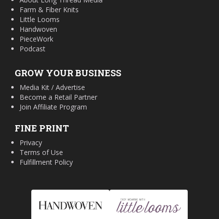
Farm & Fiber Knits
Little Looms
Handwoven
PieceWork
Podcast
GROW YOUR BUSINESS
Media Kit / Advertise
Become a Retail Partner
Join Affiliate Program
FINE PRINT
Privacy
Terms of Use
Fulfillment Policy