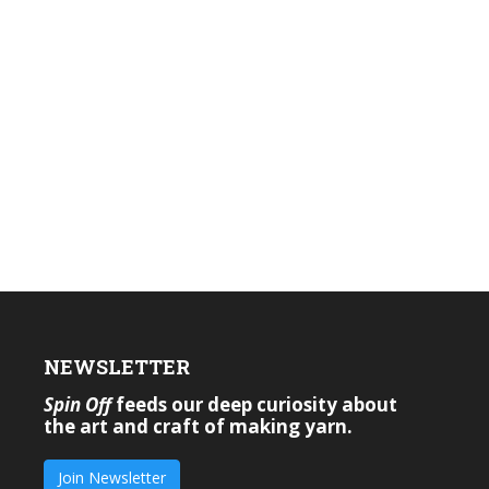
NEWSLETTER
Spin Off
feeds our deep curiosity about
the art and craft of making yarn.
Join Newsletter