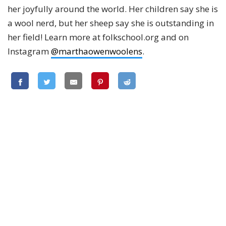
her joyfully around the world. Her children say she is
a wool nerd, but her sheep say she is outstanding in
her field! Learn more at folkschool.org and on
Instagram
@marthaowenwoolens
.