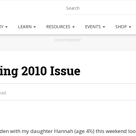
RY
LEARN
RESOURCES
EVENTS
SHOP
ADVERTISEMENT
ing 2010 Issue
ead
rden with my daughter Hannah (age 4½) this weekend look