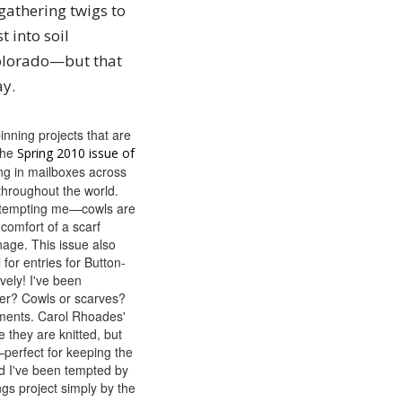
gathering twigs to
 into soil
 Colorado—but that
ay.
inning projects that are
the
Spring 2010 issue of
ing in mailboxes across
throughout the world.
 tempting me—cowls are
 comfort of a scarf
nage. This issue also
 for entries for Button-
ely! I've been
er? Cowls or scarves?
ments. Carol Rhoades'
 they are knitted, but
—perfect for keeping the
And I've been tempted by
gs project simply by the