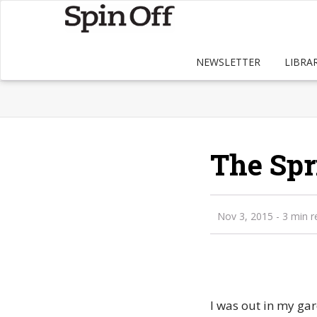
NEWSLETTER
LIBRA
The Spr
Nov 3, 2015
- 3 min r
I was out in my ga