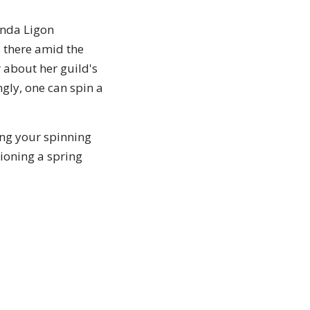
inda Ligon
s there amid the
 about her guild's
gly, one can spin a
ing your spinning
sioning a spring