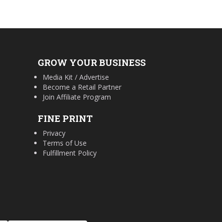
GROW YOUR BUSINESS
Media Kit / Advertise
Become a Retail Partner
Join Affiliate Program
FINE PRINT
Privacy
Terms of Use
Fulfillment Policy