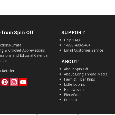
 from Spin Off
SUPPORT
Help/FAQ
ctions/Errata
1-888-480-5464
ing & Crochet Abbreviations
Email Customer Service
ssions and Editorial Calendar
ribe
ABOUT
About Spin Off
a Retailer
About Long Thread Media
Farm & Fiber Knits
Facebook
Pinterest
Instagram
YouTube
Little Looms
Handwoven
PieceWork
Podcast