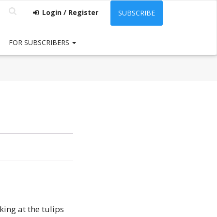
Login / Register
SUBSCRIBE
FOR SUBSCRIBERS
ing at the tulips