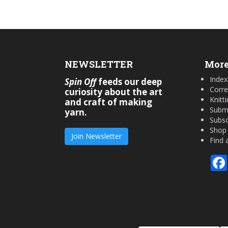
NEWSLETTER
More
Index
Spin Off
feeds our deep
Corre
curiosity about the art
Knitt
and craft of making
Submi
yarn.
Subsc
Shop
Join Newsletter
Find 