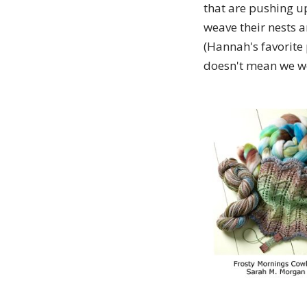
that are pushing u
weave their nests 
(Hannah's favorite
doesn't mean we won