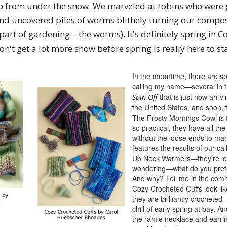
p from under the snow. We marveled at robins who were 
and uncovered piles of worms blithely turning our compost
 part of gardening—the worms). It's definitely spring in
't get a lot more snow before spring is really here to st
In the meantime, there are sp
calling my name—several in 
that is just now arriv
Spin-Off
the United States, and soon, 
The Frosty Mornings Cowl is
so practical, they have all the
without the loose ends to ma
features the results of our call
Up Neck Warmers—they're lov
wondering—what do you pref
And why? Tell me in the com
Cozy Crocheted Cuffs look like
they are brilliantly crocheted
chill of early spring at bay. 
the ramie necklace and earrin