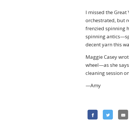
I missed the Great
orchestrated, but r
frenzied spinning h
spinning antics—sp
decent yarn this wa
Maggie Casey wrote 
wheel—as she says, "
cleaning session o
—Amy