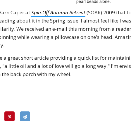
pearl beads alone.
 Yarn Caper at
Spin-Off Autumn Retreat
(SOAR) 2009 that L
eading about it in the Spring issue, I almost feel like I wa
ilarity. We received an e-mail this morning from a reader
inning while wearing a pillowcase on one's head. Amazin
y.
a great short article providing a quick list for maintain
a little oil and a lot of love will go a long way." I'm envi
n the back porch with my wheel.