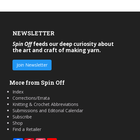
NEWSLETTER
Spin Off
feeds our deep curiosity about
the art and craft of making yarn.
Join Newsletter
More from Spin Off
Index
Corrections/Errata
Knitting & Crochet Abbreviations
Submissions and Editorial Calendar
Subscribe
Shop
Find a Retailer