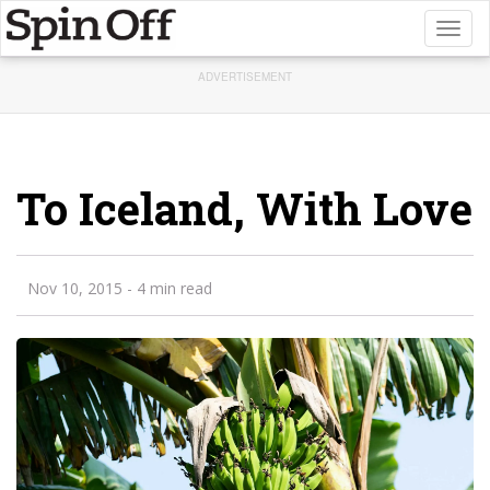
Toggl
naviga
ADVERTISEMENT
To Iceland, With Love
Nov 10, 2015
- 4 min read