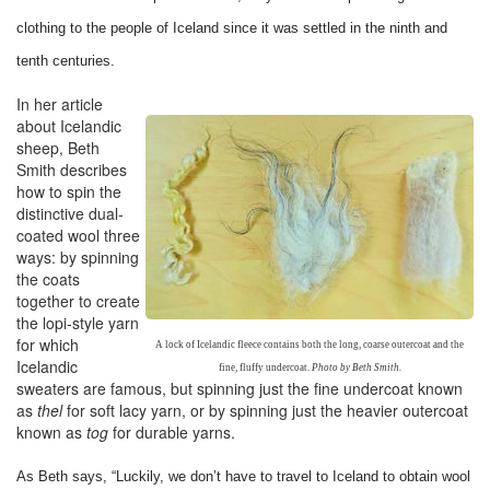
clothing to the people of Iceland since it was settled in the ninth and
tenth centuries.
In her article
about Icelandic
sheep, Beth
Smith describes
how to spin the
distinctive dual-
coated wool three
ways: by spinning
the coats
together to create
the lopi-style yarn
for which
A lock of Icelandic fleece contains both the long, coarse outercoat and the
Icelandic
fine, fluffy undercoat.
Photo by Beth Smith.
sweaters are famous, but spinning just the fine undercoat known
as
thel
for soft lacy yarn, or by spinning just the heavier outercoat
known as
tog
for durable yarns.
As Beth says, “Luckily, we don’t have to travel to Iceland to obtain wool