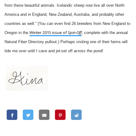
from these beautiful animals. Icelandic sheep now live all over North
America and in England, New Zealand, Australia, and probably other
countries as well.” (You can even find 26 breeders from New England to
Winter 2015 issue of
Spin-Off
Oregon in the
, complete with the annual
Natural Fiber Directory pullout.) Perhaps visiting one of their farms will
tide me over until I cave and jet-set off across the pond!