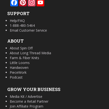
Facebook
Pinterest
Instagram
YouTube
SUPPORT
Help/FAQ
1-888-480-5464
Email Customer Service
ABOUT
About Spin Off
About Long Thread Media
Farm & Fiber Knits
Little Looms
Handwoven
PieceWork
Podcast
GROW YOUR BUSINESS
Media Kit / Advertise
Become a Retail Partner
Join Affiliate Program