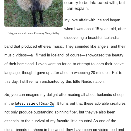
country to be infatuated with, but
I can explain.
My love affair with Iceland began
when I was about 15 years old, after
Baby, an Icelandic ewe.
Photo by Nancy Kelley.
discovering a beautiful Icelandic
band that produced ethereal music. They sounded like angels, and their
music videos—all filmed in Iceland, of course—showcased the beauty
of their homeland. I even went so far as to attempt to learn their native
language, though I gave up after about a whopping 20 minutes. But to
this day, I still remain enchanted by this little Nordic nation.
So, you can imagine my delight after reading all about Icelandic sheep
latest issue of
Spin-Off
in the
. It turns out that these adorable creatures
not only produce outstanding spinning fiber, but they’ve also been
essential to the survival of my favorite little country! As one of the
oldest breeds of sheep in the world, they have been providing food and