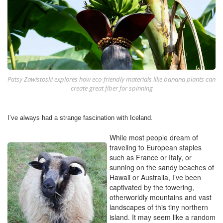
Patsy Zawistoski explores how eco-friendly materials like banana plants can
create great fiber for spinning
I’ve always had a strange fascination with Iceland.
While most people dream of
traveling to European staples
such as France or Italy, or
sunning on the sandy beaches of
Hawaii or Australia, I’ve been
captivated by the towering,
otherworldly mountains and vast
landscapes of this tiny northern
island. It may seem like a random