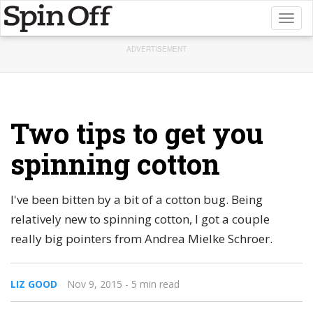
Toggl
naviga
ADVERTISEMENT
Two tips to get you
spinning cotton
I've been bitten by a bit of a cotton bug. Being
relatively new to spinning cotton, I got a couple
really big pointers from Andrea Mielke Schroer.
LIZ GOOD
Nov 9, 2015
- 5 min read