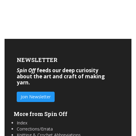
NEWSLETTER
Spin Off
feeds our deep curiosity
about the art and craft of making
yarn.
Join Newsletter
More from Spin Off
Index
Corrections/Errata
Knitting & Crochet Abbreviations