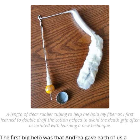
A length of clear rubber tubing to help me hold my fiber as I first
learned to double draft the cotton helped to avoid the death grip often
associated with learning a new technique.
The first big help was that Andrea gave each of us a