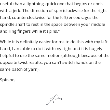
useful than a lightning-quick one that begins or ends
with a jerk. The direction of spin (clockwise for the right
hand, counterclockwise for the left) encourages the
spindle shaft to rest in the space between your middle
and ring fingers while it spins."
While it is definitely easier for me to do this with my left
hand, I am able to do it with my right and it is hugely
helpful to use the same motion (although because of the
opposite twist results, you can't switch hands on the
same batch of yarn).
Spin on,