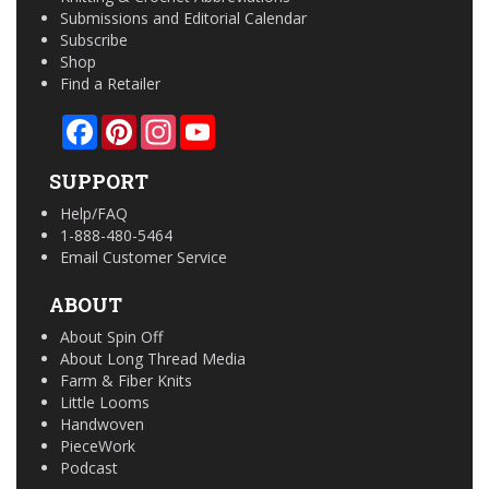
Submissions and Editorial Calendar
Subscribe
Shop
Find a Retailer
Facebook
Pinterest
Instagram
YouTube
SUPPORT
Help/FAQ
1-888-480-5464
Email Customer Service
ABOUT
About Spin Off
About Long Thread Media
Farm & Fiber Knits
Little Looms
Handwoven
PieceWork
Podcast