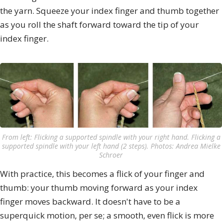
the yarn. Squeeze your index finger and thumb together
as you roll the shaft forward toward the tip of your
index finger.
From left: Flicking a supported spindle with your right hand. Flicking a
supported spindle with your left hand (2 steps). Photos: Andrea Mielke
Schroer
With practice, this becomes a flick of your finger and
thumb: your thumb moving forward as your index
finger moves backward. It doesn't have to be a
superquick motion, per se; a smooth, even flick is more