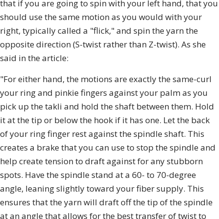
that if you are going to spin with your left hand, that you
should use the same motion as you would with your
right, typically called a "flick," and spin the yarn the
opposite direction (S-twist rather than Z-twist). As she
said in the article:
"For either hand, the motions are exactly the same-curl
your ring and pinkie fingers against your palm as you
pick up the takli and hold the shaft between them. Hold
it at the tip or below the hook if it has one. Let the back
of your ring finger rest against the spindle shaft. This
creates a brake that you can use to stop the spindle and
help create tension to draft against for any stubborn
spots. Have the spindle stand at a 60- to 70-degree
angle, leaning slightly toward your fiber supply. This
ensures that the yarn will draft off the tip of the spindle
at an angle that allows for the best transfer of twist to