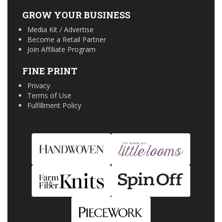
GROW YOUR BUSINESS
Media Kit / Advertise
Become a Retail Partner
Join Affiliate Program
FINE PRINT
Privacy
Terms of Use
Fulfillment Policy