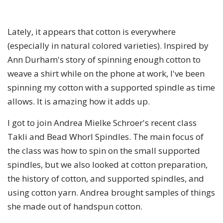
Lately, it appears that cotton is everywhere
(especially in natural colored varieties). Inspired by
Ann Durham's story of spinning enough cotton to
weave a shirt while on the phone at work, I've been
spinning my cotton with a supported spindle as time
allows. It is amazing how it adds up.
I got to join Andrea Mielke Schroer's recent class
Takli and Bead Whorl Spindles. The main focus of
the class was how to spin on the small supported
spindles, but we also looked at cotton preparation,
the history of cotton, and supported spindles, and
using cotton yarn. Andrea brought samples of things
she made out of handspun cotton.