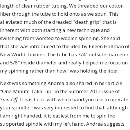
length of clear rubber tubing. We threaded our cotton
fiber through the tube to hold onto as we spun. This
alleviated much of the dreaded "death grip" that is
inherent with both starting a new technique and
switching from worsted to woolen spinning. She said
that she was introduced to the idea by Eileen Hallman of
New World Textiles. The tube has 3/4" outside diameter
and 5/8" inside diameter and really helped me focus on
my spinning rather than how I was holding the fiber.
Next was something Andrea also shared in her article
"One-Minute Takli Tip" in the Summer 2012 issue of
Spin-Off.
It has to do with which hand you use to operate
your spindle. I was very interested to find that, although
I am right handed, it is easiest from me to spin the
supported spindle with my left hand. Andrea suggests