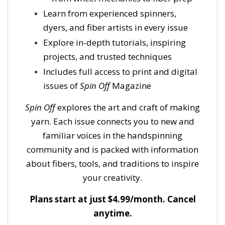
Learn from experienced spinners,
dyers, and fiber artists in every issue
Explore in-depth tutorials, inspiring
projects, and trusted techniques
Includes full access to print and digital
issues of
Spin Off
Magazine
Spin Off
explores the art and craft of making
yarn. Each issue connects you to new and
familiar voices in the handspinning
community and is packed with information
about fibers, tools, and traditions to inspire
your creativity.
Plans start at just $4.99/month. Cancel
anytime.