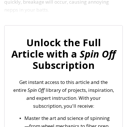
quickly, breakage will occur, causing annoying
nepps in your batts.
Unlock the Full
Article with a
Spin Off
Subscription
Get instant access to this article and the
entire
Spin Off
library of projects, inspiration,
and expert instruction. With your
subscription, you'll receive:
Master the art and science of spinning
—from wheel mechanics to fiber prep