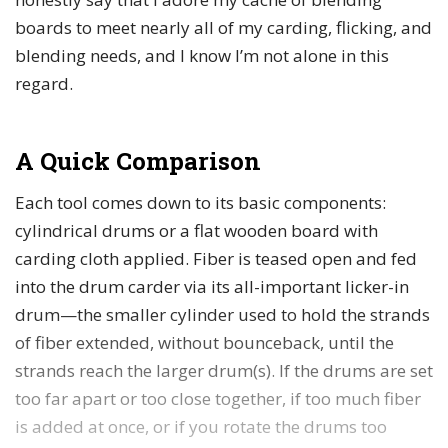
boards to meet nearly all of my carding, flicking, and
blending needs, and I know I’m not alone in this
regard.
A Quick Comparison
Each tool comes down to its basic components:
cylindrical drums or a flat wooden board with
carding cloth applied. Fiber is teased open and fed
into the drum carder via its all-important licker-in
drum—the smaller cylinder used to hold the strands
of fiber extended, without bounceback, until the
strands reach the larger drum(s). If the drums are set
too far apart or too close together, if too much fiber
is added at once, or if you rotate the drums too