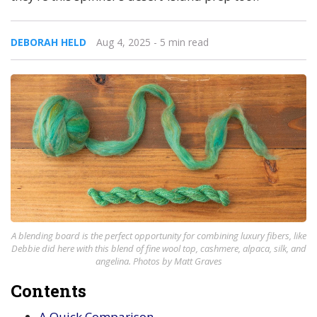
DEBORAH HELD
Aug 4, 2025
- 5 min read
A blending board is the perfect opportunity for combining luxury fibers, like
Debbie did here with this blend of fine wool top, cashmere, alpaca, silk, and
angelina. Photos by Matt Graves
Contents
A Quick Comparison