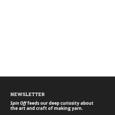
NEWSLETTER
Spin Off
feeds our deep curiosity about
the art and craft of making yarn.