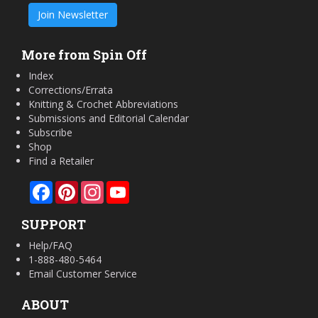
Join Newsletter
More from Spin Off
Index
Corrections/Errata
Knitting & Crochet Abbreviations
Submissions and Editorial Calendar
Subscribe
Shop
Find a Retailer
Facebook
Pinterest
Instagram
YouTube
SUPPORT
Help/FAQ
1-888-480-5464
Email Customer Service
ABOUT