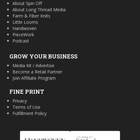
About Spin Off
About Long Thread Media
Farm & Fiber Knits
Little Looms
Handwoven
PieceWork
Podcast
GROW YOUR BUSINESS
Media Kit / Advertise
Become a Retail Partner
Join Affiliate Program
FINE PRINT
Privacy
Terms of Use
Fulfillment Policy