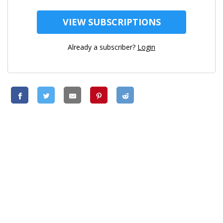
VIEW SUBSCRIPTIONS
Already a subscriber?
Login