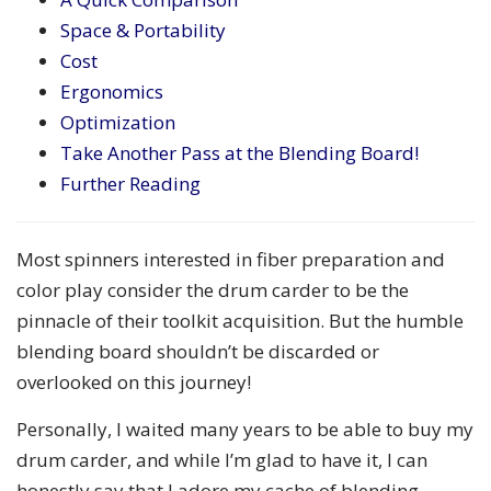
Space & Portability
Cost
Ergonomics
Optimization
Take Another Pass at the Blending Board!
Further Reading
Most spinners interested in fiber preparation and
color play consider the drum carder to be the
pinnacle of their toolkit acquisition. But the humble
blending board shouldn’t be discarded or
overlooked on this journey!
Personally, I waited many years to be able to buy my
drum carder, and while I’m glad to have it, I can
honestly say that I adore my cache of blending