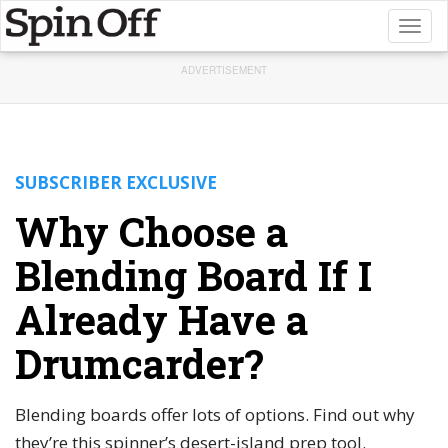
Toggl
naviga
ADVERTISEMENT
SUBSCRIBER EXCLUSIVE
Why Choose a
Blending Board If I
Already Have a
Drumcarder?
Blending boards offer lots of options. Find out why
they’re this spinner’s desert-island prep tool.