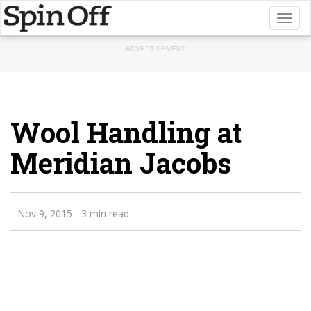
Toggl
naviga
ADVERTISEMENT
Wool Handling at
Meridian Jacobs
Nov 9, 2015
- 3 min read