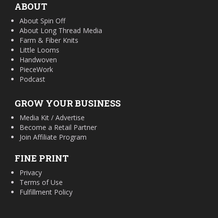
ABOUT
About Spin Off
About Long Thread Media
Farm & Fiber Knits
Little Looms
Handwoven
PieceWork
Podcast
GROW YOUR BUSINESS
Media Kit / Advertise
Become a Retail Partner
Join Affiliate Program
FINE PRINT
Privacy
Terms of Use
Fulfillment Policy