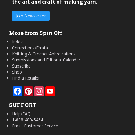
the art and craft of making yarn.
Join Newsletter
More from Spin Off
Index
Corrections/Errata
Knitting & Crochet Abbreviations
Submissions and Editorial Calendar
Subscribe
Shop
Find a Retailer
Facebook
Pinterest
Instagram
YouTube
SUPPORT
Help/FAQ
1-888-480-5464
Email Customer Service