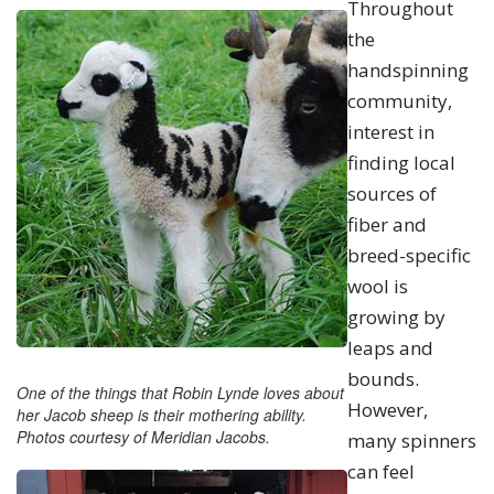
Throughout
the
handspinning
community,
interest in
finding local
sources of
fiber and
breed-specific
wool is
growing by
leaps and
bounds.
One of the things that Robin Lynde loves about
However,
her Jacob sheep is their mothering ability.
Photos courtesy of Meridian Jacobs.
many spinners
can feel