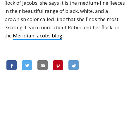
flock of Jacobs, she says it is the medium-fine fleeces
in their beautiful range of black, white, and a
brownish color called lilac that she finds the most
exciting. Learn more about Robin and her flock on
the
Meridian Jacobs blog
.