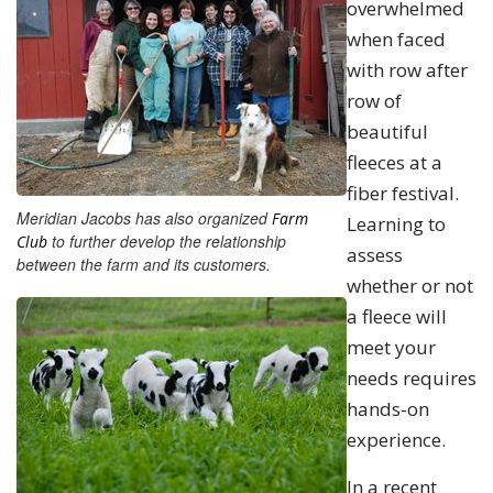
overwhelmed
when faced
with row after
row of
beautiful
fleeces at a
fiber festival.
Meridian Jacobs has also organized
Farm
Learning to
to further develop the relationship
Club
assess
between the farm and its customers.
whether or not
a fleece will
meet your
needs requires
hands-on
experience.
In a recent