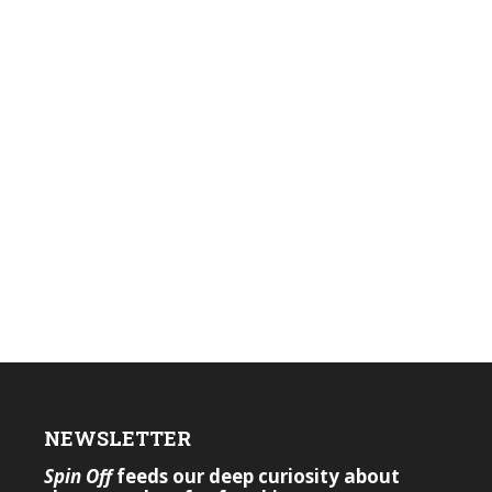
NEWSLETTER
Spin Off
feeds our deep curiosity about