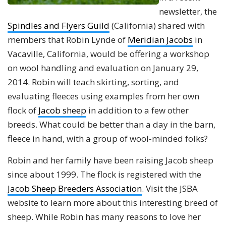
newsletter, the
Spindles and Flyers Guild
(California) shared with
members that Robin Lynde of
Meridian Jacobs
in
Vacaville, California, would be offering a workshop
on wool handling and evaluation on January 29,
2014. Robin will teach skirting, sorting, and
evaluating fleeces using examples from her own
flock of
Jacob sheep
in addition to a few other
breeds. What could be better than a day in the barn,
fleece in hand, with a group of wool-minded folks?
Robin and her family have been raising Jacob sheep
since about 1999. The flock is registered with the
Jacob Sheep Breeders Association
. Visit the JSBA
website to learn more about this interesting breed of
sheep. While Robin has many reasons to love her