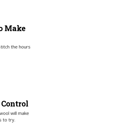
to Make
titch the hours
 Control
 wool will make
 to try.