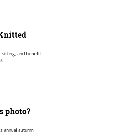
Knitted
 sitting, and benefit
s.
s photo?
’s annual autumn