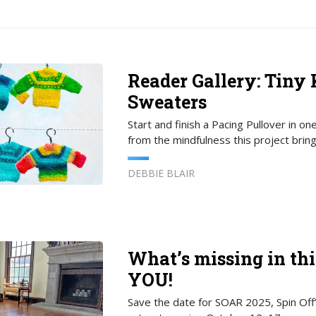
Reader Gallery: Tiny 
Sweaters
Start and finish a Pacing Pullover in one
from the mindfulness this project bring
DEBBIE BLAIR
What’s missing in thi
YOU!
Save the date for SOAR 2025, Spin Off