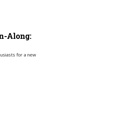
in-Along:
husiasts for a new