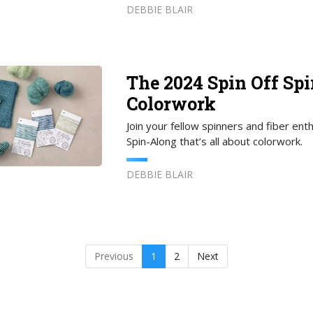
DEBBIE BLAIR
The 2024 Spin Off Sp
Colorwork
Join your fellow spinners and fiber ent
Spin-Along that’s all about colorwork.
DEBBIE BLAIR
Previous
1
2
Next