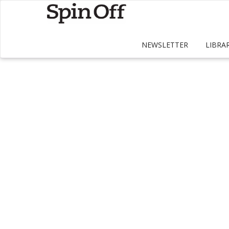
NEWSLETTER
LIBRA