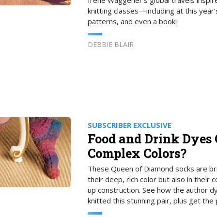
Irene Waggener’s global travels inspir
knitting classes—including at this ye
patterns, and even a book!
DEBBIE BLAIR
SUBSCRIBER EXCLUSIVE
Food and Drink Dyes 
Complex Colors?
These Queen of Diamond socks are brill
their deep, rich color but also in their
up construction. See how the author d
knitted this stunning pair, plus get the 