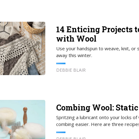
14 Enticing Projects 
with Wool
Use your handspun to weave, knit, or s
away this winter.
DEBBIE BLAIR
Combing Wool: Static
Spritzing a lubricant onto your locks of
combing easier. Here are three recipes
DEBBIE BLAIR