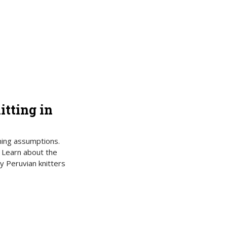
itting in
nning assumptions.
? Learn about the
y Peruvian knitters