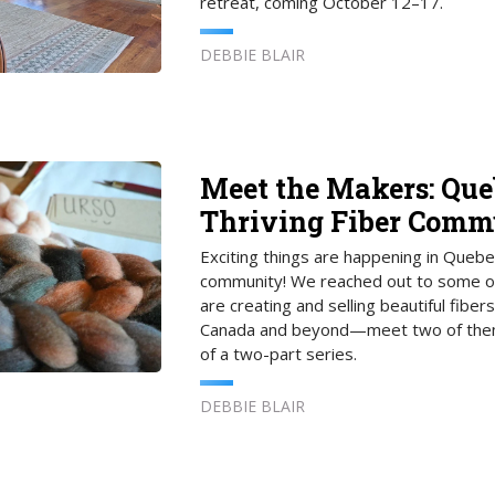
retreat, coming October 12–17.
DEBBIE BLAIR
Meet the Makers: Que
Thriving Fiber Comm
Exciting things are happening in Quebec
community! We reached out to some o
are creating and selling beautiful fibers
Canada and beyond—meet two of them 
of a two-part series.
DEBBIE BLAIR