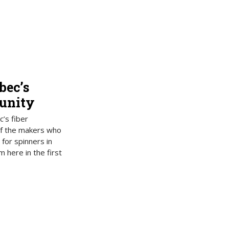
bec’s
unity
’s fiber
f the makers who
 for spinners in
here in the first