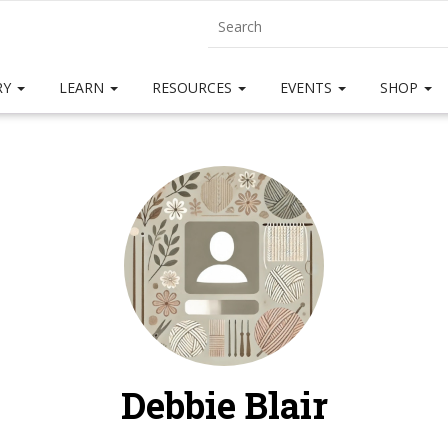
RY
LEARN
RESOURCES
EVENTS
SHOP
Debbie Blair