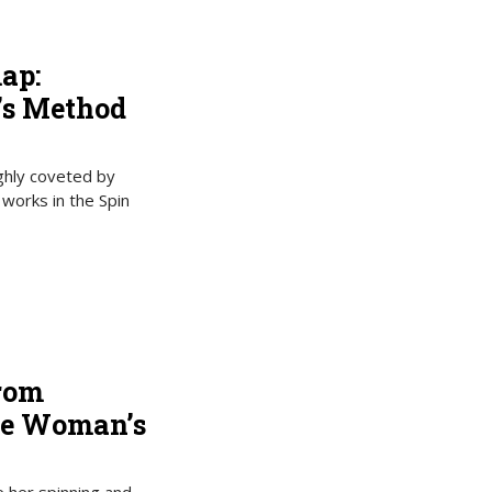
ap:
’s Method
ghly coveted by
 works in the Spin
from
ne Woman’s