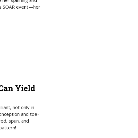
e her spinning and
ar’s SOAR event—her
Can Yield
iant, not only in
 conception and toe-
yed, spun, and
pattern!