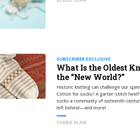
SUBSCRIBER EXCLUSIVE
What Is the Oldest Kn
the “New World?”
Historic knitting can challenge our spi
Cotton for socks? A garter-stitch heel
socks a community of sixteenth-centur
left behind—and more!
DEBBIE BLAIR