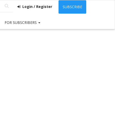
Login / Register
SUBSCRIBE
FOR SUBSCRIBERS