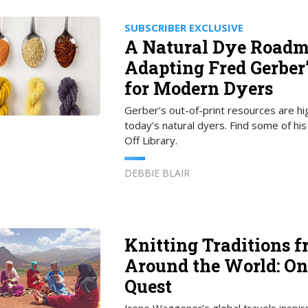
SUBSCRIBER EXCLUSIVE
A Natural Dye Roadm
Adapting Fred Gerber
for Modern Dyers
Gerber’s out-of-print resources are hi
today’s natural dyers. Find some of his
Off Library.
DEBBIE BLAIR
Knitting Traditions 
Around the World: O
Quest