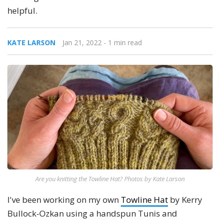
helpful.
KATE LARSON
Jan 21, 2022
- 1 min read
Are you knitting the Towline Hat? Photos by Kate Larson
I've been working on my own
Towline Hat
by Kerry
Bullock-Ozkan using a handspun Tunis and