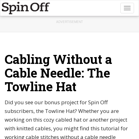
Toggl
naviga
ADVERTISEMENT
Cabling Without a
Cable Needle: The
Towline Hat
Did you see our bonus project for Spin Off
subscribers, the Towline Hat? Whether you are
working on this cozy cabled hat or another project
with knitted cables, you might find this tutorial for
working cable stitches without a cable needle