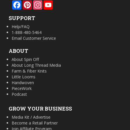
Facebook
Pinterest
Instagram
YouTube
SUPPORT
Help/FAQ
1-888-480-5464
Email Customer Service
ABOUT
About Spin Off
About Long Thread Media
Farm & Fiber Knits
Little Looms
Handwoven
PieceWork
Podcast
GROW YOUR BUSINESS
Media Kit / Advertise
Become a Retail Partner
Join Affiliate Program