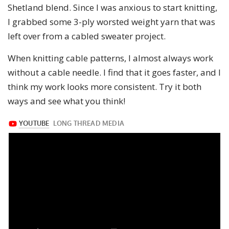
Shetland blend. Since I was anxious to start knitting,
I grabbed some 3-ply worsted weight yarn that was
left over from a cabled sweater project.
When knitting cable patterns, I almost always work
without a cable needle. I find that it goes faster, and I
think my work looks more consistent. Try it both
ways and see what you think!