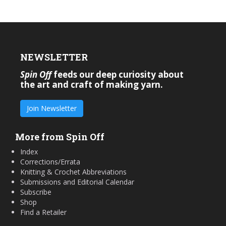
NEWSLETTER
Spin Off
feeds our deep curiosity about
the art and craft of making yarn.
Join Newsletter
More from Spin Off
Index
Corrections/Errata
Knitting & Crochet Abbreviations
Submissions and Editorial Calendar
Subscribe
Shop
Find a Retailer