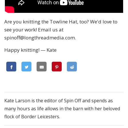
Are you knitting the Towline Hat, too? We'd love to
see your work! Email us at
spinoff@longthreadmedia.com
.
Happy knitting! — Kate
Kate Larson is the editor of Spin Off and spends as
many hours as life allows in the barn with her beloved
flock of Border Leicesters.