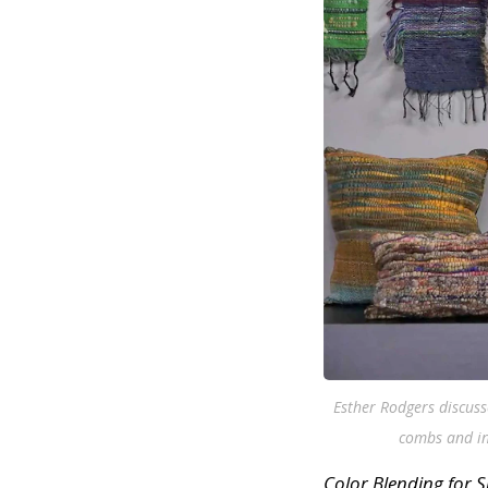
Esther Rodgers discuss
combs and int
Color Blending for 