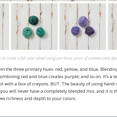
le to create a full color wheel using just three colors of commercially dy
rom the three primary hues: red, yellow, and blue. Blendi
ombining red and blue creates purple; and so on. It’s a l
ol with a box of crayons. BUT. The beauty of using hand
 you will never have a completely blended mix, and it is th
ives richness and depth to your colors.