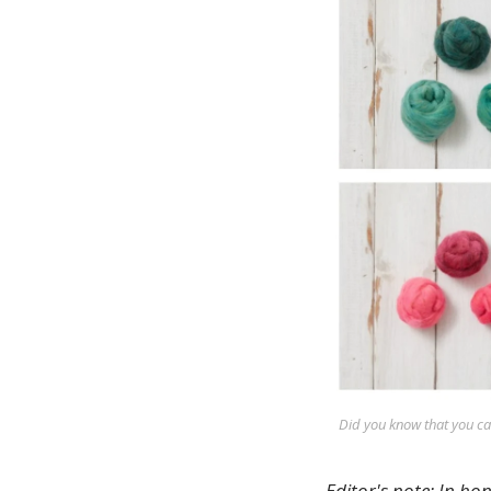
Did you know that you c
Editor's note: In ho