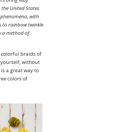
 the United States
er phenomena, with
s to rainbow twinkle
o a method of
 colorful braids of
 yourself, without
 is a great way to
ee colors of