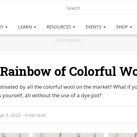
RY
LEARN
RESOURCES
EVENTS
SHOP
ADVERTISEMENT
Rainbow of Colorful W
ivated by all the colorful wool on the market? What if y
 yourself, all without the use of a dye pot?
pr 3, 2023
- 4 min read