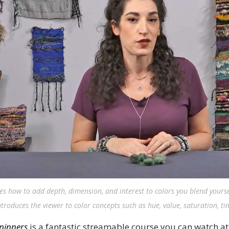
es how to add depth, dimension, and interest to colors you blend yourse
roduces the viewer to color concepts such as hue, value, saturation, ti
Spinners
is a fantastic streamable course you can watch a