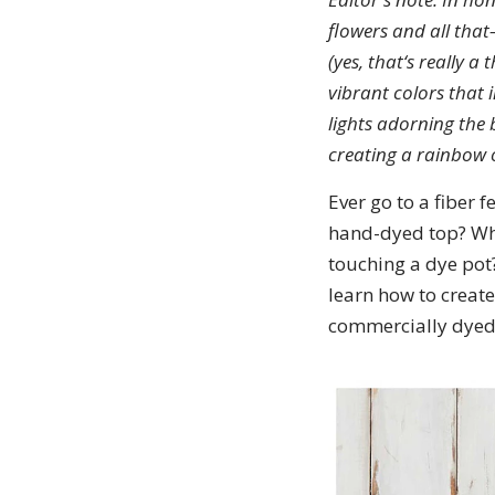
flowers and all tha
(yes, that‘s really 
vibrant colors that 
lights adorning the
creating a rainbow 
Ever go to a fiber f
hand-dyed top? What
touching a dye pot
learn how to create
commercially dyed