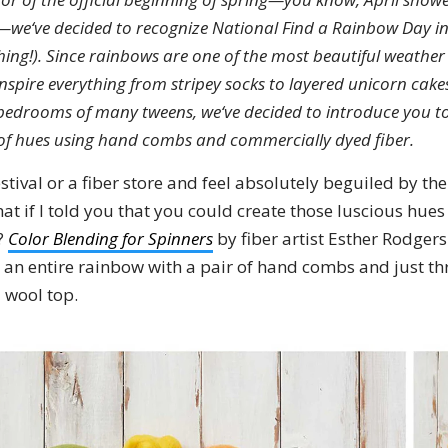
t—we‘ve decided to recognize National Find a Rainbow Day in
a thing!). Since rainbows are one of the most beautiful weath
inspire everything from stripey socks to layered unicorn cake
 bedrooms of many tweens, we‘ve decided to introduce you t
of hues using hand combs and commercially dyed fiber.
estival or a fiber store and feel absolutely beguiled by the
 if I told you that you could create those luscious hues
?
Color Blending for Spinners
by fiber artist Esther Rodgers
 an entire rainbow with a pair of hand combs and just thr
 wool top.