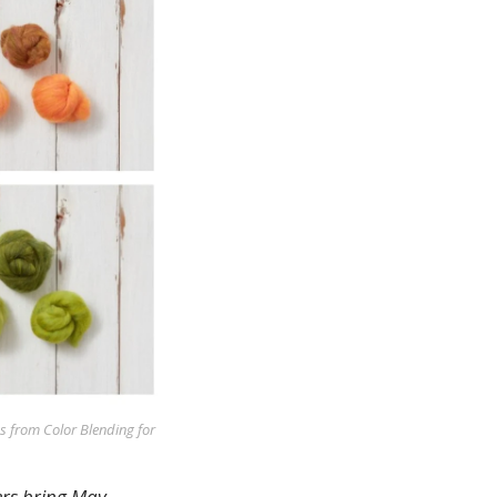
 from Color Blending for
ers bring May