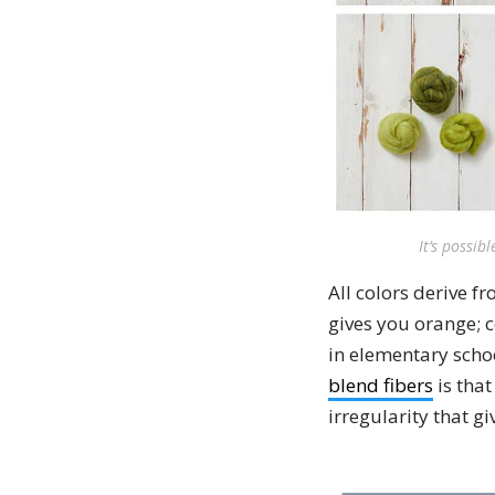
It‘s possib
All colors derive f
gives you orange; c
in elementary scho
blend fibers
is that
irregularity that g