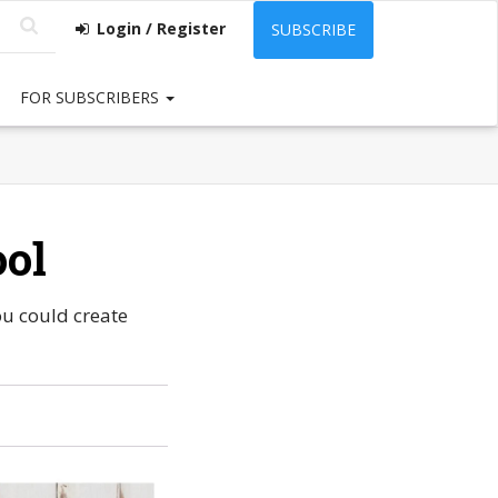
Login / Register
SUBSCRIBE
FOR SUBSCRIBERS
ool
ou could create