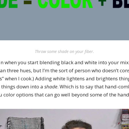
Throw some shade on your fiber.
un when you start blending black and white into your mix.
an three hues, but I’m the sort of person who doesn’t con
” when I cook.) Adding white lightens and brightens thin
 things down into a
shade
. Which is to say that hand-co
ou color options that can go well beyond some of the hand