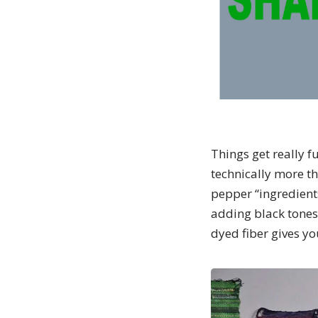
Things get really f
technically more th
pepper “ingredients
adding black tones
dyed fiber gives y