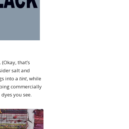
 (Okay, that’s
sider salt and
gs into a
tint
, while
mbing commercially
 dyes you see.