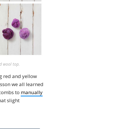
ed wool top.
ng red and yellow
esson we all learned
 combs to
manually
at slight