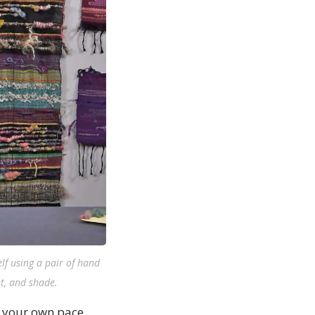
lf using a pair of hand
nt, and shade.
t your own pace,