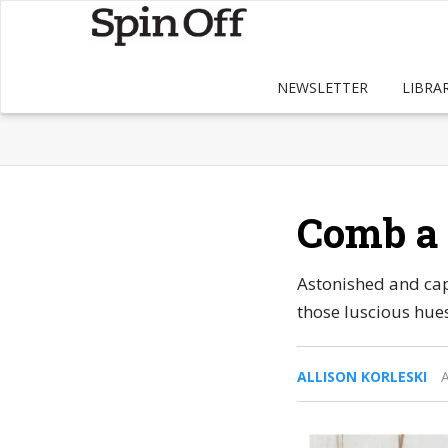
NEWSLETTER
LIBRA
Comb a 
Astonished and capt
those luscious hues
ALLISON KORLESKI
A