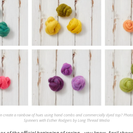
an create a rainbow of hues using hand combs and commercially dyed top? Photos
Spinners with Esther Rodgers by Long Thread Media
nor of the official beginning of spring—you know, April show