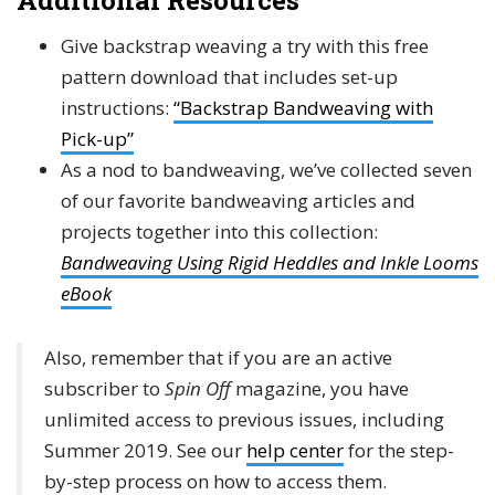
Additional Resources
Give backstrap weaving a try with this free
pattern download that includes set-up
instructions:
“Backstrap Bandweaving with
Pick-up”
As a nod to bandweaving, we’ve collected seven
of our favorite bandweaving articles and
projects together into this collection:
Bandweaving Using Rigid Heddles and Inkle Looms
eBook
Also, remember that if you are an active
subscriber to
Spin Off
magazine, you have
unlimited access to previous issues, including
Summer 2019. See our
help center
for the step-
by-step process on how to access them.