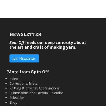
NEWSLETTER
Spin Off
feeds our deep curiosity about
the art and craft of making yarn.
Join Newsletter
More from Spin Off
Index
Corrections/Errata
Knitting & Crochet Abbreviations
Submissions and Editorial Calendar
Subscribe
Shop