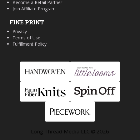
Become a Retail Partner
Join Affiliate Program
FINE PRINT
Privacy
Terms of Use
Fulfillment Policy
Long Thread Media LLC © 2026