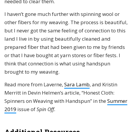
needed to clear them.
I haven’t gone much further with spinning wool or
other fibers for my weaving. The process is beautiful,
but I never got the same feeling of connection to this
land I live in by using beautifully cleaned and
prepared fiber that had been given to me by friends
or that I have bought at yarn stores or fiber fests. I
think that connection is what using handspun
brought to my weaving.
Read more from Laverne,
Sara Lamb
, and Kristin
Merritt in Devin Helmen’s article, “Honest Cloth:
Spinners on Weaving with Handspun” in the
Summer
2019
issue of
Spin Off.