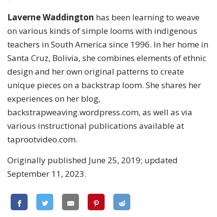
Laverne Waddington
has been learning to weave
on various kinds of simple looms with indigenous
teachers in South America since 1996. In her home in
Santa Cruz, Bolivia, she combines elements of ethnic
design and her own original patterns to create
unique pieces on a backstrap loom. She shares her
experiences on her blog,
backstrapweaving.wordpress.com, as well as via
various instructional publications available at
taprootvideo.com.
Originally published June 25, 2019; updated
September 11, 2023.