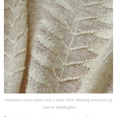
Handspun cotton woven into a sheer cloth. Weaving and photo by
Laverne Waddington