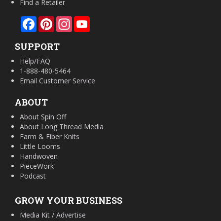
Find a Retailer
Facebook
Pinterest
Instagram
YouTube
SUPPORT
Help/FAQ
1-888-480-5464
Email Customer Service
ABOUT
About Spin Off
About Long Thread Media
Farm & Fiber Knits
Little Looms
Handwoven
PieceWork
Podcast
GROW YOUR BUSINESS
Media Kit / Advertise