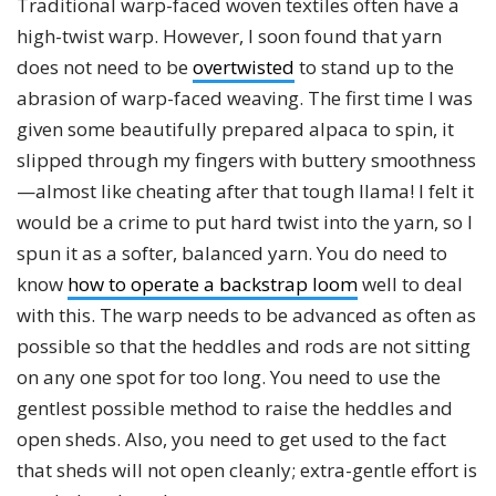
Traditional warp-faced woven textiles often have a
high-twist warp. However, I soon found that yarn
does not need to be
overtwisted
to stand up to the
abrasion of warp-faced weaving. The first time I was
given some beautifully prepared alpaca to spin, it
slipped through my fingers with buttery smoothness
—almost like cheating after that tough llama! I felt it
would be a crime to put hard twist into the yarn, so I
spun it as a softer, balanced yarn. You do need to
know
how to operate a backstrap loom
well to deal
with this. The warp needs to be advanced as often as
possible so that the heddles and rods are not sitting
on any one spot for too long. You need to use the
gentlest possible method to raise the heddles and
open sheds. Also, you need to get used to the fact
that sheds will not open cleanly; extra-gentle effort is