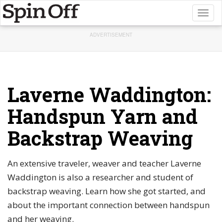
Toggl
naviga
ADVERTISEMENT
Laverne Waddington:
Handspun Yarn and
Backstrap Weaving
An extensive traveler, weaver and teacher Laverne
Waddington is also a researcher and student of
backstrap weaving. Learn how she got started, and
about the important connection between handspun
and her weaving.