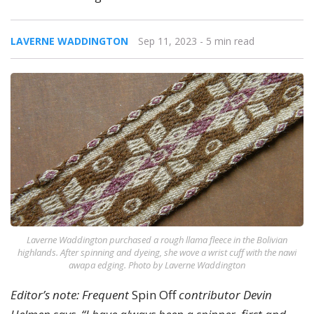
LAVERNE WADDINGTON
Sep 11, 2023
- 5 min read
Laverne Waddington purchased a rough llama fleece in the Bolivian
highlands. After spinning and dyeing, she wove a wrist cuff with the nawi
awapa edging. Photo by Laverne Waddington
Editor’s note: Frequent
Spin Off
contributor Devin