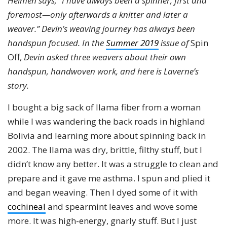
Helmen says, “I have always been a spinner, first and
foremost—only afterwards a knitter and later a
weaver.” Devin’s weaving journey has always been
handspun focused. In the
Summer 2019
issue of
Spin
Off,
Devin asked three weavers about their own
handspun, handwoven work, and here is Laverne’s
story.
I bought a big sack of llama fiber from a woman
while I was wandering the back roads in highland
Bolivia and learning more about spinning back in
2002. The llama was dry, brittle, filthy stuff, but I
didn’t know any better. It was a struggle to clean and
prepare and it gave me asthma. I spun and plied it
and began weaving. Then I dyed some of it with
cochineal
and spearmint leaves and wove some
more. It was high-energy, gnarly stuff. But I just