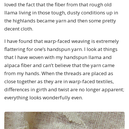
loved the fact that the fiber from that rough old
llama living in those tough, dusty conditions up in
the highlands became yarn and then some pretty
decent cloth.
I have found that warp-faced weaving is extremely
flattering for one’s handspun yarn. I look at things
that I have woven with my handspun llama and
alpaca fiber and can’t believe that the yarn came
from my hands. When the threads are placed as
close together as they are in warp-faced textiles,
differences in girth and twist are no longer apparent;
everything looks wonderfully even.