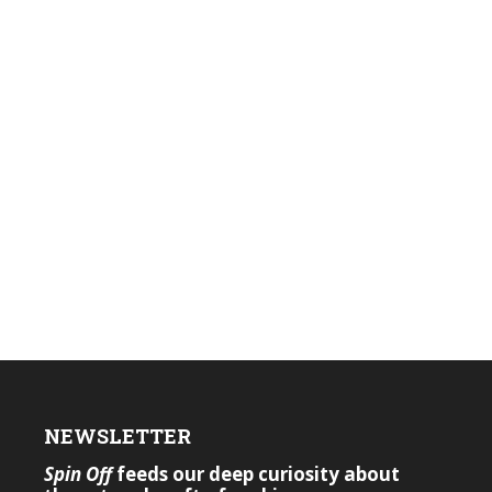
NEWSLETTER
Spin Off
feeds our deep curiosity about