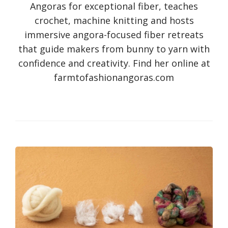
Angoras for exceptional fiber, teaches
crochet, machine knitting and hosts
immersive angora-focused fiber retreats
that guide makers from bunny to yarn with
confidence and creativity. Find her online at
farmtofashionangoras.com