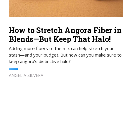
How to Stretch Angora Fiber in
Blends—But Keep That Halo!
Adding more fibers to the mix can help stretch your
stash—and your budget. But how can you make sure to
keep angora’s distinctive halo?
ANGELIA SILVERA