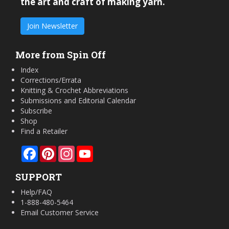
the art and craft of making yarn.
Join Newsletter
More from Spin Off
Index
Corrections/Errata
Knitting & Crochet Abbreviations
Submissions and Editorial Calendar
Subscribe
Shop
Find a Retailer
Facebook
Pinterest
Instagram
YouTube
SUPPORT
Help/FAQ
1-888-480-5464
Email Customer Service