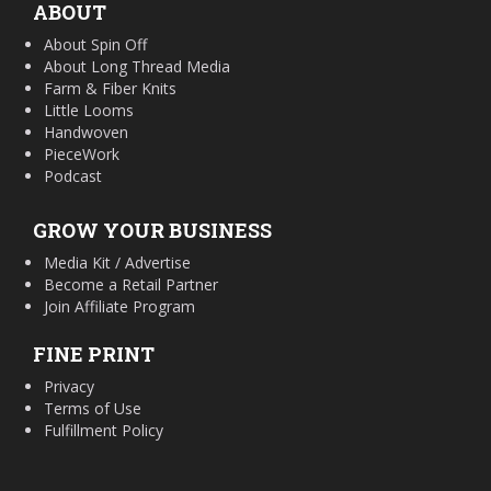
ABOUT
About Spin Off
About Long Thread Media
Farm & Fiber Knits
Little Looms
Handwoven
PieceWork
Podcast
GROW YOUR BUSINESS
Media Kit / Advertise
Become a Retail Partner
Join Affiliate Program
FINE PRINT
Privacy
Terms of Use
Fulfillment Policy