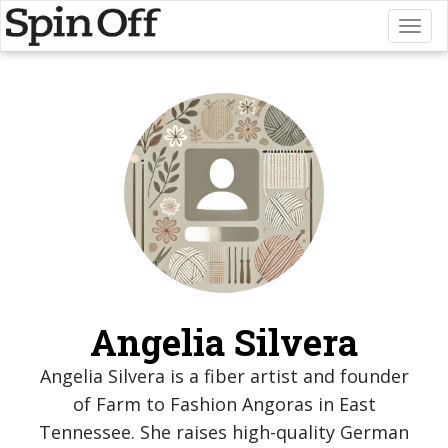
Toggl
naviga
Angelia Silvera
Angelia Silvera is a fiber artist and founder
of Farm to Fashion Angoras in East
Tennessee. She raises high-quality German